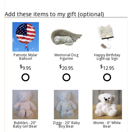
Add these items to my gift (optional)
Patriotic Mylar
Memorial Dog
Happy Birthday
Balloon
Figurine
Light-up Sign
9.95
20.95
12.95
Bubbles - 20"
Ziggy - 20" Baby
Monte - 6" White
Baby Girl Bear
Boy Bear
Bear