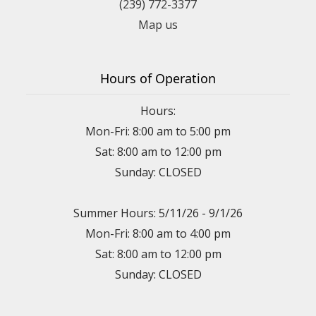
(239) 772-3377
Map us
Hours of Operation
Hours:
Mon-Fri: 8:00 am to 5:00 pm
Sat: 8:00 am to 12:00 pm
Sunday: CLOSED
Summer Hours: 5/11/26 - 9/1/26
Mon-Fri: 8:00 am to 4:00 pm
Sat: 8:00 am to 12:00 pm
Sunday: CLOSED