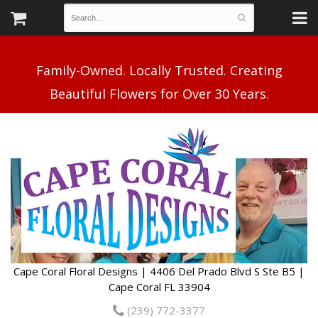
Family-Owned. Locally Trusted. Creating
Cape Coral Floral Designs | 4406 Del Prado Blvd S Ste B5 |
Cape Coral FL 33904
(239) 772-3377