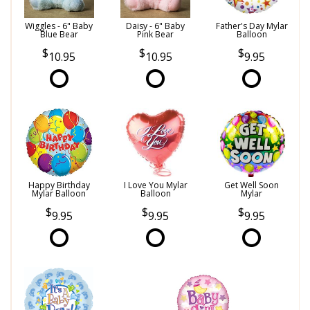
Wiggles - 6" Baby
Daisy - 6" Baby
Father's Day Mylar
Blue Bear
Pink Bear
Balloon
10.95
10.95
9.95
Happy Birthday
I Love You Mylar
Get Well Soon
Mylar Balloon
Balloon
Mylar
9.95
9.95
9.95