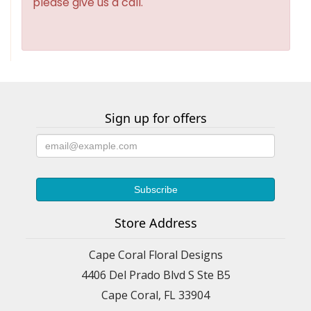
please give us a call.
Sign up for offers
Store Address
Cape Coral Floral Designs
4406 Del Prado Blvd S Ste B5
Cape Coral, FL 33904