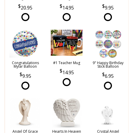
20.95
14.95
9.95
Congratulations
#1 Teacher Mug
9" Happy Birthday
Mylar Balloon
Stick Balloon
14.95
9.95
6.95
Angel Of Grace
Hearts In Heaven
Crystal Angel