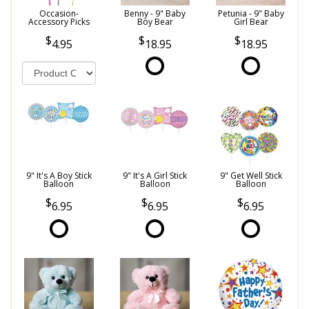
Occasion-
Benny - 9" Baby
Petunia - 9" Baby
Accessory Picks
Boy Bear
Girl Bear
4.95
18.95
18.95
9" It's A Boy Stick
9" It's A Girl Stick
9" Get Well Stick
Balloon
Balloon
Balloon
6.95
6.95
6.95