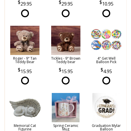
29.95
29.95
10.95
Roger - 9" Tan
Tickles - 9" Brown
4" Get Well
Teddy Bear
Teddy bear
Balloon Pick
15.95
15.95
4.95
Memorial Cat
Spring Ceramic
Graduation Mylar
Figurine
Mug
Balloon