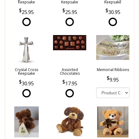
Keepsake
Keepsake
Keepsake
25.95
25.95
30.95
Crystal Cross
Assorted
Memorial Ribbons
Keepsake
Chocolates
9.95
30.95
17.95