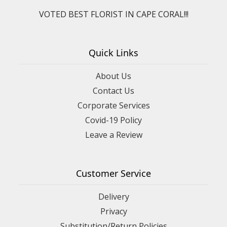
VOTED BEST FLORIST IN CAPE CORAL!!!
Quick Links
About Us
Contact Us
Corporate Services
Covid-19 Policy
Leave a Review
Customer Service
Delivery
Privacy
Substitution/Return Policies