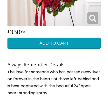
330
95
ADD TO CART
Always Remember Details
The love for someone who has passed away lives
on forever in the hearts of those left behind and
is best captured with this beautiful 24" open
heart standing spray.