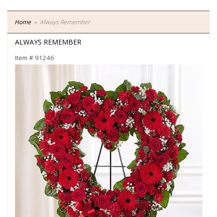
Home
Always Remember
ALWAYS REMEMBER
Item #
91246