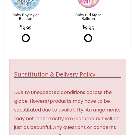
Baby Boy Mylar
Baby Girl Mylar
Balloon
Balloon
9.95
9.95
Substitution & Delivery Policy
Due to unexpected conditions across the
globe, flowers/products may have to be
substituted due to availability. Arrangements
may not look exactly like pictured but will be
just as beautiful. Any questions or concerns