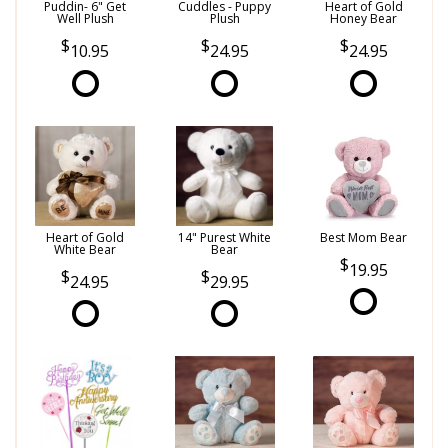
Puddin- 6" Get
Cuddles - Puppy
Heart of Gold
Well Plush
Plush
Honey Bear
10.95
24.95
24.95
Heart of Gold
14" Purest White
Best Mom Bear
White Bear
Bear
19.95
24.95
29.95