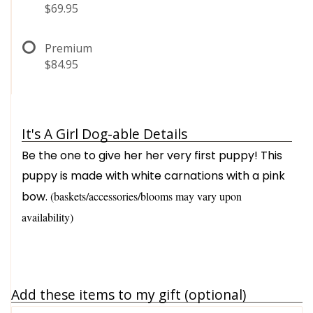
$69.95
Premium
$84.95
It's A Girl Dog-able Details
Be the one to give her her very first puppy! This
puppy is made with white carnations with a pink
bow.
(baskets/accessories/blooms may vary upon
availability)
Add these items to my gift (optional)