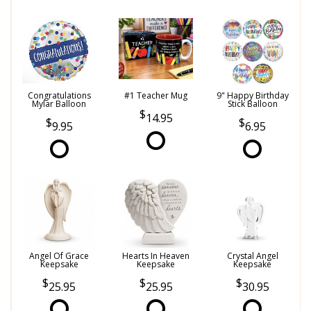
Congratulations
#1 Teacher Mug
9" Happy Birthday
Mylar Balloon
Stick Balloon
14.95
9.95
6.95
Angel Of Grace
Hearts In Heaven
Crystal Angel
Keepsake
Keepsake
Keepsake
25.95
25.95
30.95