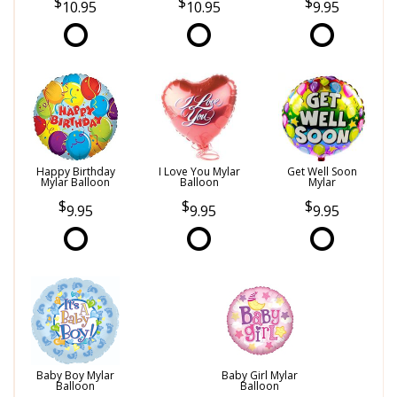
10.95
10.95
9.95
Happy Birthday
I Love You Mylar
Get Well Soon
Mylar Balloon
Balloon
Mylar
9.95
9.95
9.95
Baby Boy Mylar
Baby Girl Mylar
Balloon
Balloon