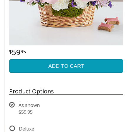
59
95
ADD TO CART
Product Options
As shown
$59.95
Deluxe