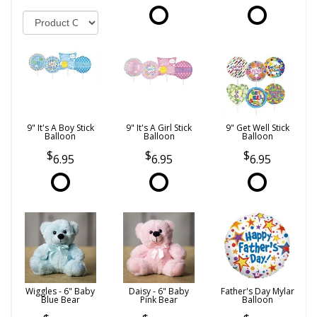
9" It's A Boy Stick
9" It's A Girl Stick
9" Get Well Stick
Balloon
Balloon
Balloon
6.95
6.95
6.95
Wiggles - 6" Baby
Daisy - 6" Baby
Father's Day Mylar
Blue Bear
Pink Bear
Balloon