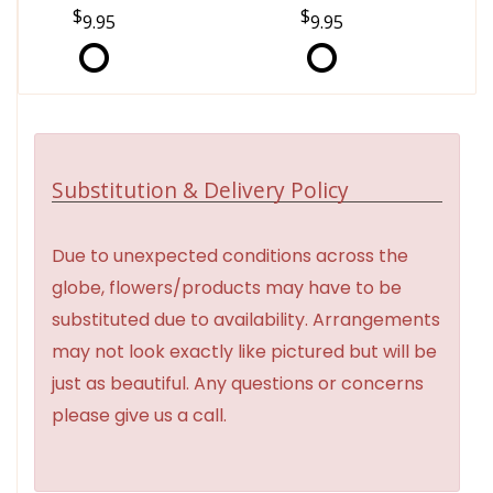
9.95
9.95
Substitution & Delivery Policy
Due to unexpected conditions across the
globe, flowers/products may have to be
substituted due to availability. Arrangements
may not look exactly like pictured but will be
just as beautiful. Any questions or concerns
please give us a call.