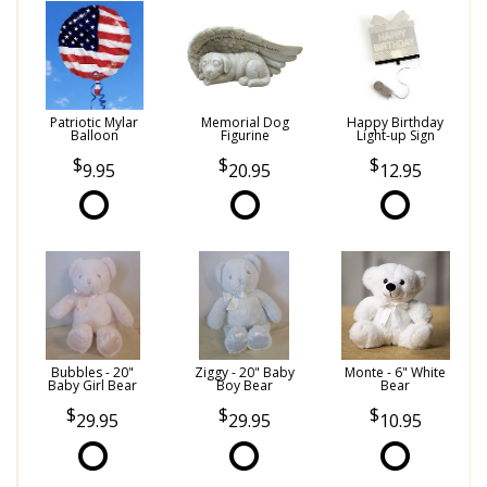
Patriotic Mylar
Memorial Dog
Happy Birthday
Balloon
Figurine
Light-up Sign
9.95
20.95
12.95
Bubbles - 20"
Ziggy - 20" Baby
Monte - 6" White
Baby Girl Bear
Boy Bear
Bear
29.95
29.95
10.95