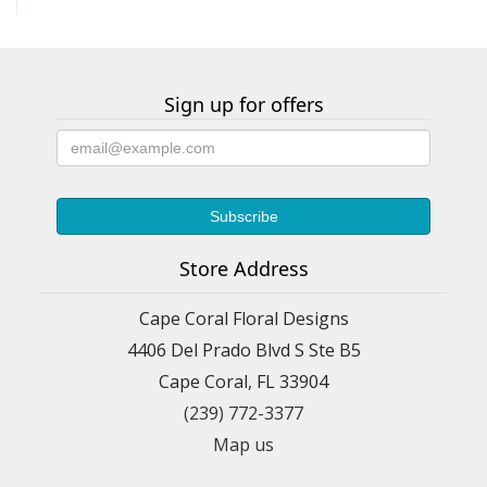
Sign up for offers
Store Address
Cape Coral Floral Designs
4406 Del Prado Blvd S Ste B5
Cape Coral, FL 33904
(239) 772-3377
Map us