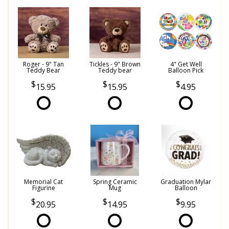
Roger - 9" Tan
Tickles - 9" Brown
4" Get Well
Teddy Bear
Teddy bear
Balloon Pick
15.95
15.95
4.95
Memorial Cat
Spring Ceramic
Graduation Mylar
Figurine
Mug
Balloon
20.95
14.95
9.95