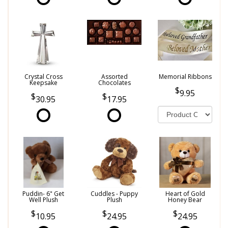
Crystal Cross
Assorted
Memorial Ribbons
Keepsake
Chocolates
9.95
30.95
17.95
Puddin- 6" Get
Cuddles - Puppy
Heart of Gold
Well Plush
Plush
Honey Bear
10.95
24.95
24.95