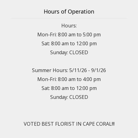
Hours of Operation
Hours:
Mon-Fri: 8:00 am to 5:00 pm
Sat: 8:00 am to 12:00 pm
Sunday: CLOSED
Summer Hours: 5/11/26 - 9/1/26
Mon-Fri: 8:00 am to 4:00 pm
Sat: 8:00 am to 12:00 pm
Sunday: CLOSED
VOTED BEST FLORIST IN CAPE CORAL!!!