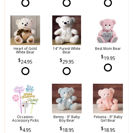
Heart of Gold
14" Purest White
Best Mom Bear
White Bear
Bear
19.95
24.95
29.95
Occasion-
Benny - 9" Baby
Petunia - 9" Baby
Accessory Picks
Boy Bear
Girl Bear
4.95
18.95
18.95