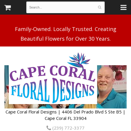
Family-Owned. Locally Trusted. Creating
Cape Coral Floral Designs | 4406 Del Prado Blvd S Ste B5 |
Cape Coral FL 33904
(239) 772-3377