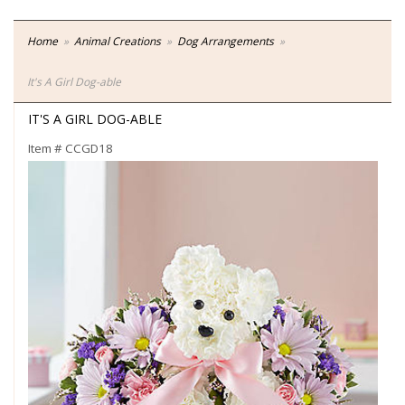
Home
Animal Creations
Dog Arrangements
It's A Girl Dog-able
IT'S A GIRL DOG-ABLE
Item #
CCGD18