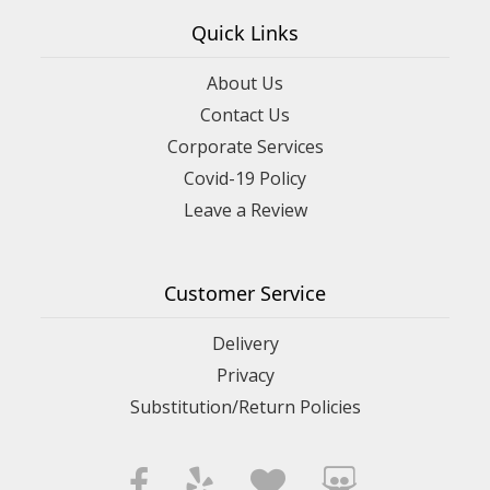
Quick Links
About Us
Contact Us
Corporate Services
Covid-19 Policy
Leave a Review
Customer Service
Delivery
Privacy
Substitution/Return Policies