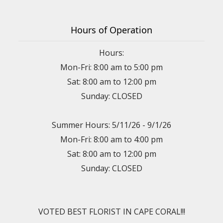
Hours of Operation
Hours:
Mon-Fri: 8:00 am to 5:00 pm
Sat: 8:00 am to 12:00 pm
Sunday: CLOSED
Summer Hours: 5/11/26 - 9/1/26
Mon-Fri: 8:00 am to 4:00 pm
Sat: 8:00 am to 12:00 pm
Sunday: CLOSED
VOTED BEST FLORIST IN CAPE CORAL!!!