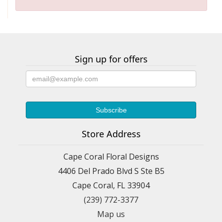
Sign up for offers
Store Address
Cape Coral Floral Designs
4406 Del Prado Blvd S Ste B5
Cape Coral, FL 33904
(239) 772-3377
Map us