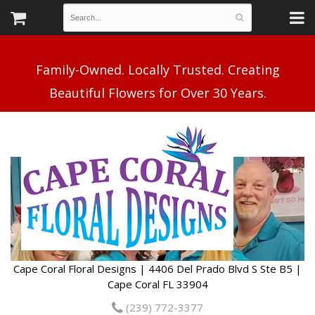
Family-Owned. Locally Trusted. Creating
Cape Coral Floral Designs | 4406 Del Prado Blvd S Ste B5 |
Cape Coral FL 33904
(239) 772-3377