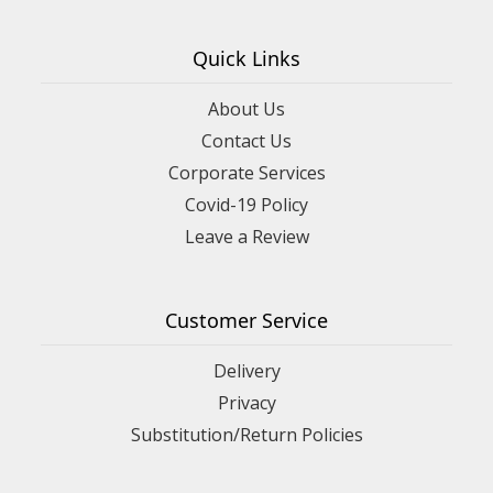
Quick Links
About Us
Contact Us
Corporate Services
Covid-19 Policy
Leave a Review
Customer Service
Delivery
Privacy
Substitution/Return Policies