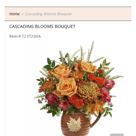
Home
Cascading Blooms Bouquet
CASCADING BLOOMS BOUQUET
Item #
T23T200A