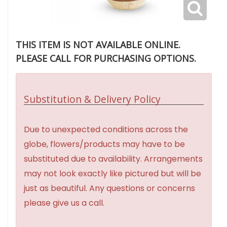
THIS ITEM IS NOT AVAILABLE ONLINE.
PLEASE CALL FOR PURCHASING OPTIONS.
Substitution & Delivery Policy
Due to unexpected conditions across the
globe, flowers/products may have to be
substituted due to availability. Arrangements
may not look exactly like pictured but will be
just as beautiful. Any questions or concerns
please give us a call.