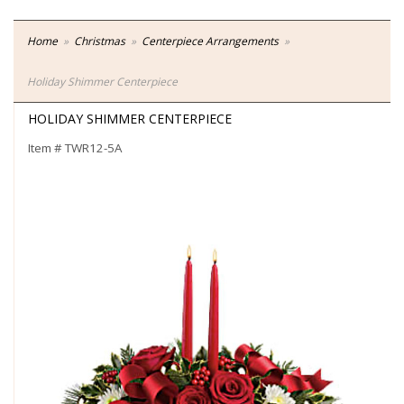
Home
Christmas
Centerpiece Arrangements
Holiday Shimmer Centerpiece
HOLIDAY SHIMMER CENTERPIECE
Item #
TWR12-5A