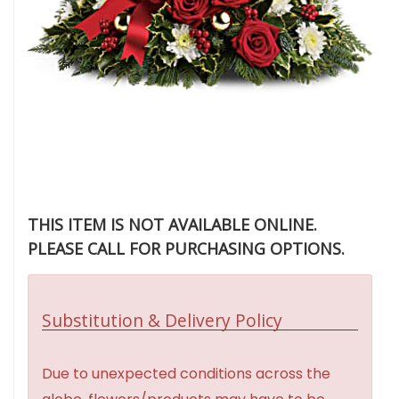
THIS ITEM IS NOT AVAILABLE ONLINE.
PLEASE CALL FOR PURCHASING OPTIONS.
Substitution & Delivery Policy
Due to unexpected conditions across the