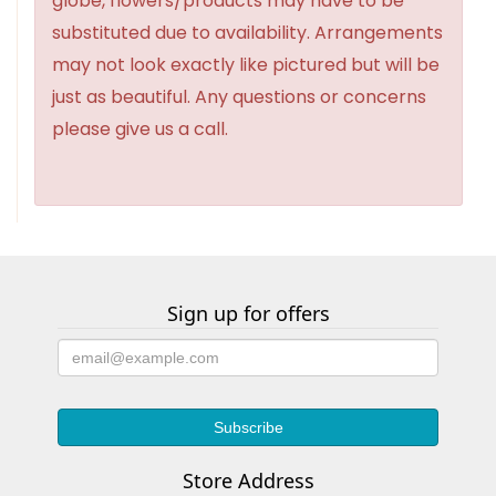
globe, flowers/products may have to be
substituted due to availability. Arrangements
may not look exactly like pictured but will be
just as beautiful. Any questions or concerns
please give us a call.
Sign up for offers
Store Address