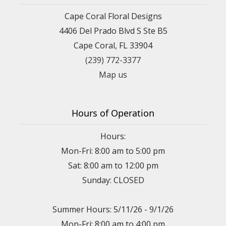
Cape Coral Floral Designs
4406 Del Prado Blvd S Ste B5
Cape Coral, FL 33904
(239) 772-3377
Map us
Hours of Operation
Hours:
Mon-Fri: 8:00 am to 5:00 pm
Sat: 8:00 am to 12:00 pm
Sunday: CLOSED
Summer Hours: 5/11/26 - 9/1/26
Mon-Fri: 8:00 am to 4:00 pm