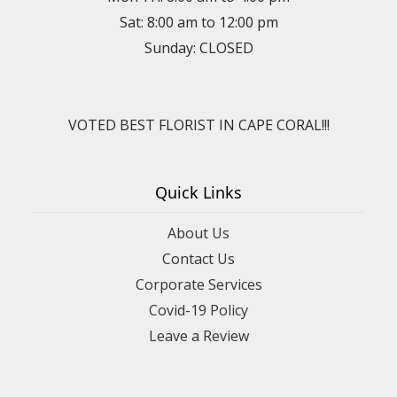
Sat: 8:00 am to 12:00 pm
Sunday: CLOSED
VOTED BEST FLORIST IN CAPE CORAL!!!
Quick Links
About Us
Contact Us
Corporate Services
Covid-19 Policy
Leave a Review