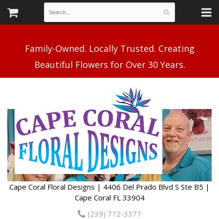
Family-Owned. Locally Trusted. Creating
Cape Coral Floral Designs | 4406 Del Prado Blvd S Ste B5 |
Cape Coral FL 33904
(239) 772-3377