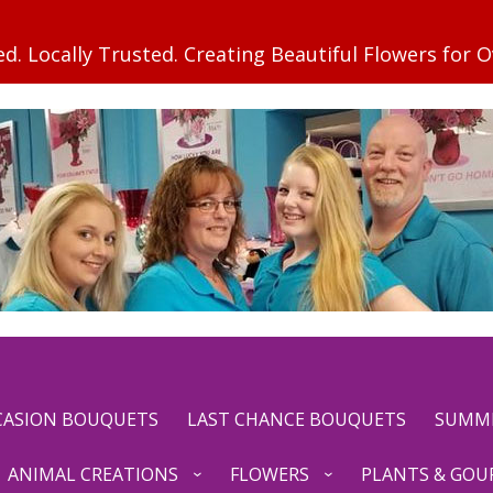
CCASION BOUQUETS
LAST CHANCE BOUQUETS
SUMM
ANIMAL CREATIONS
FLOWERS
PLANTS & GOU