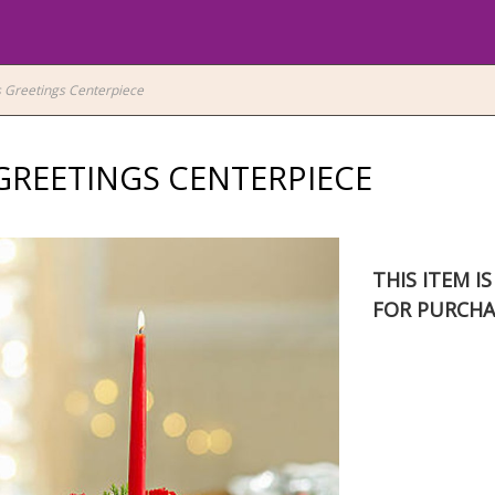
 Greetings Centerpiece
GREETINGS CENTERPIECE
THIS ITEM I
FOR PURCHA