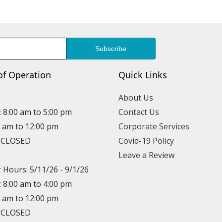
of Operation
Quick Links
About Us
: 8:00 am to 5:00 pm
Contact Us
0 am to 12:00 pm
Corporate Services
: CLOSED
Covid-19 Policy
Leave a Review
Hours: 5/11/26 - 9/1/26
: 8:00 am to 4:00 pm
0 am to 12:00 pm
: CLOSED