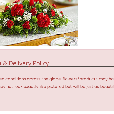
 & Delivery Policy
d conditions across the globe, flowers/products may have 
not look exactly like pictured but will be just as beauti