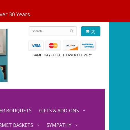
(0)
SAME-DAY LOCAL FLOWER DELIVERY
ER BOUQUETS
GIFTS & ADD-ONS
RMET BASKETS
SYMPATHY