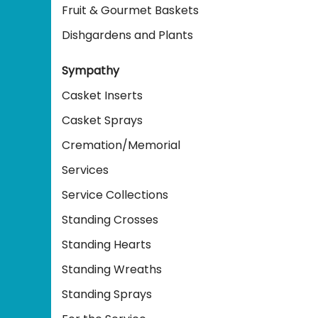
Fruit & Gourmet Baskets
Dishgardens and Plants
Sympathy
Casket Inserts
Casket Sprays
Cremation/Memorial
Services
Service Collections
Standing Crosses
Standing Hearts
Standing Wreaths
Standing Sprays