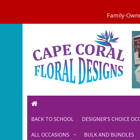
BACK TO SCHOOL
DESIGNER'S CHOICE O
ALL OCCASIONS
BULK AND BUNDLES