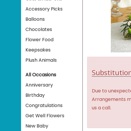
Accessory Picks
Balloons
Chocolates
Flower Food
Keepsakes
Plush Animals
Substitution
All Occasions
Anniversary
Due to unexpecte
Birthday
Arrangements may 
Congratulations
us a call.
Get Well Flowers
New Baby