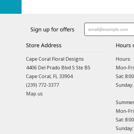
Sign up for offers
Store Address
Hours 
Cape Coral Floral Designs
Hours:
4406 Del Prado Blvd S Ste B5
Mon-Fri
Cape Coral, FL 33904
Sat: 8:0
(239) 772-3377
Sunday
Map us
Summer 
Mon-Fri
Sat: 8:0
Sunday