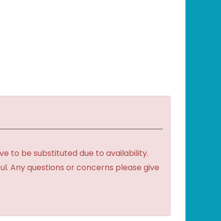
to be substituted due to availability.
ful. Any questions or concerns please give