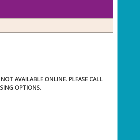
S NOT AVAILABLE ONLINE. PLEASE CALL
SING OPTIONS.