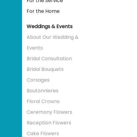
For the Service
For the Home
Weddings & Events
About Our Wedding &
Events
Bridal Consultation
Bridal Bouquets
Corsages
Boutonnieres
Floral Crowns
Ceremony Flowers
Reception Flowers
Cake Flowers