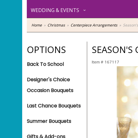
WEDDING & EVENTS
Home
Christmas
Centerpiece Arrangements
Season's
OPTIONS
SEASON'S 
Item #
167117
Back To School
Designer's Choice
Occasion Bouquets
Last Chance Bouquets
Summer Bouquets
Gifts & Add-ons