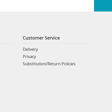
Customer Service
Delivery
Privacy
Substitution/Return Policies