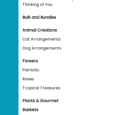
Thinking of You
Bulk and Bundles
Animal Creations
Cat Arrangements
Dog Arrangements
Flowers
Patriotic
Roses
Tropical Treasures
Plants & Gourmet
Baskets