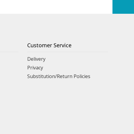
Customer Service
Delivery
Privacy
Substitution/Return Policies