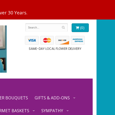
(0)
SAME-DAY LOCAL FLOWER DELIVERY
ER BOUQUETS
GIFTS & ADD-ONS
RMET BASKETS
SYMPATHY