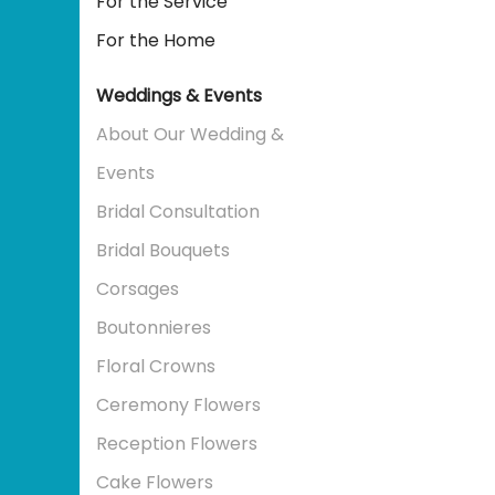
For the Service
For the Home
Weddings & Events
About Our Wedding &
Events
Bridal Consultation
Bridal Bouquets
Corsages
Boutonnieres
Floral Crowns
Ceremony Flowers
Reception Flowers
Cake Flowers