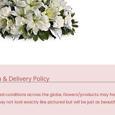
 & Delivery Policy
d conditions across the globe, flowers/products may have 
not look exactly like pictured but will be just as beauti