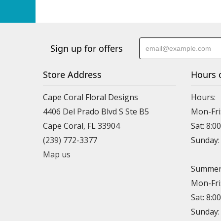
Sign up for offers
Store Address
Hours 
Cape Coral Floral Designs
Hours:
4406 Del Prado Blvd S Ste B5
Mon-Fri
Cape Coral, FL 33904
Sat: 8:0
(239) 772-3377
Sunday
Map us
Summer 
Mon-Fri
Sat: 8:0
Sunday