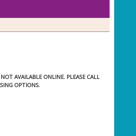
S NOT AVAILABLE ONLINE. PLEASE CALL
SING OPTIONS.