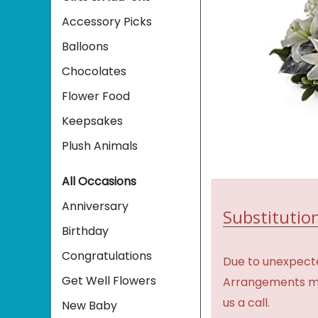
Accessory Picks
Balloons
Chocolates
Flower Food
Keepsakes
Plush Animals
All Occasions
Anniversary
Substitution
Birthday
Congratulations
Due to unexpecte
Get Well Flowers
Arrangements may 
us a call.
New Baby