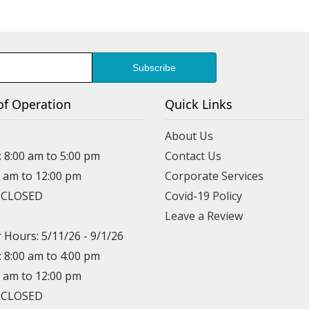
of Operation
Quick Links
About Us
: 8:00 am to 5:00 pm
Contact Us
0 am to 12:00 pm
Corporate Services
: CLOSED
Covid-19 Policy
Leave a Review
Hours: 5/11/26 - 9/1/26
: 8:00 am to 4:00 pm
0 am to 12:00 pm
: CLOSED