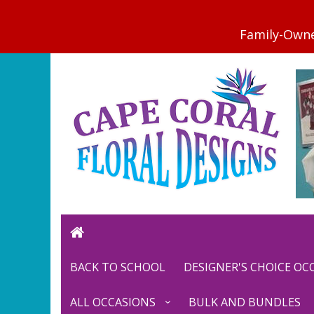
BACK TO SCHOOL
DESIGNER'S CHOICE O
ALL OCCASIONS
BULK AND BUNDLES