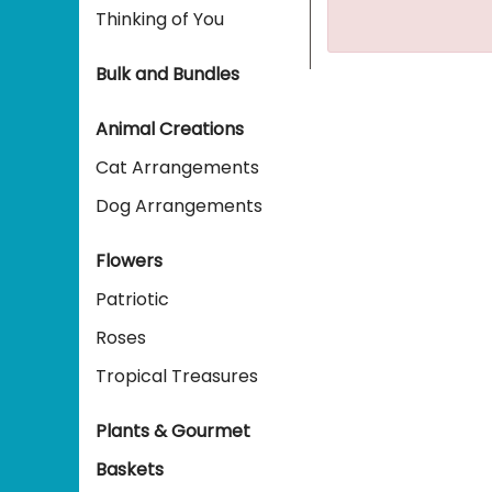
Thinking of You
Bulk and Bundles
Animal Creations
Cat Arrangements
Dog Arrangements
Flowers
Patriotic
Roses
Tropical Treasures
Plants & Gourmet
Baskets