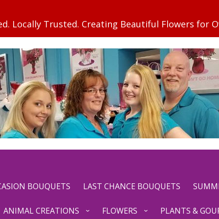
CCASION BOUQUETS
LAST CHANCE BOUQUETS
SUMM
ANIMAL CREATIONS
FLOWERS
PLANTS & GOU