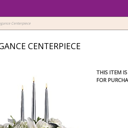
legance Centerpiece
EGANCE CENTERPIECE
THIS ITEM I
FOR PURCHA