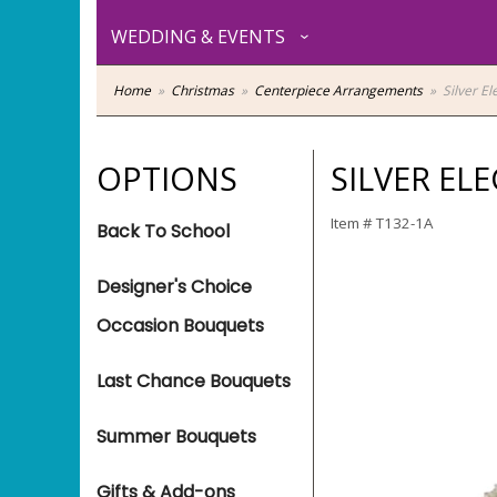
WEDDING & EVENTS
Home
Christmas
Centerpiece Arrangements
Silver E
OPTIONS
SILVER EL
Item #
T132-1A
Back To School
Designer's Choice
Occasion Bouquets
Last Chance Bouquets
Summer Bouquets
Gifts & Add-ons