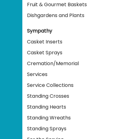
Fruit & Gourmet Baskets
Dishgardens and Plants
Sympathy
Casket Inserts
Casket Sprays
Cremation/Memorial
Services
Service Collections
Standing Crosses
Standing Hearts
Standing Wreaths
Standing Sprays