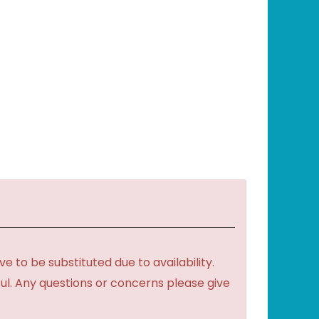
to be substituted due to availability.
ful. Any questions or concerns please give