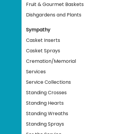
Fruit & Gourmet Baskets
Dishgardens and Plants
Sympathy
Casket Inserts
Casket Sprays
Cremation/Memorial
Services
Service Collections
Standing Crosses
Standing Hearts
Standing Wreaths
Standing Sprays