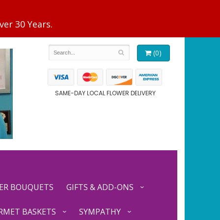
(0)
SAME-DAY LOCAL FLOWER DELIVERY
ER BOUQUETS
GIFTS & ADD-ONS
RMET BASKETS
SYMPATHY