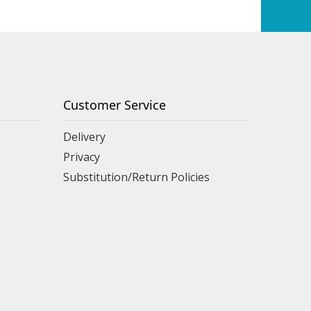
Customer Service
Delivery
Privacy
Substitution/Return Policies