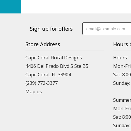
Sign up for offers
Store Address
Hours 
Cape Coral Floral Designs
Hours:
4406 Del Prado Blvd S Ste B5
Mon-Fri
Cape Coral, FL 33904
Sat: 8:0
(239) 772-3377
Sunday
Map us
Summer 
Mon-Fri
Sat: 8:0
Sunday