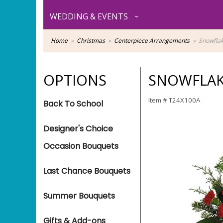
WEDDING & EVENTS
Home
Christmas
Centerpiece Arrangements
Snowfla
OPTIONS
SNOWFLAK
Item #
T24X100A
Back To School
Designer's Choice
Occasion Bouquets
Last Chance Bouquets
Summer Bouquets
Gifts & Add-ons