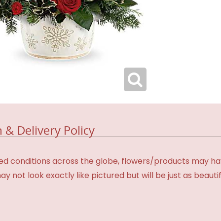
 & Delivery Policy
d conditions across the globe, flowers/products may have 
not look exactly like pictured but will be just as beauti