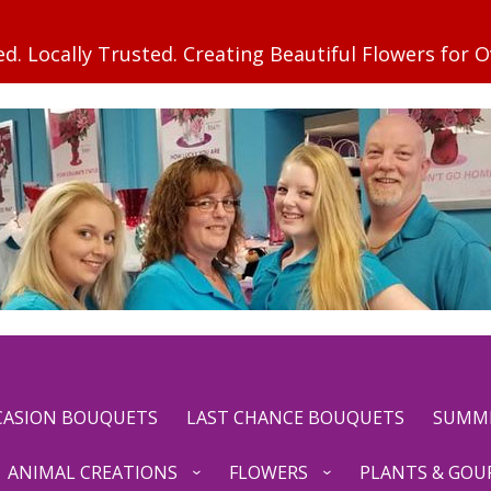
CCASION BOUQUETS
LAST CHANCE BOUQUETS
SUMM
ANIMAL CREATIONS
FLOWERS
PLANTS & GOU