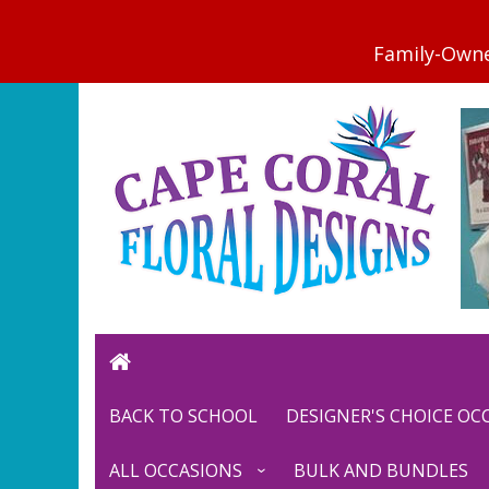
BACK TO SCHOOL
DESIGNER'S CHOICE O
ALL OCCASIONS
BULK AND BUNDLES