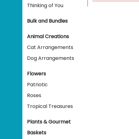
Thinking of You
Bulk and Bundles
Animal Creations
Cat Arrangements
Dog Arrangements
Flowers
Patriotic
Roses
Tropical Treasures
Plants & Gourmet
Baskets