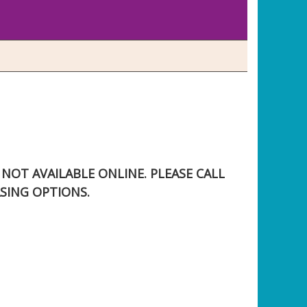
S NOT AVAILABLE ONLINE. PLEASE CALL
SING OPTIONS.