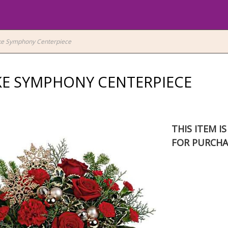
ke Symphony Centerpiece
E SYMPHONY CENTERPIECE
THIS ITEM I
FOR PURCHA