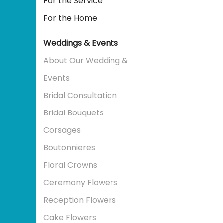
For the Service
For the Home
Weddings & Events
About Our Wedding &
Events
Bridal Consultation
Bridal Bouquets
Corsages
Boutonnieres
Floral Crowns
Ceremony Flowers
Reception Flowers
Cake Flowers