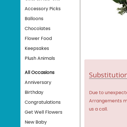
Accessory Picks
Balloons
Chocolates
Flower Food
Keepsakes
Plush Animals
All Occasions
Substitution
Anniversary
Birthday
Due to unexpecte
Arrangements may 
Congratulations
us a call.
Get Well Flowers
New Baby