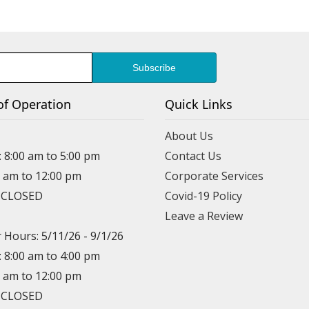
of Operation
Quick Links
About Us
: 8:00 am to 5:00 pm
Contact Us
0 am to 12:00 pm
Corporate Services
: CLOSED
Covid-19 Policy
Leave a Review
Hours: 5/11/26 - 9/1/26
: 8:00 am to 4:00 pm
0 am to 12:00 pm
: CLOSED