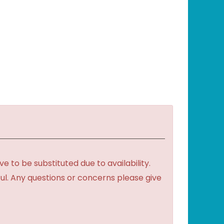
to be substituted due to availability.
ful. Any questions or concerns please give