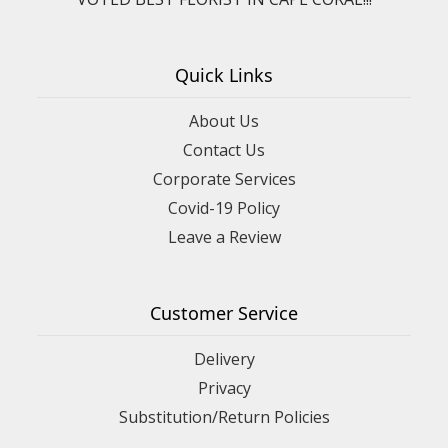
Quick Links
About Us
Contact Us
Corporate Services
Covid-19 Policy
Leave a Review
Customer Service
Delivery
Privacy
Substitution/Return Policies