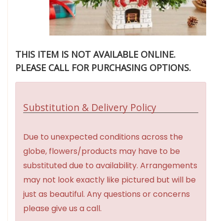
THIS ITEM IS NOT AVAILABLE ONLINE.
PLEASE CALL FOR PURCHASING OPTIONS.
Substitution & Delivery Policy
Due to unexpected conditions across the
globe, flowers/products may have to be
substituted due to availability. Arrangements
may not look exactly like pictured but will be
just as beautiful. Any questions or concerns
please give us a call.