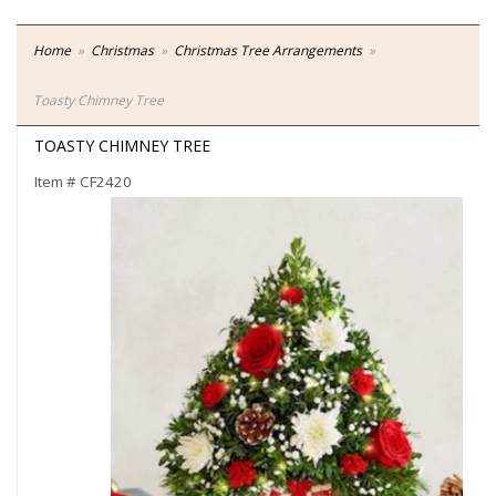
Home
Christmas
Christmas Tree Arrangements
Toasty Chimney Tree
TOASTY CHIMNEY TREE
Item #
CF2420