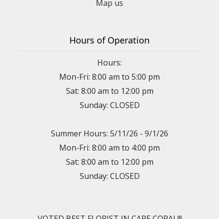
Map us
Hours of Operation
Hours:
Mon-Fri: 8:00 am to 5:00 pm
Sat: 8:00 am to 12:00 pm
Sunday: CLOSED
Summer Hours: 5/11/26 - 9/1/26
Mon-Fri: 8:00 am to 4:00 pm
Sat: 8:00 am to 12:00 pm
Sunday: CLOSED
VOTED BEST FLORIST IN CAPE CORAL!!!