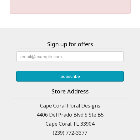
Sign up for offers
Store Address
Cape Coral Floral Designs
4406 Del Prado Blvd S Ste B5
Cape Coral, FL 33904
(239) 772-3377