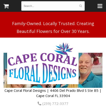
Family-Owned. Locally Trusted. Creating
Cape Coral Floral Designs | 4406 Del Prado Blvd S Ste B5 |
Cape Coral FL 33904
(239) 772-3377