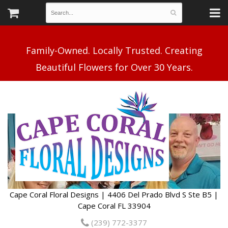
Family-Owned. Locally Trusted. Creating
Cape Coral Floral Designs | 4406 Del Prado Blvd S Ste B5 |
Cape Coral FL 33904
(239) 772-3377