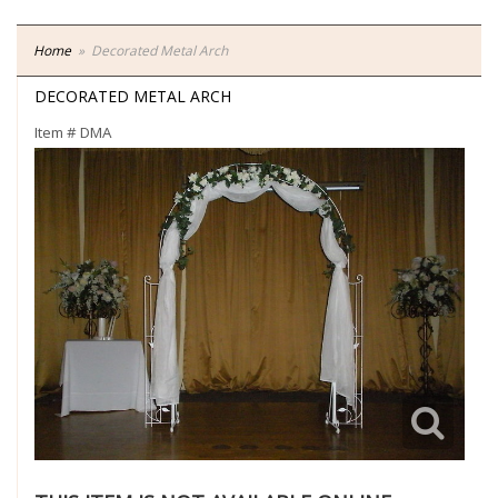
Home
Decorated Metal Arch
DECORATED METAL ARCH
Item #
DMA