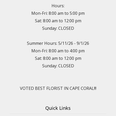
Hours:
Mon-Fri: 8:00 am to 5:00 pm
Sat: 8:00 am to 12:00 pm
Sunday: CLOSED
Summer Hours: 5/11/26 - 9/1/26
Mon-Fri: 8:00 am to 4:00 pm
Sat: 8:00 am to 12:00 pm
Sunday: CLOSED
VOTED BEST FLORIST IN CAPE CORAL!!!
Quick Links