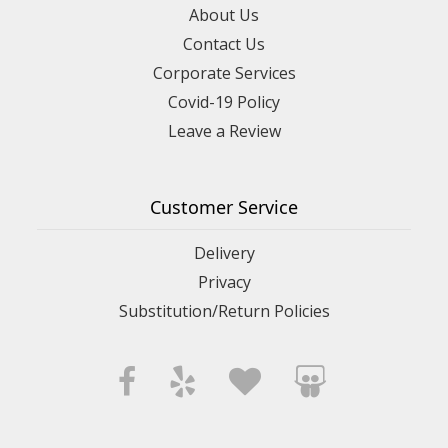
About Us
Contact Us
Corporate Services
Covid-19 Policy
Leave a Review
Customer Service
Delivery
Privacy
Substitution/Return Policies