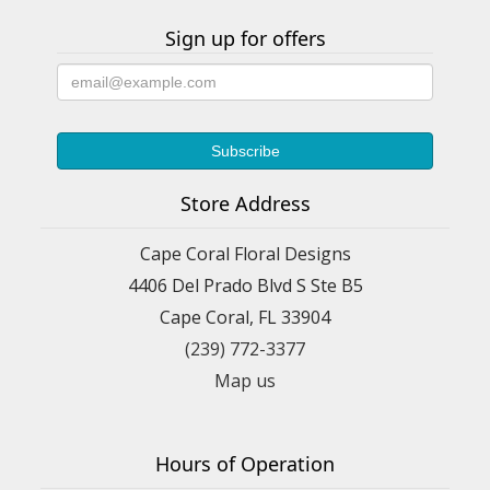
Sign up for offers
Store Address
Cape Coral Floral Designs
4406 Del Prado Blvd S Ste B5
Cape Coral, FL 33904
(239) 772-3377
Map us
Hours of Operation