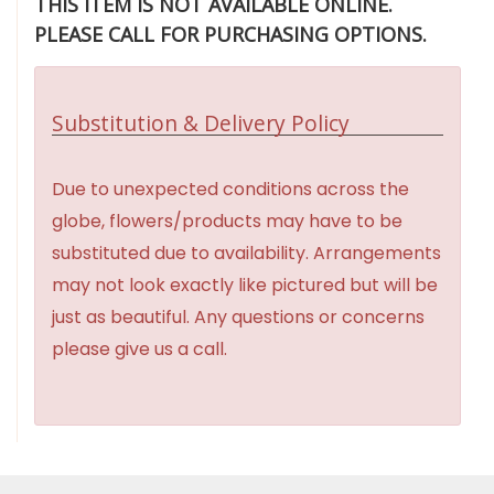
THIS ITEM IS NOT AVAILABLE ONLINE.
PLEASE CALL FOR PURCHASING OPTIONS.
Substitution & Delivery Policy
Due to unexpected conditions across the
globe, flowers/products may have to be
substituted due to availability. Arrangements
may not look exactly like pictured but will be
just as beautiful. Any questions or concerns
please give us a call.