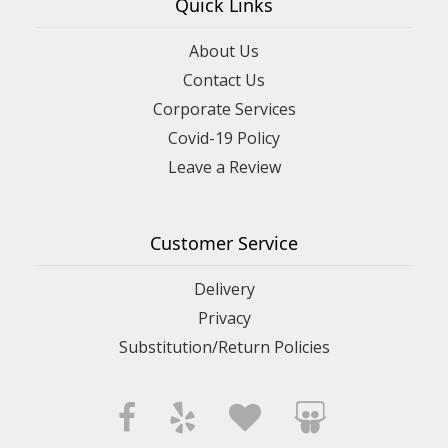
Quick Links
About Us
Contact Us
Corporate Services
Covid-19 Policy
Leave a Review
Customer Service
Delivery
Privacy
Substitution/Return Policies