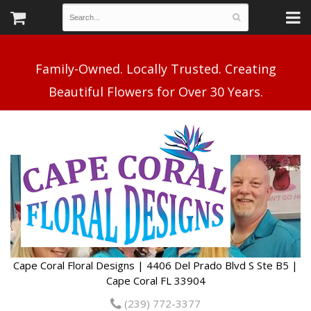
Family-Owned. Locally Trusted. Creating
Cape Coral Floral Designs | 4406 Del Prado Blvd S Ste B5 |
Cape Coral FL 33904
(239) 772-3377