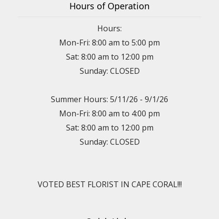
Hours of Operation
Hours:
Mon-Fri: 8:00 am to 5:00 pm
Sat: 8:00 am to 12:00 pm
Sunday: CLOSED
Summer Hours: 5/11/26 - 9/1/26
Mon-Fri: 8:00 am to 4:00 pm
Sat: 8:00 am to 12:00 pm
Sunday: CLOSED
VOTED BEST FLORIST IN CAPE CORAL!!!