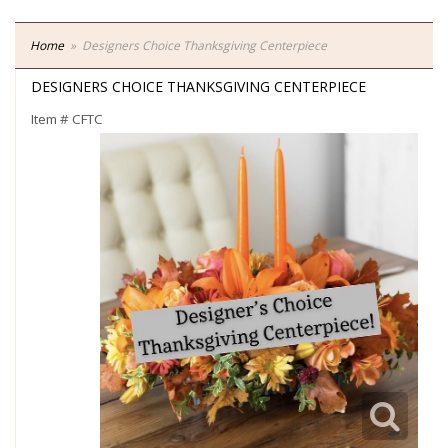
Home
Designers Choice Thanksgiving Centerpiece
DESIGNERS CHOICE THANKSGIVING CENTERPIECE
Item #
CFTC