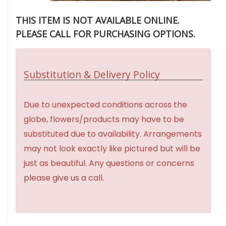
THIS ITEM IS NOT AVAILABLE ONLINE.
PLEASE CALL FOR PURCHASING OPTIONS.
Substitution & Delivery Policy
Due to unexpected conditions across the
globe, flowers/products may have to be
substituted due to availability. Arrangements
may not look exactly like pictured but will be
just as beautiful. Any questions or concerns
please give us a call.