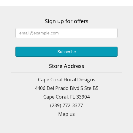
Sign up for offers
Store Address
Cape Coral Floral Designs
4406 Del Prado Blvd S Ste B5
Cape Coral, FL 33904
(239) 772-3377
Map us