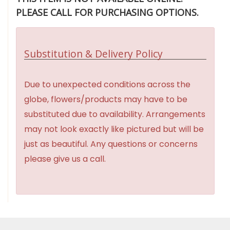
PLEASE CALL FOR PURCHASING OPTIONS.
Substitution & Delivery Policy
Due to unexpected conditions across the
globe, flowers/products may have to be
substituted due to availability. Arrangements
may not look exactly like pictured but will be
just as beautiful. Any questions or concerns
please give us a call.