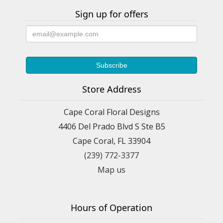
Sign up for offers
Store Address
Cape Coral Floral Designs
4406 Del Prado Blvd S Ste B5
Cape Coral, FL 33904
(239) 772-3377
Map us
Hours of Operation