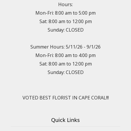
Hours:
Mon-Fri: 8:00 am to 5:00 pm
Sat: 8:00 am to 12:00 pm
Sunday: CLOSED
Summer Hours: 5/11/26 - 9/1/26
Mon-Fri: 8:00 am to 4:00 pm
Sat: 8:00 am to 12:00 pm
Sunday: CLOSED
VOTED BEST FLORIST IN CAPE CORAL!!!
Quick Links