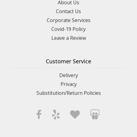
About Us
Contact Us
Corporate Services
Covid-19 Policy
Leave a Review
Customer Service
Delivery
Privacy
Substitution/Return Policies