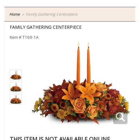
Home
Family Gathering Centerpiece
FAMILY GATHERING CENTERPIECE
Item #
T169-1A
THIS ITEM IS NOT AVAILABLE ONLINE.