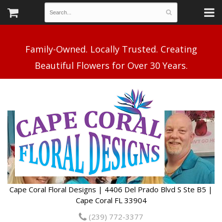
Family-Owned. Locally Trusted. Creating
Cape Coral Floral Designs | 4406 Del Prado Blvd S Ste B5 |
Cape Coral FL 33904
(239) 772-3377