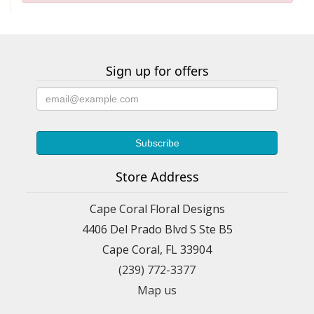
Sign up for offers
Store Address
Cape Coral Floral Designs
4406 Del Prado Blvd S Ste B5
Cape Coral, FL 33904
(239) 772-3377
Map us