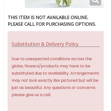
THIS ITEM IS NOT AVAILABLE ONLINE.
PLEASE CALL FOR PURCHASING OPTIONS.
Substitution & Delivery Policy
Due to unexpected conditions across the
globe, flowers/products may have to be
substituted due to availability. Arrangements
may not look exactly like pictured but will be
just as beautiful. Any questions or concerns
please give us a call.