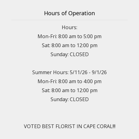
Hours of Operation
Hours:
Mon-Fri: 8:00 am to 5:00 pm
Sat: 8:00 am to 12:00 pm
Sunday: CLOSED
Summer Hours: 5/11/26 - 9/1/26
Mon-Fri: 8:00 am to 4:00 pm
Sat: 8:00 am to 12:00 pm
Sunday: CLOSED
VOTED BEST FLORIST IN CAPE CORAL!!!