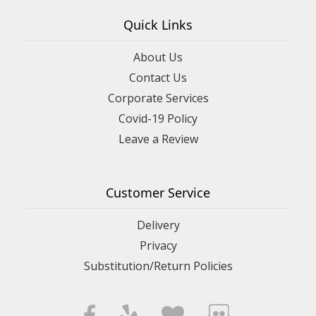
Quick Links
About Us
Contact Us
Corporate Services
Covid-19 Policy
Leave a Review
Customer Service
Delivery
Privacy
Substitution/Return Policies