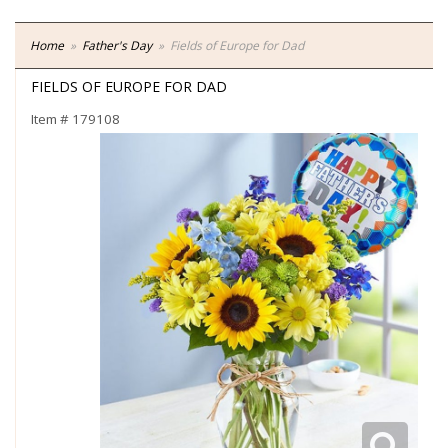
Home
Father's Day
Fields of Europe for Dad
FIELDS OF EUROPE FOR DAD
Item #
179108