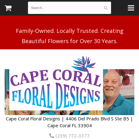
Family-Owned. Locally Trusted. Creating
Cape Coral Floral Designs | 4406 Del Prado Blvd S Ste B5 |
Cape Coral FL 33904
(239) 772-3377