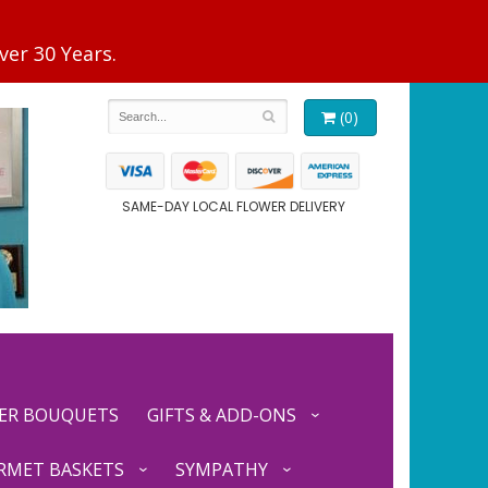
(0)
SAME-DAY LOCAL FLOWER DELIVERY
ER BOUQUETS
GIFTS & ADD-ONS
RMET BASKETS
SYMPATHY