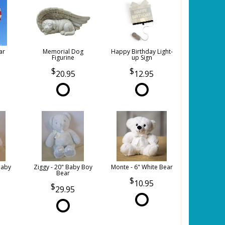
ar
Memorial Dog
Happy Birthday Light-
Figurine
up Sign
20.95
12.95
Baby
Ziggy - 20" Baby Boy
Monte - 6" White Bear
Bear
10.95
29.95