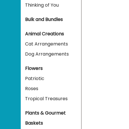
Thinking of You
Bulk and Bundles
Animal Creations
Cat Arrangements
Dog Arrangements
Flowers
Patriotic
Roses
Tropical Treasures
Plants & Gourmet
Baskets