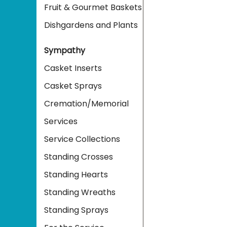
Fruit & Gourmet Baskets
Dishgardens and Plants
Sympathy
Casket Inserts
Casket Sprays
Cremation/Memorial
Services
Service Collections
Standing Crosses
Standing Hearts
Standing Wreaths
Standing Sprays