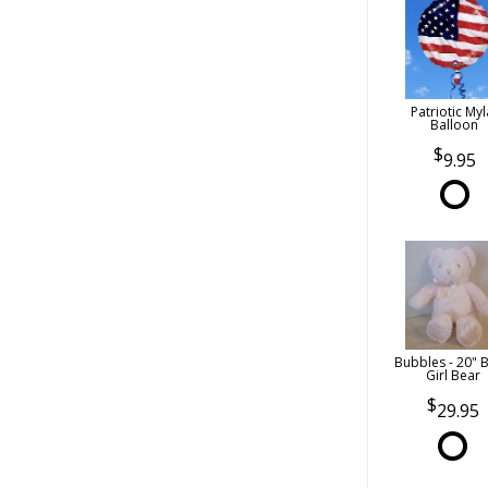
Patriotic Myl
Balloon
9.95
Bubbles - 20" 
Girl Bear
29.95