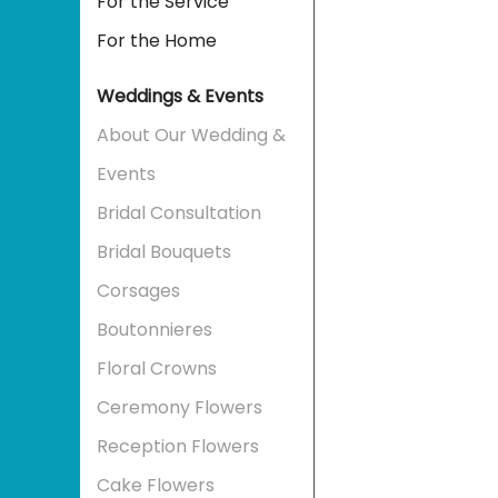
For the Service
For the Home
Weddings & Events
About Our Wedding &
Events
Bridal Consultation
Bridal Bouquets
Corsages
Boutonnieres
Floral Crowns
Ceremony Flowers
Reception Flowers
Cake Flowers