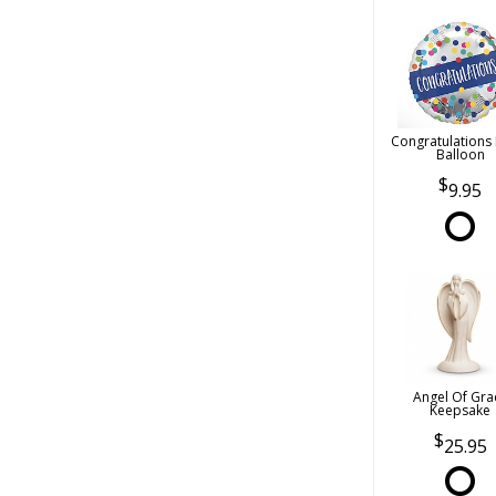
Congratulations
Balloon
9.95
Angel Of Gra
Keepsake
25.95