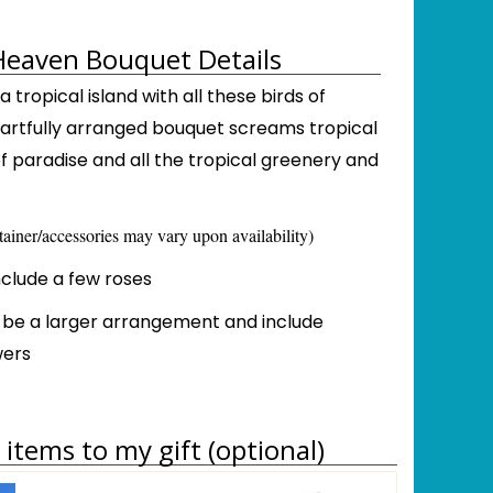
Heaven Bouquet Details
 tropical island with all these birds of
s artfully arranged bouquet screams tropical
 of paradise and all the tropical greenery and
tainer/accessories may vary upon availability)
include a few roses
l be a larger arrangement and include
wers
items to my gift (optional)