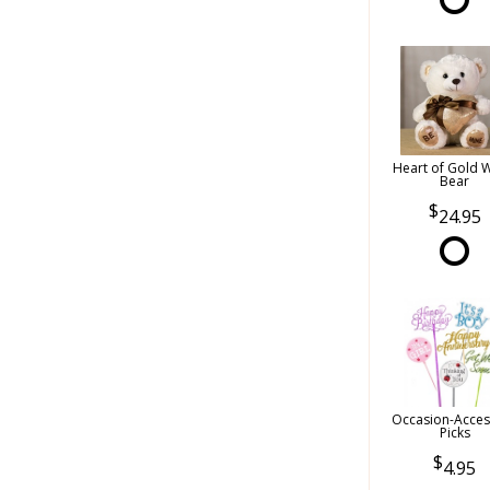
Heart of Gold 
Bear
24.95
Occasion-Acces
Picks
4.95