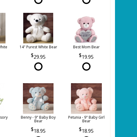
White
14" Purest White Bear
Best Mom Bear
29.95
19.95
sory
Benny - 9" Baby Boy
Petunia - 9" Baby Girl
Bear
Bear
18.95
18.95