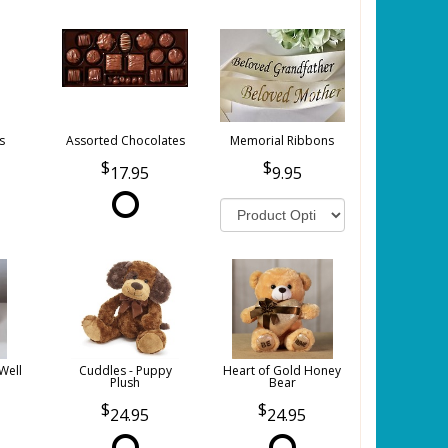
s
Assorted Chocolates
Memorial Ribbons
17.95
9.95
Well
Cuddles - Puppy
Heart of Gold Honey
Plush
Bear
24.95
24.95