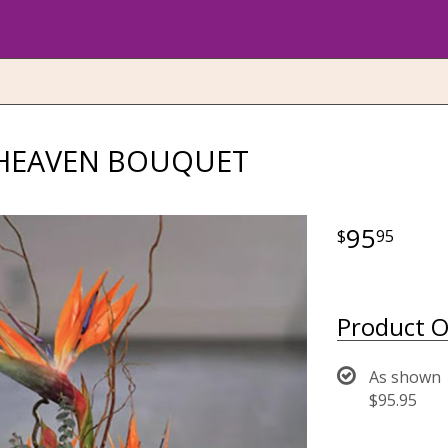
 HEAVEN BOUQUET
95
95
Product O
As shown
$95.95