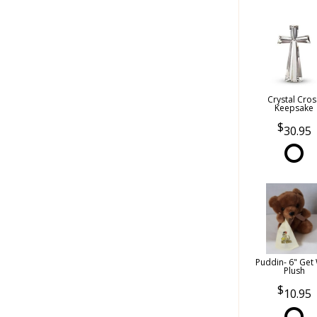
Crystal Cros
Keepsake
30.95
Puddin- 6" Get 
Plush
10.95