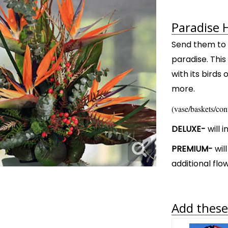
Paradise 
Send them to a
paradise. Thi
with its birds
more.
(vase/baskets/con
DELUXE-
will 
PREMIUM-
wil
additional flo
Add these 