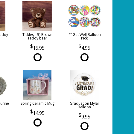
Teddy
Tickles - 9" Brown
4" Get Well Balloon
Teddy bear
Pick
15.95
4.95
gurine
Spring Ceramic Mug
Graduation Mylar
Balloon
14.95
9.95