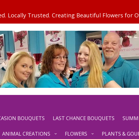
CCASION BOUQUETS
LAST CHANCE BOUQUETS
SUMM
ANIMAL CREATIONS
FLOWERS
PLANTS & GOU