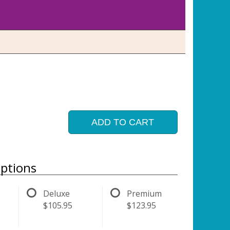
ADD TO CART
ptions
Deluxe
Premium
$105.95
$123.95