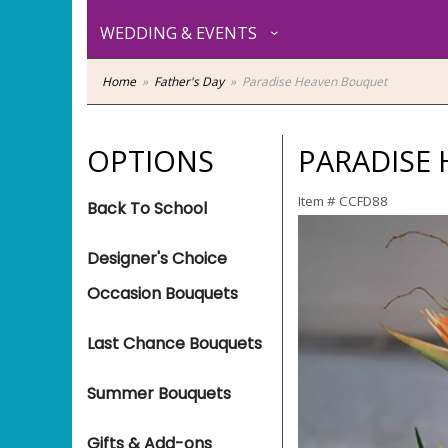
WEDDING & EVENTS
Home
Father's Day
Paradise Heaven Bouquet
OPTIONS
PARADISE
Item #
CCFD88
Back To School
Designer's Choice
Occasion Bouquets
Last Chance Bouquets
Summer Bouquets
Gifts & Add-ons