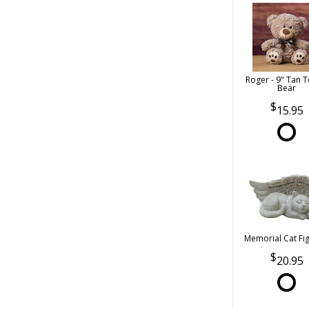
Roger - 9" Tan 
Bear
15.95
Memorial Cat Fi
20.95