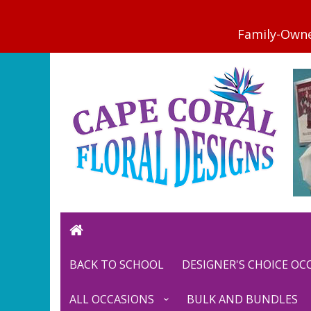
BACK TO SCHOOL
DESIGNER'S CHOICE O
ALL OCCASIONS
BULK AND BUNDLES