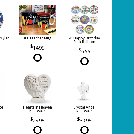
 Mylar
#1 Teacher Mug
9" Happy Birthday
Stick Balloon
14.95
6.95
ce
Hearts In Heaven
Crystal Angel
Keepsake
Keepsake
25.95
30.95