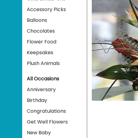
Accessory Picks
Balloons
Chocolates
Flower Food
Keepsakes
Plush Animals
All Occasions
Anniversary
Birthday
Congratulations
Get Well Flowers
New Baby