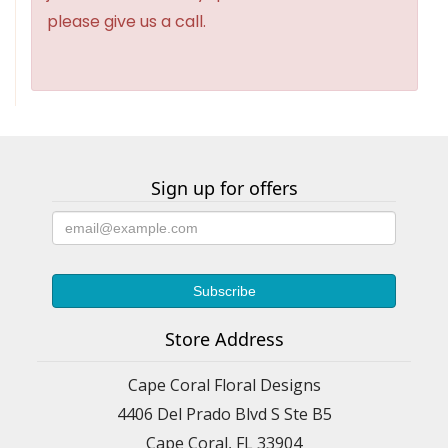
please give us a call.
Sign up for offers
Store Address
Cape Coral Floral Designs
4406 Del Prado Blvd S Ste B5
Cape Coral, FL 33904