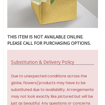
THIS ITEM IS NOT AVAILABLE ONLINE.
PLEASE CALL FOR PURCHASING OPTIONS.
Substitution & Delivery Policy
Due to unexpected conditions across the
globe, flowers/products may have to be
substituted due to availability. Arrangements
may not look exactly like pictured but will be
just as beautiful. Any questions or concerns