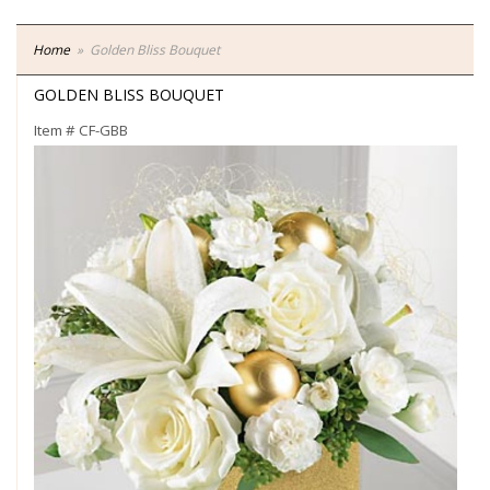
Home
Golden Bliss Bouquet
GOLDEN BLISS BOUQUET
Item #
CF-GBB