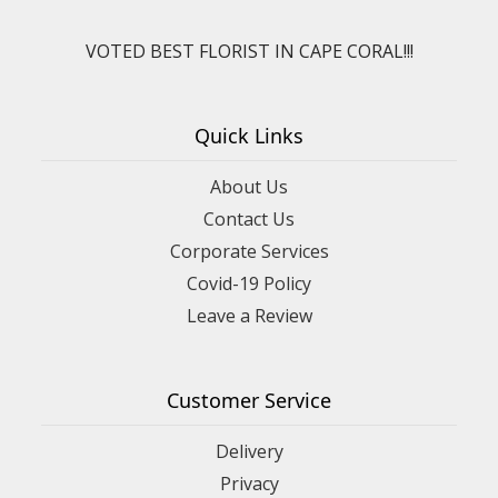
VOTED BEST FLORIST IN CAPE CORAL!!!
Quick Links
About Us
Contact Us
Corporate Services
Covid-19 Policy
Leave a Review
Customer Service
Delivery
Privacy