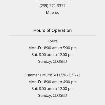
(239) 772-3377
Map us
Hours of Operation
Hours:
Mon-Fri: 8:00 am to 5:00 pm
Sat: 8:00 am to 12:00 pm
Sunday: CLOSED
Summer Hours: 5/11/26 - 9/1/26
Mon-Fri: 8:00 am to 4:00 pm
Sat: 8:00 am to 12:00 pm
Sunday: CLOSED