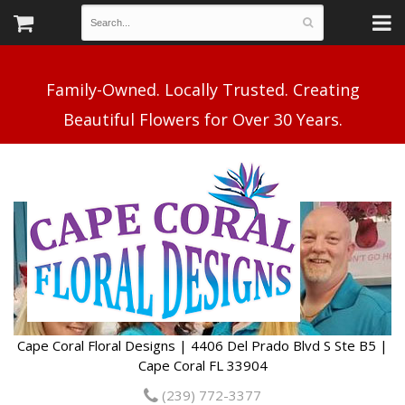
Family-Owned. Locally Trusted. Creating
Cape Coral Floral Designs | 4406 Del Prado Blvd S Ste B5 |
Cape Coral FL 33904
(239) 772-3377