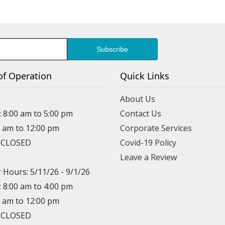
of Operation
Quick Links
About Us
: 8:00 am to 5:00 pm
Contact Us
0 am to 12:00 pm
Corporate Services
: CLOSED
Covid-19 Policy
Leave a Review
Hours: 5/11/26 - 9/1/26
: 8:00 am to 4:00 pm
0 am to 12:00 pm
: CLOSED