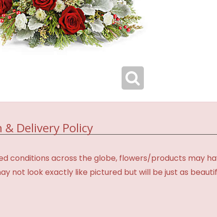
 & Delivery Policy
d conditions across the globe, flowers/products may have 
not look exactly like pictured but will be just as beauti