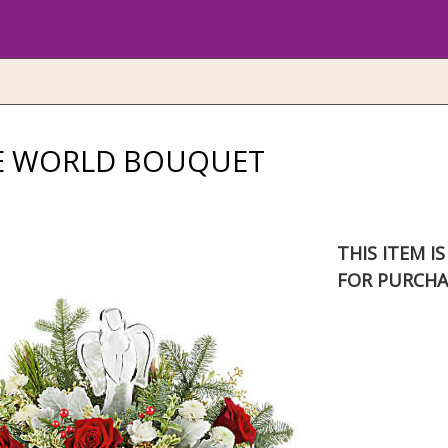
HE WORLD BOUQUET
THIS ITEM I
FOR PURCHA