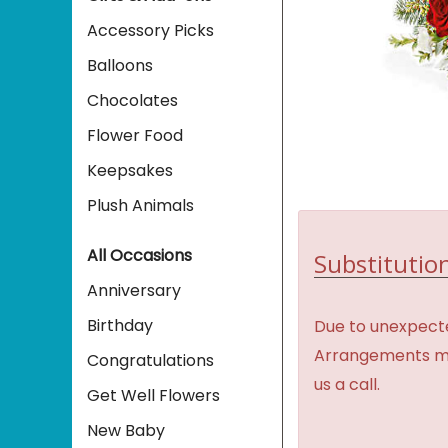
Accessory Picks
Balloons
Chocolates
Flower Food
Keepsakes
Plush Animals
All Occasions
Substitution
Anniversary
Birthday
Due to unexpecte
Arrangements may 
Congratulations
us a call.
Get Well Flowers
New Baby