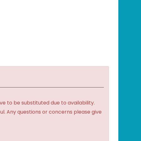
to be substituted due to availability.
ful. Any questions or concerns please give