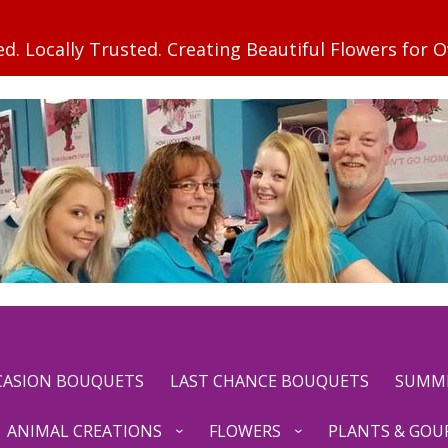
CCASION BOUQUETS
LAST CHANCE BOUQUETS
SUMM
ANIMAL CREATIONS
FLOWERS
PLANTS & GOU