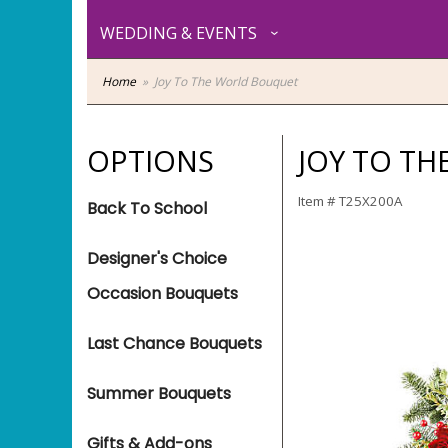
WEDDING & EVENTS
Home
Joy To The World Bouquet
OPTIONS
JOY TO T
Item #
T25X200A
Back To School
Designer's Choice
Occasion Bouquets
Last Chance Bouquets
Summer Bouquets
Gifts & Add-ons