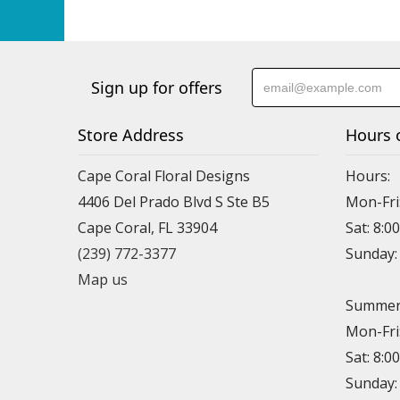
Sign up for offers
Store Address
Hours 
Cape Coral Floral Designs
Hours:
4406 Del Prado Blvd S Ste B5
Mon-Fri
Cape Coral, FL 33904
Sat: 8:0
(239) 772-3377
Sunday
Map us
Summer 
Mon-Fri
Sat: 8:0
Sunday