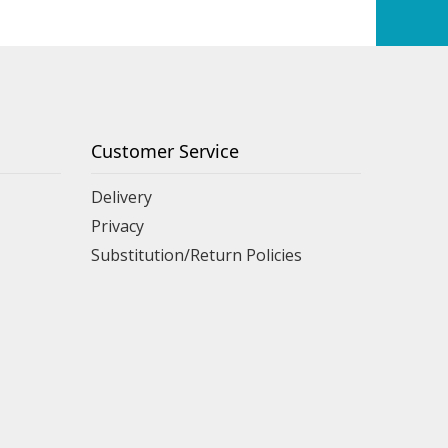
Customer Service
Delivery
Privacy
Substitution/Return Policies