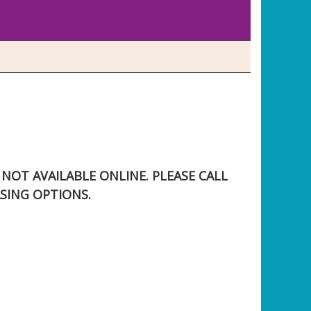
S NOT AVAILABLE ONLINE. PLEASE CALL
SING OPTIONS.