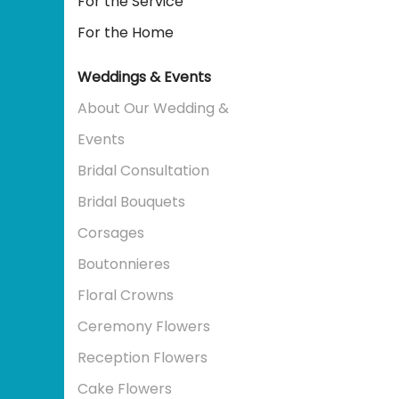
For the Service
For the Home
Weddings & Events
About Our Wedding &
Events
Bridal Consultation
Bridal Bouquets
Corsages
Boutonnieres
Floral Crowns
Ceremony Flowers
Reception Flowers
Cake Flowers