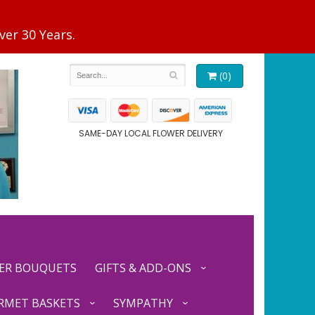
(0)
SAME-DAY LOCAL FLOWER DELIVERY
ER BOUQUETS
GIFTS & ADD-ONS
RMET BASKETS
SYMPATHY