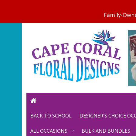
BACK TO SCHOOL
DESIGNER'S CHOICE O
ALL OCCASIONS
BULK AND BUNDLES