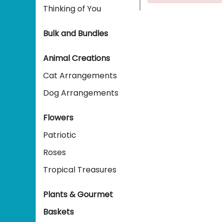
Thinking of You
Bulk and Bundles
Animal Creations
Cat Arrangements
Dog Arrangements
Flowers
Patriotic
Roses
Tropical Treasures
Plants & Gourmet
Baskets