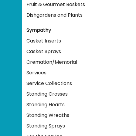
Fruit & Gourmet Baskets
Dishgardens and Plants
Sympathy
Casket Inserts
Casket Sprays
Cremation/Memorial
Services
Service Collections
Standing Crosses
Standing Hearts
Standing Wreaths
Standing Sprays