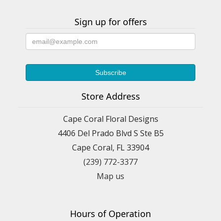
Sign up for offers
Store Address
Cape Coral Floral Designs
4406 Del Prado Blvd S Ste B5
Cape Coral, FL 33904
(239) 772-3377
Map us
Hours of Operation