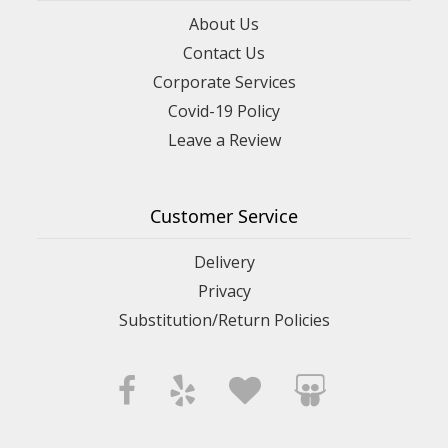
About Us
Contact Us
Corporate Services
Covid-19 Policy
Leave a Review
Customer Service
Delivery
Privacy
Substitution/Return Policies