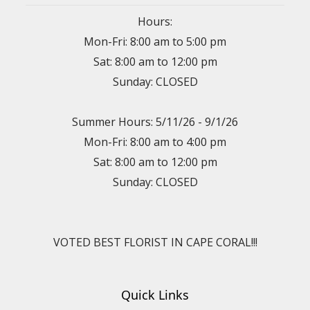
Hours:
Mon-Fri: 8:00 am to 5:00 pm
Sat: 8:00 am to 12:00 pm
Sunday: CLOSED
Summer Hours: 5/11/26 - 9/1/26
Mon-Fri: 8:00 am to 4:00 pm
Sat: 8:00 am to 12:00 pm
Sunday: CLOSED
VOTED BEST FLORIST IN CAPE CORAL!!!
Quick Links