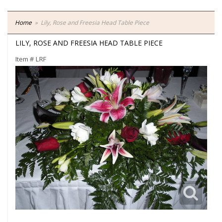
Home
Lily, Rose and Freesia Head Table Piece
LILY, ROSE AND FREESIA HEAD TABLE PIECE
Item #
LRF