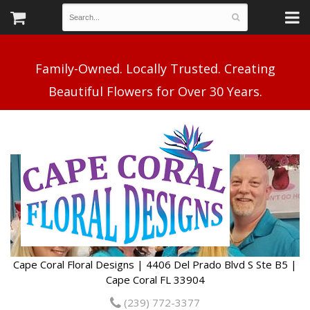
Family-Owned. Locally Trusted. Creating
Cape Coral Floral Designs | 4406 Del Prado Blvd S Ste B5 |
Cape Coral FL 33904
(239) 772-3377