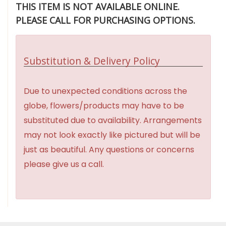
THIS ITEM IS NOT AVAILABLE ONLINE.
PLEASE CALL FOR PURCHASING OPTIONS.
Substitution & Delivery Policy
Due to unexpected conditions across the
globe, flowers/products may have to be
substituted due to availability. Arrangements
may not look exactly like pictured but will be
just as beautiful. Any questions or concerns
please give us a call.