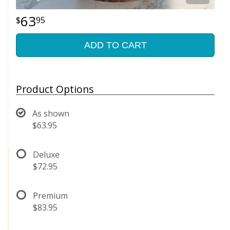
63
95
ADD TO CART
Product Options
As shown
$63.95
Deluxe
$72.95
Premium
$83.95