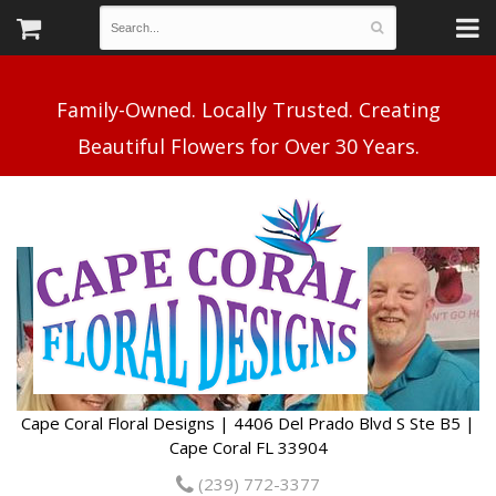
Family-Owned. Locally Trusted. Creating
Cape Coral Floral Designs | 4406 Del Prado Blvd S Ste B5 |
Cape Coral FL 33904
(239) 772-3377