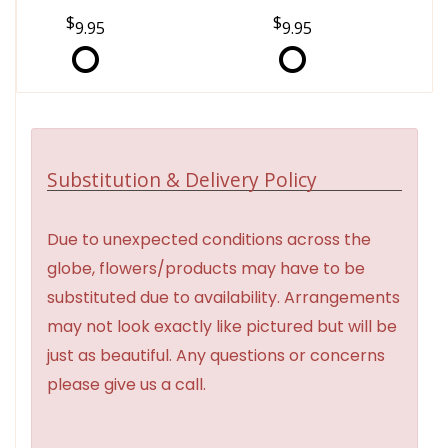
9.95
9.95
Substitution & Delivery Policy
Due to unexpected conditions across the
globe, flowers/products may have to be
substituted due to availability. Arrangements
may not look exactly like pictured but will be
just as beautiful. Any questions or concerns
please give us a call.