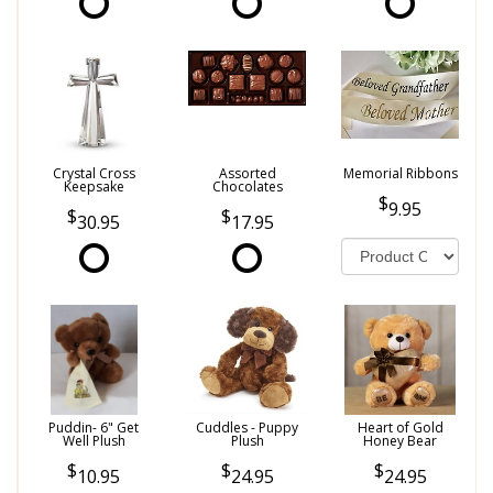
Crystal Cross
Assorted
Memorial Ribbons
Keepsake
Chocolates
9.95
30.95
17.95
Puddin- 6" Get
Cuddles - Puppy
Heart of Gold
Well Plush
Plush
Honey Bear
10.95
24.95
24.95