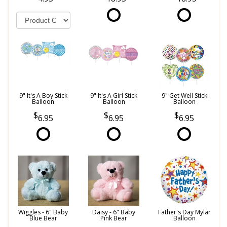
9" It's A Boy Stick
9" It's A Girl Stick
9" Get Well Stick
Balloon
Balloon
Balloon
6.95
6.95
6.95
Wiggles - 6" Baby
Daisy - 6" Baby
Father's Day Mylar
Blue Bear
Pink Bear
Balloon