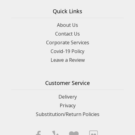
Quick Links
About Us
Contact Us
Corporate Services
Covid-19 Policy
Leave a Review
Customer Service
Delivery
Privacy
Substitution/Return Policies