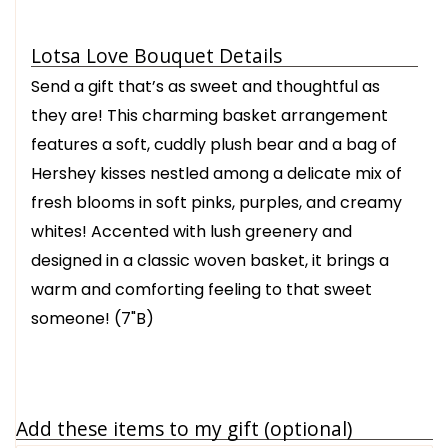
Lotsa Love Bouquet Details
Send a gift that’s as sweet and thoughtful as
they are! This charming basket arrangement
features a soft, cuddly plush bear and a bag of
Hershey kisses nestled among a delicate mix of
fresh blooms in soft pinks, purples, and creamy
whites! Accented with lush greenery and
designed in a classic woven basket, it brings a
warm and comforting feeling to that sweet
someone! (7"B)
Add these items to my gift (optional)