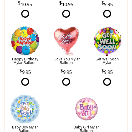
10.95
10.95
9.95
Happy Birthday
I Love You Mylar
Get Well Soon
Mylar Balloon
Balloon
Mylar
9.95
9.95
9.95
Baby Boy Mylar
Baby Girl Mylar
Balloon
Balloon