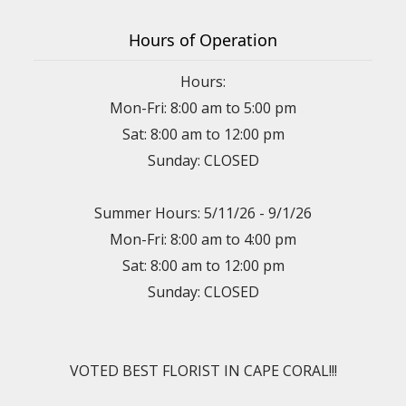
Hours of Operation
Hours:
Mon-Fri: 8:00 am to 5:00 pm
Sat: 8:00 am to 12:00 pm
Sunday: CLOSED
Summer Hours: 5/11/26 - 9/1/26
Mon-Fri: 8:00 am to 4:00 pm
Sat: 8:00 am to 12:00 pm
Sunday: CLOSED
VOTED BEST FLORIST IN CAPE CORAL!!!