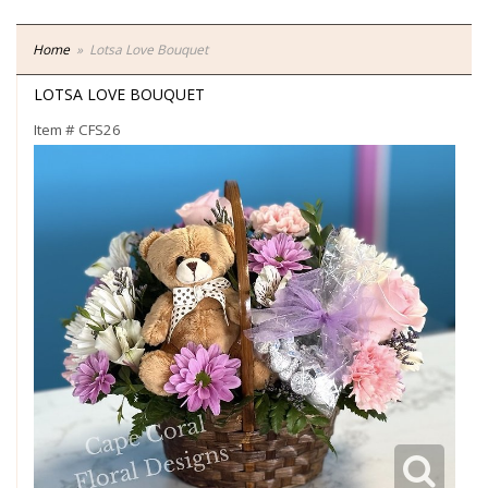
Home
Lotsa Love Bouquet
LOTSA LOVE BOUQUET
Item #
CFS26