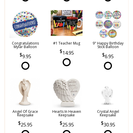
Congratulations
#1 Teacher Mug
9" Happy Birthday
Mylar Balloon
Stick Balloon
14.95
9.95
6.95
Angel Of Grace
Hearts In Heaven
Crystal Angel
Keepsake
Keepsake
Keepsake
25.95
25.95
30.95