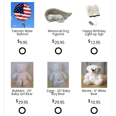
Patriotic Mylar
Memorial Dog
Happy Birthday
Balloon
Figurine
Light-up Sign
9.95
20.95
12.95
Bubbles - 20"
Ziggy - 20" Baby
Monte - 6" White
Baby Girl Bear
Boy Bear
Bear
29.95
29.95
10.95