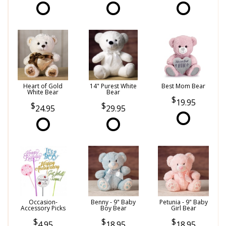
Heart of Gold
14" Purest White
Best Mom Bear
White Bear
Bear
19.95
24.95
29.95
Occasion-
Benny - 9" Baby
Petunia - 9" Baby
Accessory Picks
Boy Bear
Girl Bear
4.95
18.95
18.95