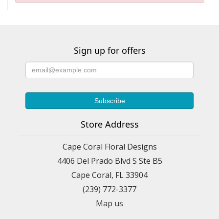
Sign up for offers
Store Address
Cape Coral Floral Designs
4406 Del Prado Blvd S Ste B5
Cape Coral, FL 33904
(239) 772-3377
Map us