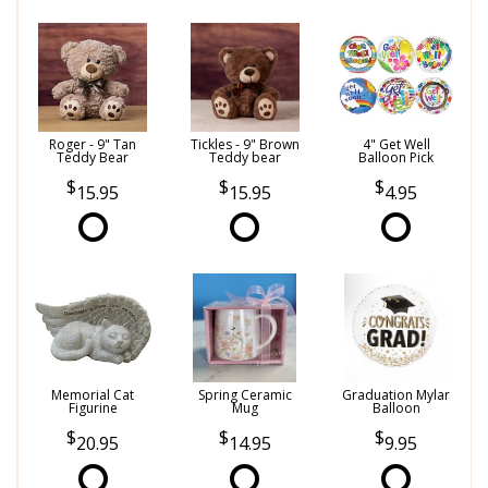
Roger - 9" Tan
Tickles - 9" Brown
4" Get Well
Teddy Bear
Teddy bear
Balloon Pick
15.95
15.95
4.95
Memorial Cat
Spring Ceramic
Graduation Mylar
Figurine
Mug
Balloon
20.95
14.95
9.95