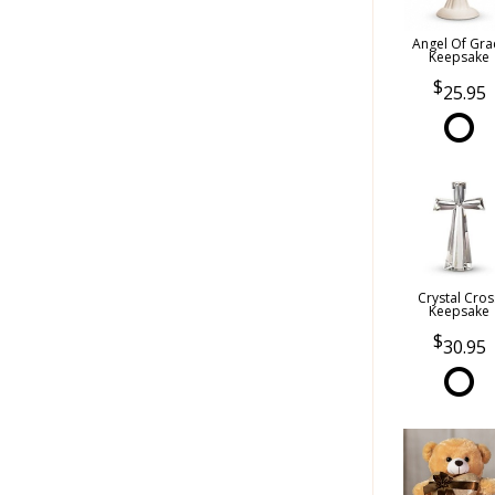
Angel Of Gra
Keepsake
25.95
Crystal Cros
Keepsake
30.95