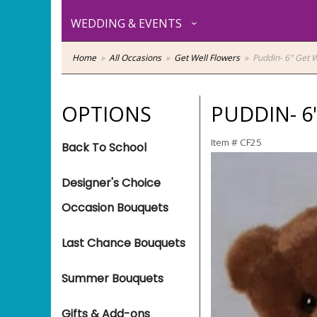
WEDDING & EVENTS
Home
All Occasions
Get Well Flowers
Puddin- 6" Get W
OPTIONS
PUDDIN- 6
Item #
CF25
Back To School
Designer's Choice
Occasion Bouquets
Last Chance Bouquets
Summer Bouquets
Gifts & Add-ons