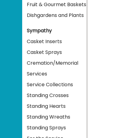
Fruit & Gourmet Baskets
Dishgardens and Plants
Sympathy
Casket Inserts
Casket Sprays
Cremation/Memorial
Services
Service Collections
Standing Crosses
Standing Hearts
Standing Wreaths
Standing Sprays