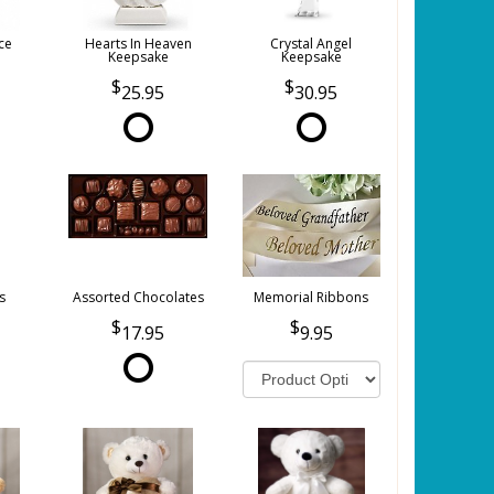
ce
Hearts In Heaven
Crystal Angel
Keepsake
Keepsake
25.95
30.95
s
Assorted Chocolates
Memorial Ribbons
17.95
9.95