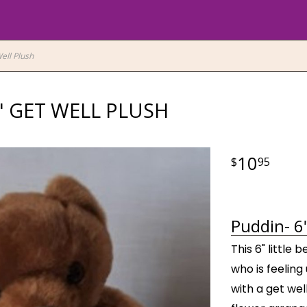
ell Plush
" GET WELL PLUSH
10
95
Puddin- 6"
This 6" little
who is feeling
with a get wel