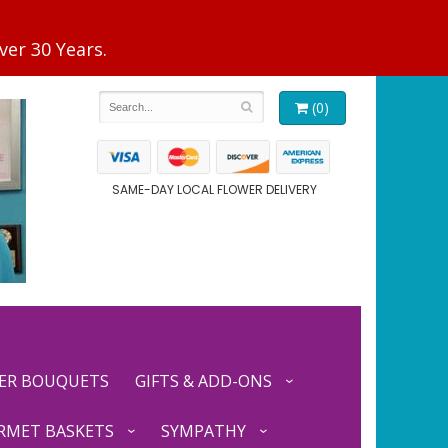
(0)
SAME-DAY LOCAL FLOWER DELIVERY
ER BOUQUETS
GIFTS & ADD-ONS
RMET BASKETS
SYMPATHY