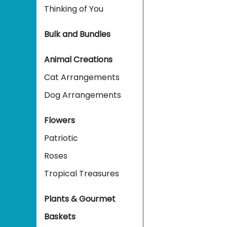
Thinking of You
Bulk and Bundles
Animal Creations
Cat Arrangements
Dog Arrangements
Flowers
Patriotic
Roses
Tropical Treasures
Plants & Gourmet
Baskets