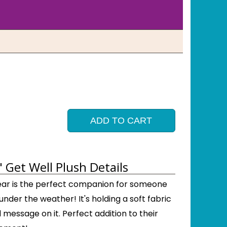
ADD TO CART
 Get Well Plush Details
 bear is the perfect companion for someone
 under the weather! It's holding a soft fabric
l message on it. Perfect addition to their