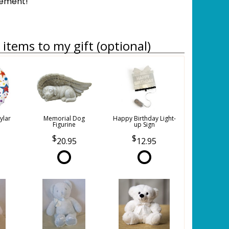
gement!
items to my gift (optional)
ylar
Memorial Dog
Happy Birthday Light-
Figurine
up Sign
20.95
12.95