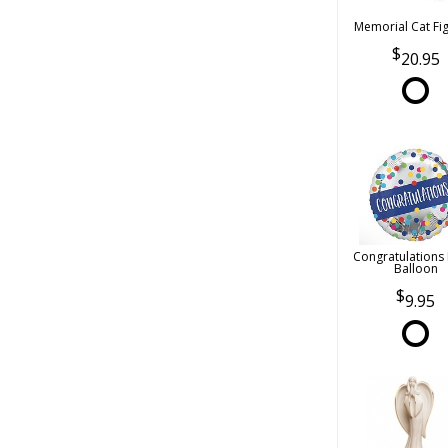
Memorial Cat Fi
20.95
Congratulations
Balloon
9.95