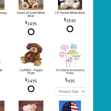
Honey
Heart of Gold White
14" Purest White Bear
Bear
29.95
24.95
ar
Cuddles - Puppy
Occasion-Accessory
Plush
Picks
24.95
4.95