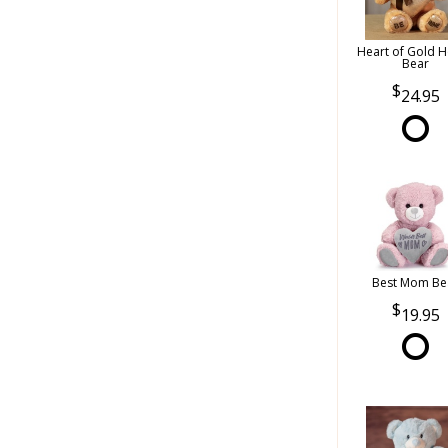
Heart of Gold 
Bear
24.95
Best Mom Be
19.95