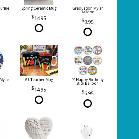
gurine
Spring Ceramic Mug
Graduation Mylar
Balloon
14.95
9.95
 Mylar
#1 Teacher Mug
9" Happy Birthday
Stick Balloon
14.95
6.95