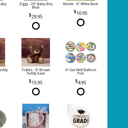
Baby
Ziggy - 20" Baby Boy
Monte - 6" White Bear
Bear
10.95
29.95
Teddy
Tickles - 9" Brown
4" Get Well Balloon
Teddy bear
Pick
15.95
4.95