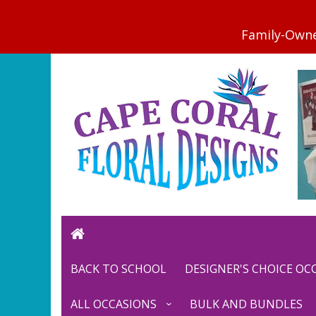
BACK TO SCHOOL
DESIGNER'S CHOICE O
ALL OCCASIONS
BULK AND BUNDLES