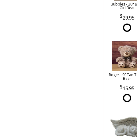
Bubbles - 20" 
Girl Bear
29.95
Roger - 9" Tan 
Bear
15.95