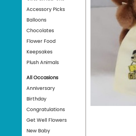
Accessory Picks
Balloons
Chocolates
Flower Food
Keepsakes
Plush Animals
All Occasions
Anniversary
Birthday
Congratulations
Get Well Flowers
New Baby