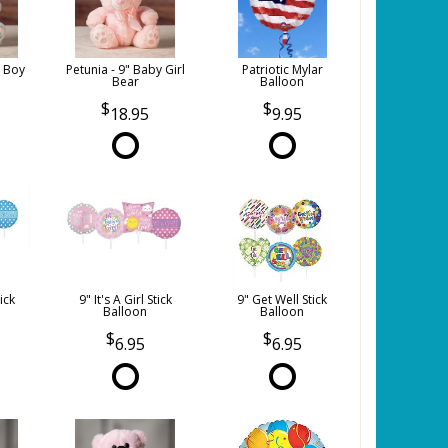
y Boy
Petunia - 9" Baby Girl
Patriotic Mylar
Bear
Balloon
18.95
9.95
tick
9" It's A Girl Stick
9" Get Well Stick
Balloon
Balloon
6.95
6.95