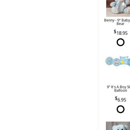
Benny - 9" Bab
Bear
18.95
9" It's A Boy S
Balloon
6.95