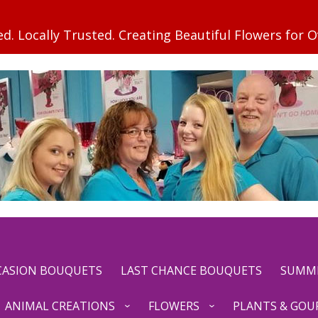
CCASION BOUQUETS
LAST CHANCE BOUQUETS
SUMM
ANIMAL CREATIONS
FLOWERS
PLANTS & GOU