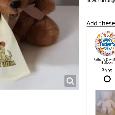
flower arran
Add these 
Father's Day M
Balloon
9.95