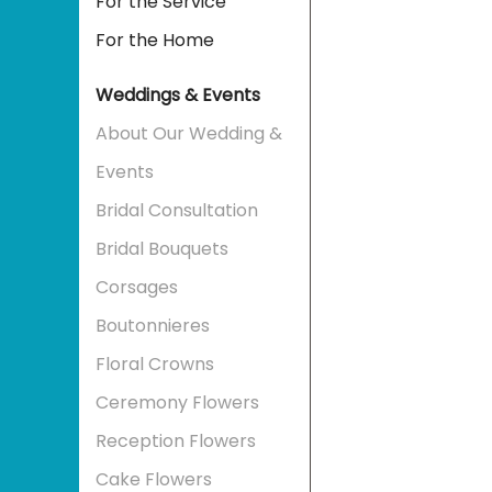
For the Service
For the Home
Weddings & Events
About Our Wedding &
Events
Bridal Consultation
Bridal Bouquets
Corsages
Boutonnieres
Floral Crowns
Ceremony Flowers
Reception Flowers
Cake Flowers