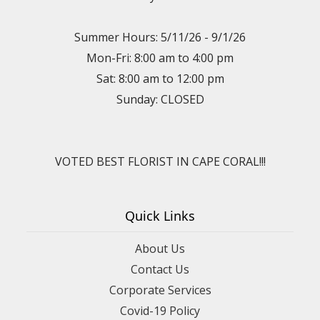
Summer Hours: 5/11/26 - 9/1/26
Mon-Fri: 8:00 am to 4:00 pm
Sat: 8:00 am to 12:00 pm
Sunday: CLOSED
VOTED BEST FLORIST IN CAPE CORAL!!!
Quick Links
About Us
Contact Us
Corporate Services
Covid-19 Policy