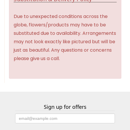
Due to unexpected conditions across the
globe, flowers/products may have to be
substituted due to availability. Arrangements
may not look exactly like pictured but will be
just as beautiful. Any questions or concerns
please give us a call.
Sign up for offers