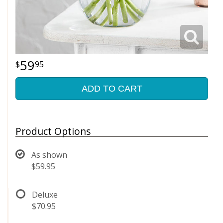
59
95
ADD TO CART
Product Options
As shown
$59.95
Deluxe
$70.95