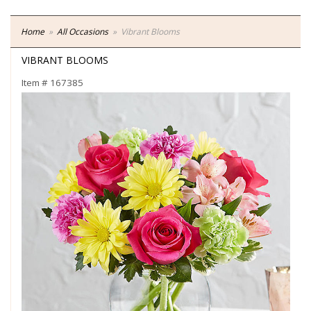
Home
All Occasions
Vibrant Blooms
VIBRANT BLOOMS
Item #
167385