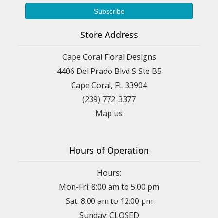
Store Address
Cape Coral Floral Designs
4406 Del Prado Blvd S Ste B5
Cape Coral, FL 33904
(239) 772-3377
Map us
Hours of Operation
Hours:
Mon-Fri: 8:00 am to 5:00 pm
Sat: 8:00 am to 12:00 pm
Sunday: CLOSED