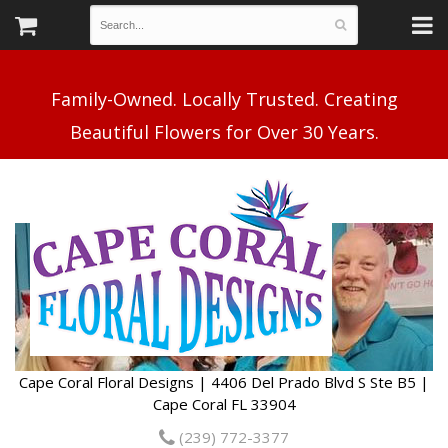
Family-Owned. Locally Trusted. Creating
Cape Coral Floral Designs | 4406 Del Prado Blvd S Ste B5 |
Cape Coral FL 33904
(239) 772-3377