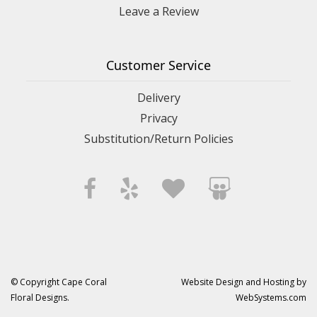
Leave a Review
Customer Service
Delivery
Privacy
Substitution/Return Policies
© Copyright Cape Coral
Website Design and Hosting by
Floral Designs.
WebSystems.com