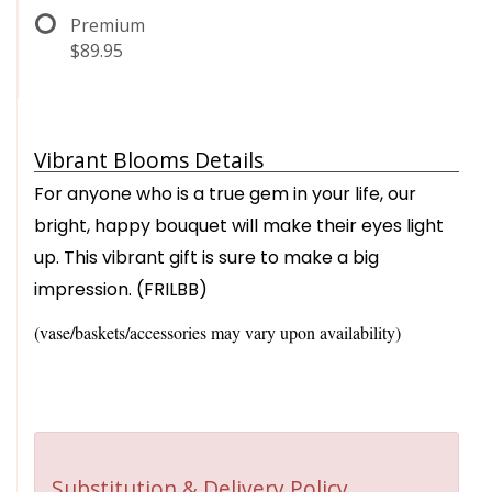
Premium
$89.95
Vibrant Blooms Details
For anyone who is a true gem in your life, our
bright, happy bouquet will make their eyes light
up. This vibrant gift is sure to make a big
impression. (FRILBB)
(vase/baskets/accessories may vary upon availability)
Substitution & Delivery Policy