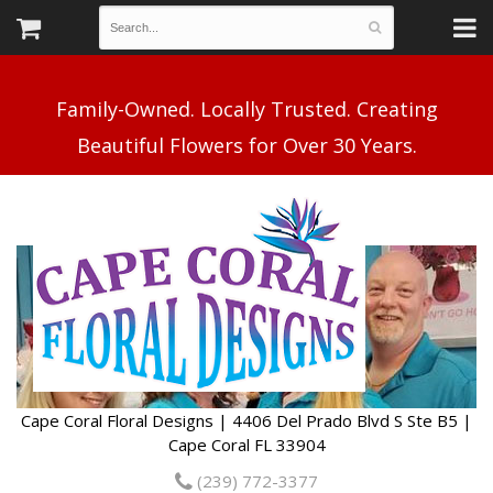
Family-Owned. Locally Trusted. Creating
Cape Coral Floral Designs | 4406 Del Prado Blvd S Ste B5 |
Cape Coral FL 33904
(239) 772-3377