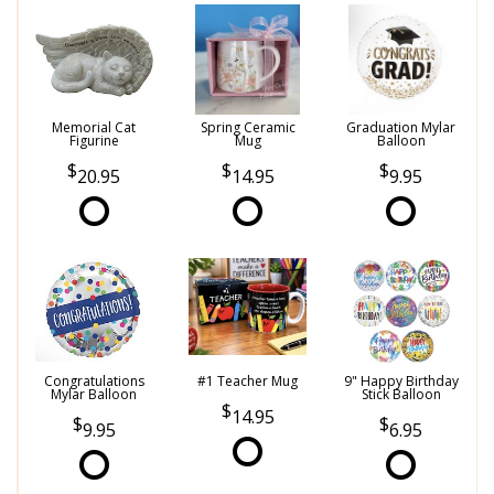
Memorial Cat
Spring Ceramic
Graduation Mylar
Figurine
Mug
Balloon
20.95
14.95
9.95
Congratulations
#1 Teacher Mug
9" Happy Birthday
Mylar Balloon
Stick Balloon
14.95
9.95
6.95