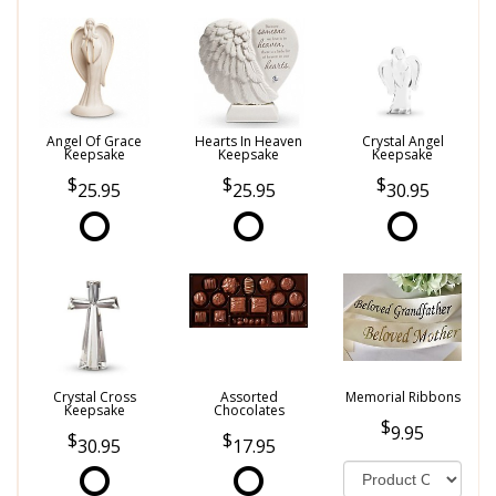
Angel Of Grace
Hearts In Heaven
Crystal Angel
Keepsake
Keepsake
Keepsake
25.95
25.95
30.95
Crystal Cross
Assorted
Memorial Ribbons
Keepsake
Chocolates
9.95
30.95
17.95