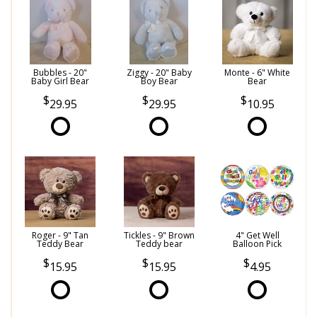
Bubbles - 20"
Ziggy - 20" Baby
Monte - 6" White
Baby Girl Bear
Boy Bear
Bear
29.95
29.95
10.95
Roger - 9" Tan
Tickles - 9" Brown
4" Get Well
Teddy Bear
Teddy bear
Balloon Pick
15.95
15.95
4.95