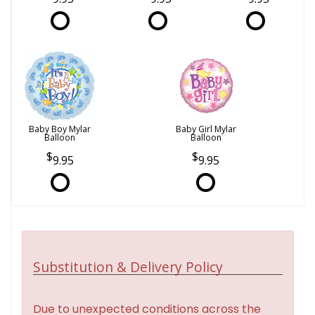
Baby Boy Mylar
Baby Girl Mylar
Balloon
Balloon
9.95
9.95
Substitution & Delivery Policy
Due to unexpected conditions across the