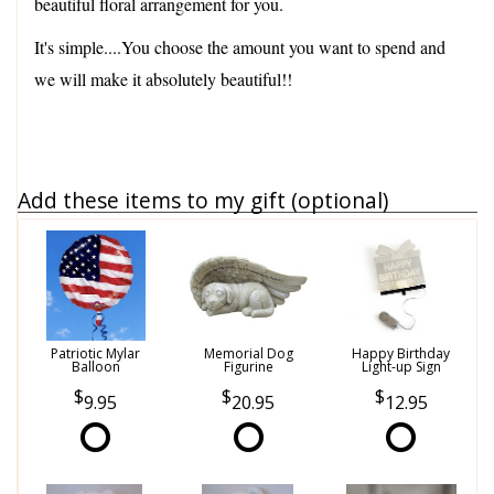
beautiful floral arrangement for you.
It's simple....You choose the amount you want to spend and
we will make it absolutely beautiful!!
Add these items to my gift (optional)
Patriotic Mylar
Memorial Dog
Happy Birthday
Balloon
Figurine
Light-up Sign
9.95
20.95
12.95