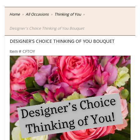
Home
All Occasions
Thinking of You
Designer's Choice Thinking of You Bouquet
DESIGNER'S CHOICE THINKING OF YOU BOUQUET
Item #
CFTOY