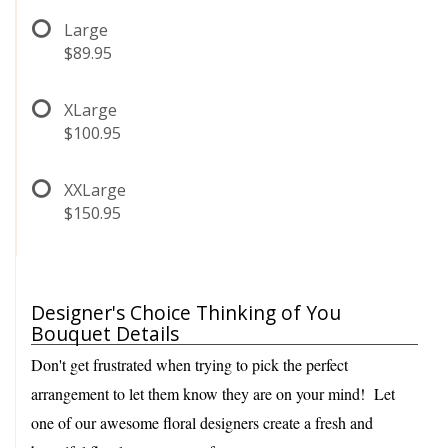
Large
$89.95
XLarge
$100.95
XXLarge
$150.95
Designer's Choice Thinking of You
Bouquet Details
Don't get frustrated when trying to pick the perfect
arrangement to let them know they are on your mind! Let
one of our awesome floral designers create a fresh and