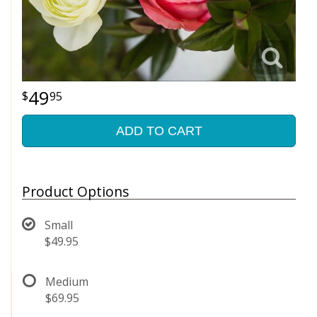
49
95
ADD TO CART
Product Options
Small
$49.95
Medium
$69.95