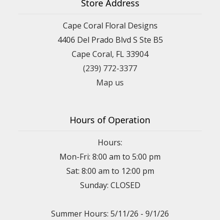
Store Address
Cape Coral Floral Designs
4406 Del Prado Blvd S Ste B5
Cape Coral, FL 33904
(239) 772-3377
Map us
Hours of Operation
Hours:
Mon-Fri: 8:00 am to 5:00 pm
Sat: 8:00 am to 12:00 pm
Sunday: CLOSED
Summer Hours: 5/11/26 - 9/1/26