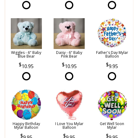
Wiggles - 6" Baby
Daisy - 6" Baby
Father's Day Mylar
Blue Bear
Pink Bear
Balloon
10.95
10.95
9.95
Happy Birthday
I Love You Mylar
Get Well Soon
Mylar Balloon
Balloon
Mylar
9.95
9.95
9.95