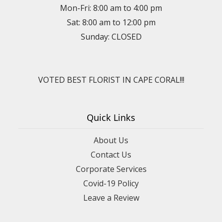
Mon-Fri: 8:00 am to 4:00 pm
Sat: 8:00 am to 12:00 pm
Sunday: CLOSED
VOTED BEST FLORIST IN CAPE CORAL!!!
Quick Links
About Us
Contact Us
Corporate Services
Covid-19 Policy
Leave a Review