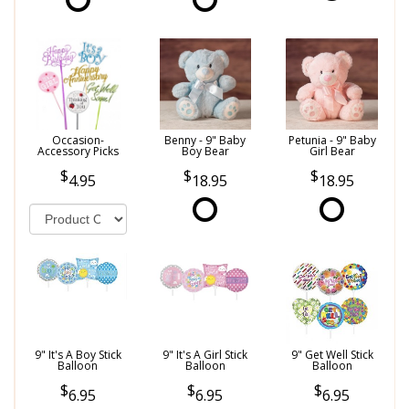
Occasion-
Benny - 9" Baby
Petunia - 9" Baby
Accessory Picks
Boy Bear
Girl Bear
4.95
18.95
18.95
9" It's A Boy Stick
9" It's A Girl Stick
9" Get Well Stick
Balloon
Balloon
Balloon
6.95
6.95
6.95