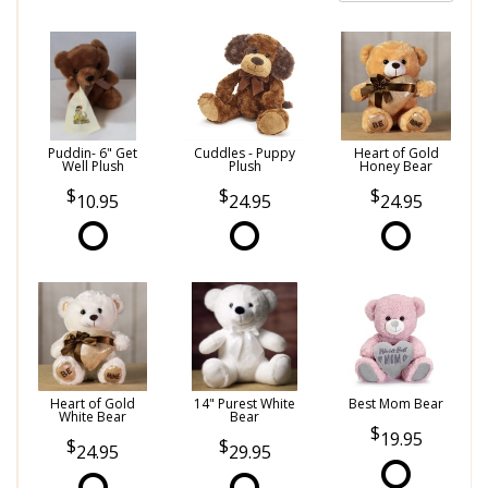
Puddin- 6" Get
Cuddles - Puppy
Heart of Gold
Well Plush
Plush
Honey Bear
10.95
24.95
24.95
Heart of Gold
14" Purest White
Best Mom Bear
White Bear
Bear
19.95
24.95
29.95