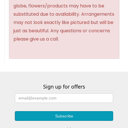
globe, flowers/products may have to be
substituted due to availability. Arrangements
may not look exactly like pictured but will be
just as beautiful. Any questions or concerns
please give us a call.
Sign up for offers