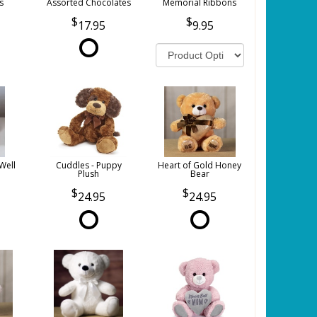
s
Assorted Chocolates
Memorial Ribbons
17.95
9.95
Well
Cuddles - Puppy
Heart of Gold Honey
Plush
Bear
24.95
24.95