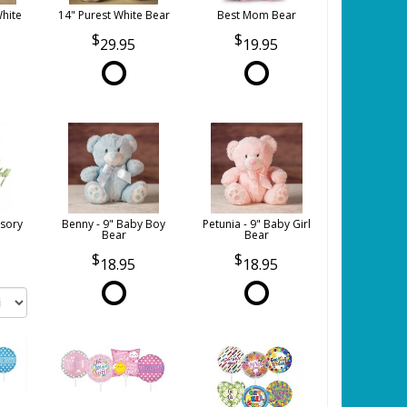
White
14" Purest White Bear
Best Mom Bear
29.95
19.95
sory
Benny - 9" Baby Boy
Petunia - 9" Baby Girl
Bear
Bear
18.95
18.95