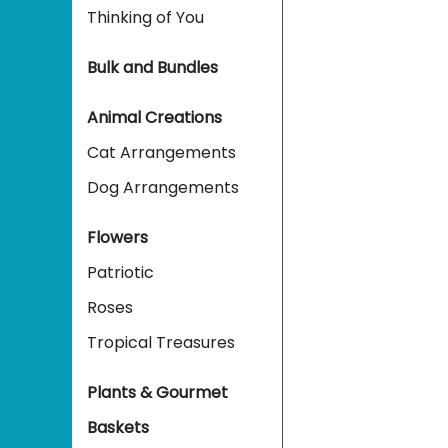
Thinking of You
Bulk and Bundles
Animal Creations
Cat Arrangements
Dog Arrangements
Flowers
Patriotic
Roses
Tropical Treasures
Plants & Gourmet
Baskets