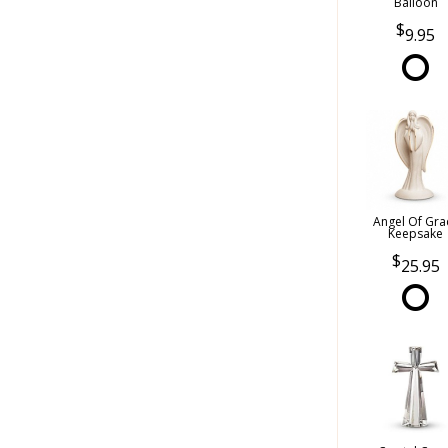
Balloon
9.95
Angel Of Gra
Keepsake
25.95