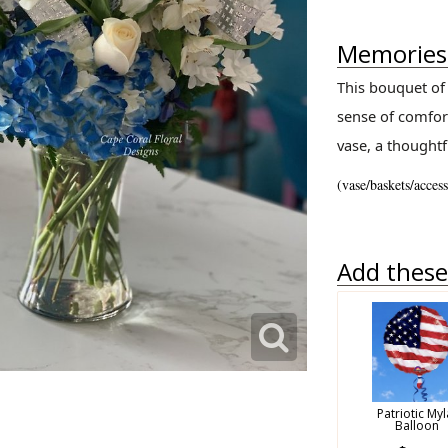
Memories 
This bouquet of 
sense of comfort
vase, a thoughtf
(vase/baskets/acces
Add these 
Patriotic Myl
Balloon