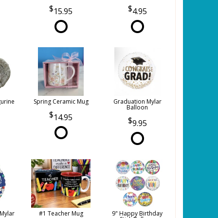
15.95
4.95
gurine
Spring Ceramic Mug
Graduation Mylar
Balloon
14.95
9.95
 Mylar
#1 Teacher Mug
9" Happy Birthday