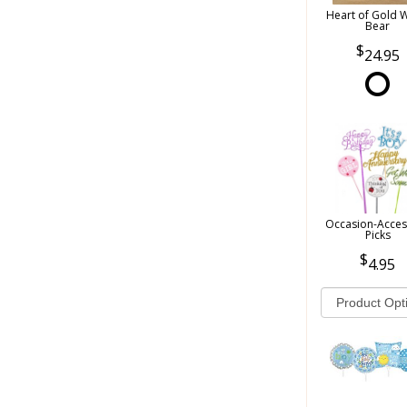
Heart of Gold 
Bear
24.95
Occasion-Acces
Picks
4.95