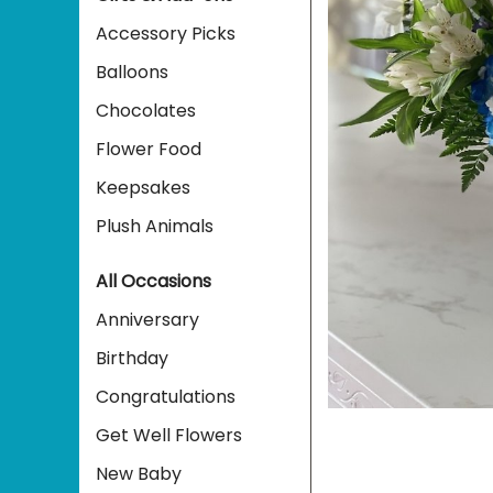
Accessory Picks
Balloons
Chocolates
Flower Food
Keepsakes
Plush Animals
All Occasions
Anniversary
Birthday
Congratulations
Get Well Flowers
New Baby