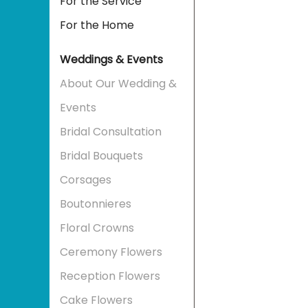
For the Service
For the Home
Weddings & Events
About Our Wedding &
Events
Bridal Consultation
Bridal Bouquets
Corsages
Boutonnieres
Floral Crowns
Ceremony Flowers
Reception Flowers
Cake Flowers