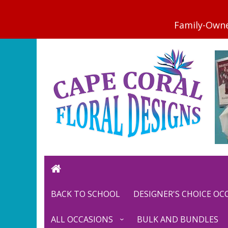
BACK TO SCHOOL
DESIGNER'S CHOICE O
ALL OCCASIONS
BULK AND BUNDLES