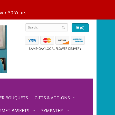
(0)
SAME-DAY LOCAL FLOWER DELIVERY
ER BOUQUETS
GIFTS & ADD-ONS
RMET BASKETS
SYMPATHY