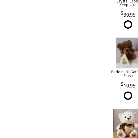
Crystal Cros
Keepsake
30.95
Puddin- 6" Get 
Plush
10.95