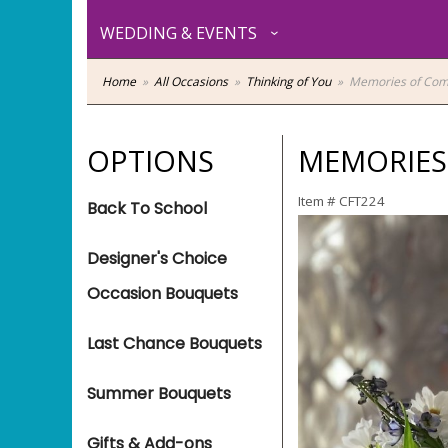
WEDDING & EVENTS
Home
All Occasions
Thinking of You
Memories of Com
OPTIONS
MEMORIES
Item #
CFT224
Back To School
Designer's Choice
Occasion Bouquets
Last Chance Bouquets
Summer Bouquets
Gifts & Add-ons