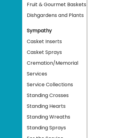
Fruit & Gourmet Baskets
Dishgardens and Plants
Sympathy
Casket Inserts
Casket Sprays
Cremation/Memorial
Services
Service Collections
Standing Crosses
Standing Hearts
Standing Wreaths
Standing Sprays