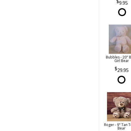
9.95
Bubbles - 20" 
Girl Bear
29.95
Roger - 9" Tan 
Bear