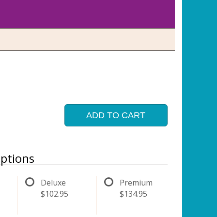
ADD TO CART
ptions
Deluxe
Premium
$102.95
$134.95