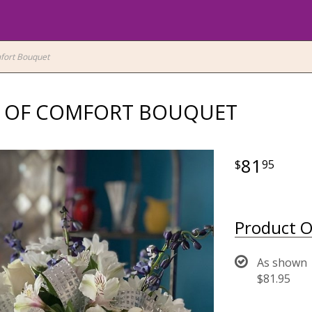
fort Bouquet
 OF COMFORT BOUQUET
81
95
Product O
As shown
$81.95