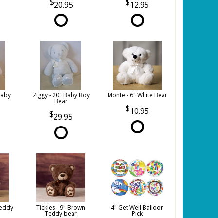
20.95
12.95
Baby
Ziggy - 20" Baby Boy
Monte - 6" White Bear
Bear
10.95
29.95
Teddy
Tickles - 9" Brown
4" Get Well Balloon
Teddy bear
Pick