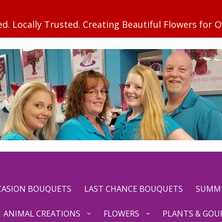
CCASION BOUQUETS
LAST CHANCE BOUQUETS
SUMM
ANIMAL CREATIONS
FLOWERS
PLANTS & GOU