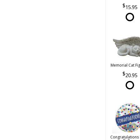
15.95
Memorial Cat Fi
20.95
Congratulations