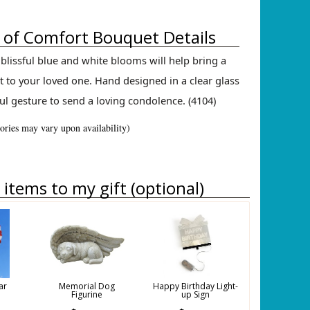
of Comfort Bouquet Details
blissful blue and white blooms will help bring a
 to your loved one. Hand designed in a clear glass
ul gesture to send a loving condolence. (4104)
sories may vary upon availability)
items to my gift (optional)
ar
Memorial Dog
Happy Birthday Light-
Figurine
up Sign