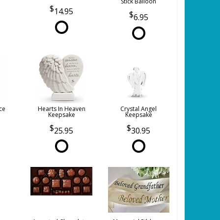
Stick Balloon
14.95
6.95
ce
Hearts In Heaven
Crystal Angel
Keepsake
Keepsake
25.95
30.95