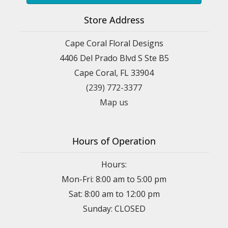
Store Address
Cape Coral Floral Designs
4406 Del Prado Blvd S Ste B5
Cape Coral, FL 33904
(239) 772-3377
Map us
Hours of Operation
Hours:
Mon-Fri: 8:00 am to 5:00 pm
Sat: 8:00 am to 12:00 pm
Sunday: CLOSED