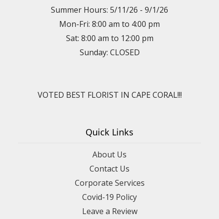
Summer Hours: 5/11/26 - 9/1/26
Mon-Fri: 8:00 am to 4:00 pm
Sat: 8:00 am to 12:00 pm
Sunday: CLOSED
VOTED BEST FLORIST IN CAPE CORAL!!!
Quick Links
About Us
Contact Us
Corporate Services
Covid-19 Policy
Leave a Review