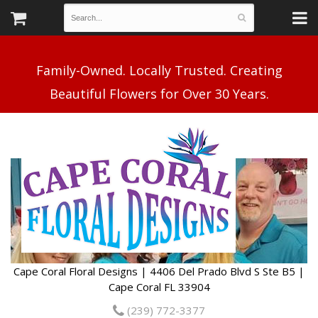
Family-Owned. Locally Trusted. Creating
Cape Coral Floral Designs | 4406 Del Prado Blvd S Ste B5 |
Cape Coral FL 33904
(239) 772-3377