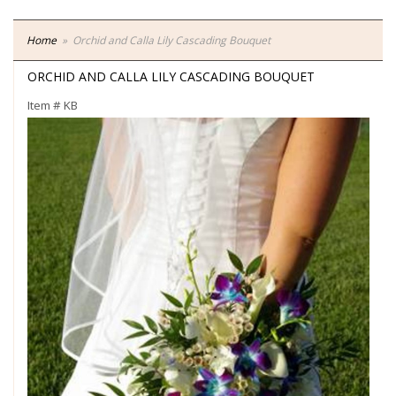
Home
Orchid and Calla Lily Cascading Bouquet
ORCHID AND CALLA LILY CASCADING BOUQUET
Item #
KB