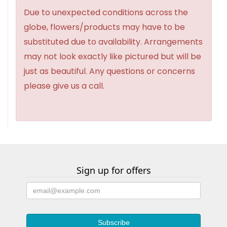
Due to unexpected conditions across the
globe, flowers/products may have to be
substituted due to availability. Arrangements
may not look exactly like pictured but will be
just as beautiful. Any questions or concerns
please give us a call.
Sign up for offers