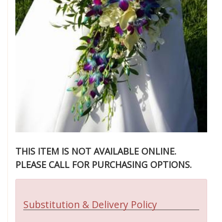
THIS ITEM IS NOT AVAILABLE ONLINE.
PLEASE CALL FOR PURCHASING OPTIONS.
Substitution & Delivery Policy