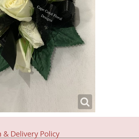
 & Delivery Policy