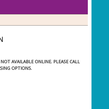
N
S NOT AVAILABLE ONLINE. PLEASE CALL
SING OPTIONS.