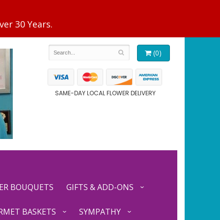
(0)
SAME-DAY LOCAL FLOWER DELIVERY
ER BOUQUETS
GIFTS & ADD-ONS
RMET BASKETS
SYMPATHY