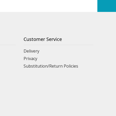
Customer Service
Delivery
Privacy
Substitution/Return Policies