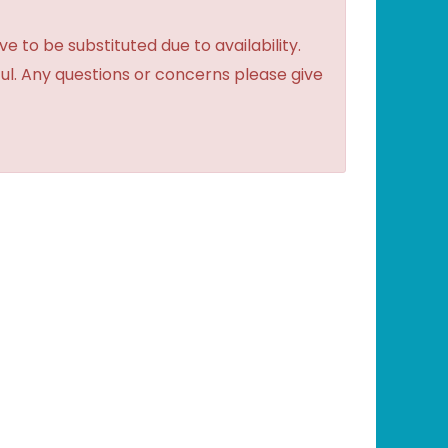
to be substituted due to availability.
ful. Any questions or concerns please give