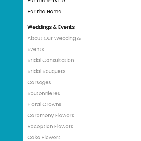
For the Service
For the Home
Weddings & Events
About Our Wedding &
Events
Bridal Consultation
Bridal Bouquets
Corsages
Boutonnieres
Floral Crowns
Ceremony Flowers
Reception Flowers
Cake Flowers