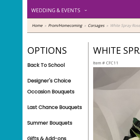
WEDDING & EVENTS
Home
Prom/Homecoming
Corsages
White Spray Rose
OPTIONS
WHITE SPR
Item #
CFC11
Back To School
Designer's Choice
Occasion Bouquets
Last Chance Bouquets
Summer Bouquets
Gifts & Add-ons