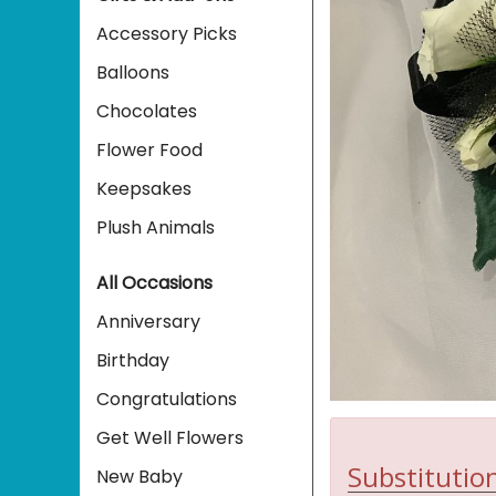
Accessory Picks
Balloons
Chocolates
Flower Food
Keepsakes
Plush Animals
All Occasions
Anniversary
Birthday
Congratulations
Get Well Flowers
Substitution
New Baby