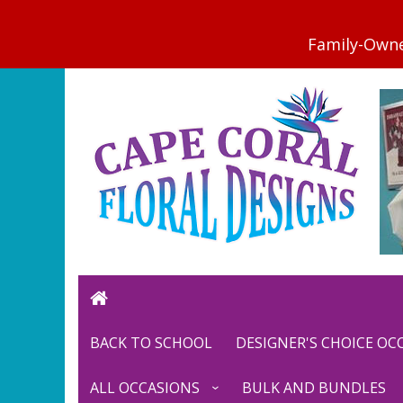
BACK TO SCHOOL
DESIGNER'S CHOICE O
ALL OCCASIONS
BULK AND BUNDLES