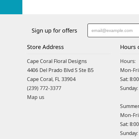
Sign up for offers
Store Address
Hours 
Cape Coral Floral Designs
Hours:
4406 Del Prado Blvd S Ste B5
Mon-Fri
Cape Coral, FL 33904
Sat: 8:0
(239) 772-3377
Sunday
Map us
Summer 
Mon-Fri
Sat: 8:0
Sunday