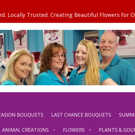
CCASION BOUQUETS
LAST CHANCE BOUQUETS
SUMM
ANIMAL CREATIONS
FLOWERS
PLANTS & GOU