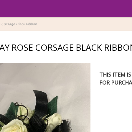
 Corsage Black Ribbon
AY ROSE CORSAGE BLACK RIBBO
THIS ITEM I
FOR PURCHA