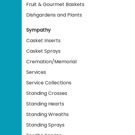
Fruit & Gourmet Baskets
Dishgardens and Plants
Sympathy
Casket Inserts
Casket Sprays
Cremation/Memorial
Services
Service Collections
Standing Crosses
Standing Hearts
Standing Wreaths
Standing Sprays