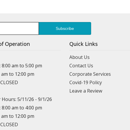
of Operation
Quick Links
About Us
: 8:00 am to 5:00 pm
Contact Us
0 am to 12:00 pm
Corporate Services
: CLOSED
Covid-19 Policy
Leave a Review
Hours: 5/11/26 - 9/1/26
: 8:00 am to 4:00 pm
0 am to 12:00 pm
: CLOSED