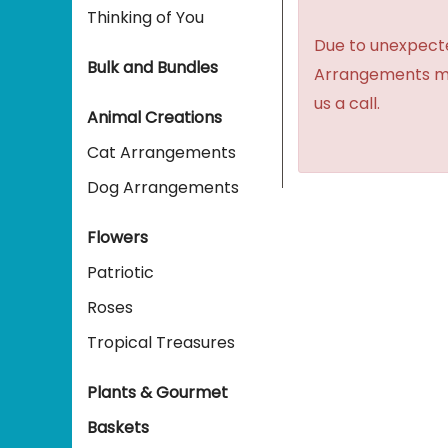
Thinking of You
Due to unexpecte
Bulk and Bundles
Arrangements may 
us a call.
Animal Creations
Cat Arrangements
Dog Arrangements
Flowers
Patriotic
Roses
Tropical Treasures
Plants & Gourmet
Baskets