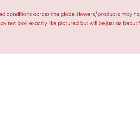
d conditions across the globe, flowers/products may have 
not look exactly like pictured but will be just as beauti