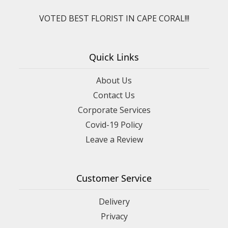
VOTED BEST FLORIST IN CAPE CORAL!!!
Quick Links
About Us
Contact Us
Corporate Services
Covid-19 Policy
Leave a Review
Customer Service
Delivery
Privacy