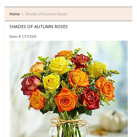
Home
Shades of Autumn Roses
SHADES OF AUTUMN ROSES
Item #
CF3399