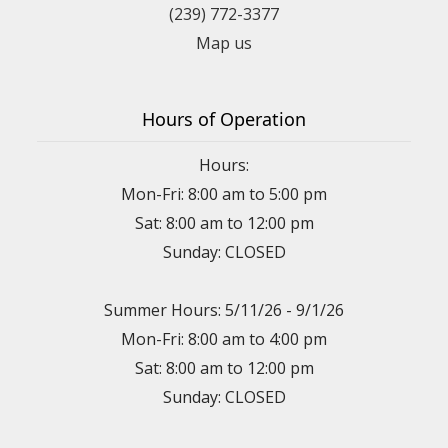
(239) 772-3377
Map us
Hours of Operation
Hours:
Mon-Fri: 8:00 am to 5:00 pm
Sat: 8:00 am to 12:00 pm
Sunday: CLOSED
Summer Hours: 5/11/26 - 9/1/26
Mon-Fri: 8:00 am to 4:00 pm
Sat: 8:00 am to 12:00 pm
Sunday: CLOSED