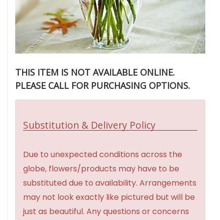
THIS ITEM IS NOT AVAILABLE ONLINE.
PLEASE CALL FOR PURCHASING OPTIONS.
Substitution & Delivery Policy
Due to unexpected conditions across the
globe, flowers/products may have to be
substituted due to availability. Arrangements
may not look exactly like pictured but will be
just as beautiful. Any questions or concerns