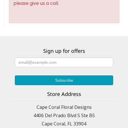
please give us a call.
Sign up for offers
Store Address
Cape Coral Floral Designs
4406 Del Prado Blvd S Ste B5
Cape Coral, FL 33904