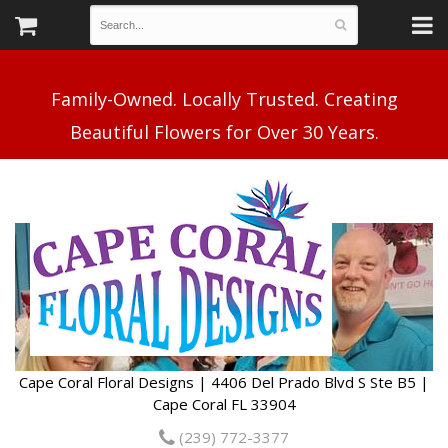
Family-Owned. Locally Trusted. Creating
Cape Coral Floral Designs | 4406 Del Prado Blvd S Ste B5 |
Cape Coral FL 33904
(239) 772-3377