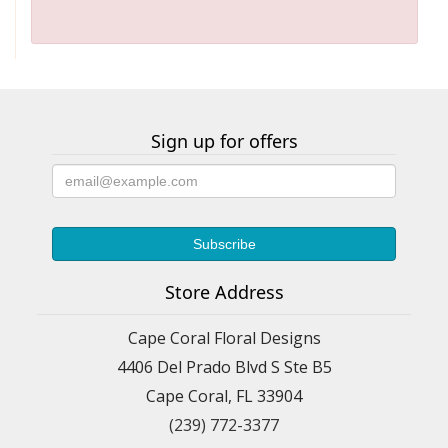
Sign up for offers
Store Address
Cape Coral Floral Designs
4406 Del Prado Blvd S Ste B5
Cape Coral, FL 33904
(239) 772-3377