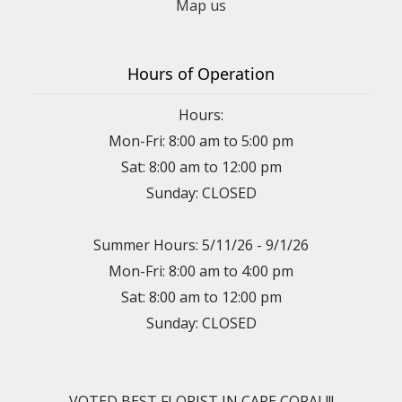
Map us
Hours of Operation
Hours:
Mon-Fri: 8:00 am to 5:00 pm
Sat: 8:00 am to 12:00 pm
Sunday: CLOSED
Summer Hours: 5/11/26 - 9/1/26
Mon-Fri: 8:00 am to 4:00 pm
Sat: 8:00 am to 12:00 pm
Sunday: CLOSED
VOTED BEST FLORIST IN CAPE CORAL!!!