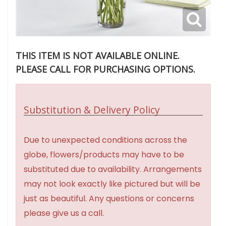
THIS ITEM IS NOT AVAILABLE ONLINE.
PLEASE CALL FOR PURCHASING OPTIONS.
Substitution & Delivery Policy
Due to unexpected conditions across the
globe, flowers/products may have to be
substituted due to availability. Arrangements
may not look exactly like pictured but will be
just as beautiful. Any questions or concerns
please give us a call.