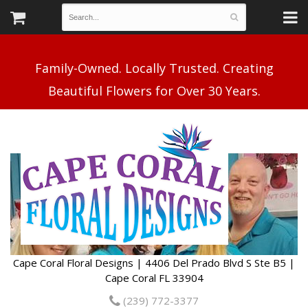
Family-Owned. Locally Trusted. Creating
Cape Coral Floral Designs | 4406 Del Prado Blvd S Ste B5 |
Cape Coral FL 33904
(239) 772-3377