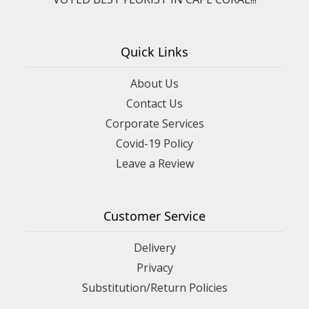
Quick Links
About Us
Contact Us
Corporate Services
Covid-19 Policy
Leave a Review
Customer Service
Delivery
Privacy
Substitution/Return Policies