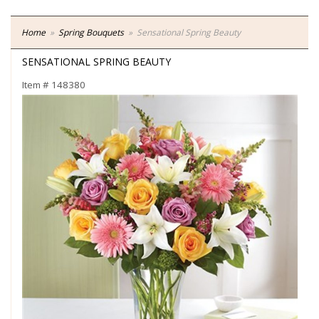
Home
Spring Bouquets
Sensational Spring Beauty
SENSATIONAL SPRING BEAUTY
Item #
148380