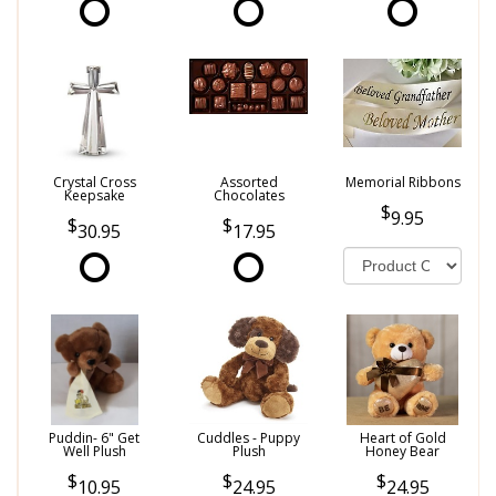
Crystal Cross
Assorted
Memorial Ribbons
Keepsake
Chocolates
9.95
30.95
17.95
Puddin- 6" Get
Cuddles - Puppy
Heart of Gold
Well Plush
Plush
Honey Bear
10.95
24.95
24.95