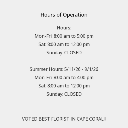
Hours of Operation
Hours:
Mon-Fri: 8:00 am to 5:00 pm
Sat: 8:00 am to 12:00 pm
Sunday: CLOSED
Summer Hours: 5/11/26 - 9/1/26
Mon-Fri: 8:00 am to 4:00 pm
Sat: 8:00 am to 12:00 pm
Sunday: CLOSED
VOTED BEST FLORIST IN CAPE CORAL!!!