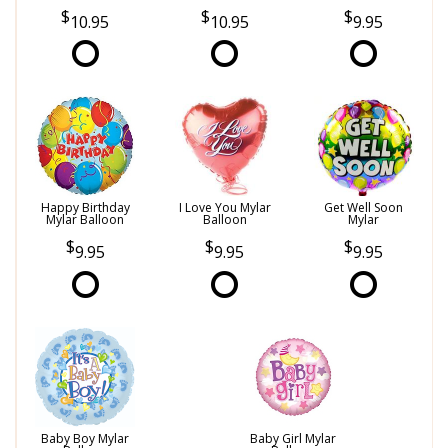
10.95
10.95
9.95
Happy Birthday
I Love You Mylar
Get Well Soon
Mylar Balloon
Balloon
Mylar
9.95
9.95
9.95
Baby Boy Mylar
Baby Girl Mylar