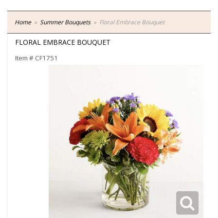
Home
Summer Bouquets
Floral Embrace Bouquet
FLORAL EMBRACE BOUQUET
Item #
CF1751