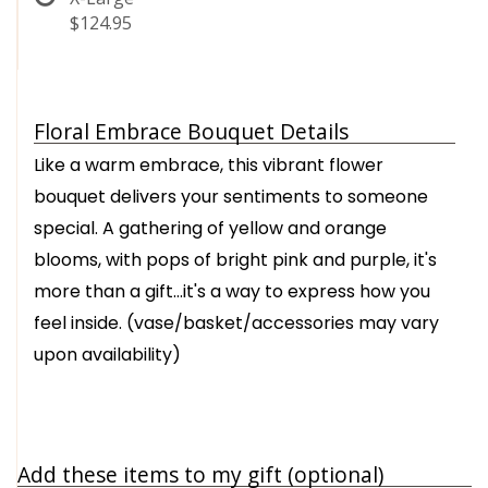
$124.95
Floral Embrace Bouquet Details
Like a warm embrace, this vibrant flower
bouquet delivers your sentiments to someone
special. A gathering of yellow and orange
blooms, with pops of bright pink and purple, it's
more than a gift…it's a way to express how you
feel inside. (vase/basket/accessories may vary
upon availability)
Add these items to my gift (optional)