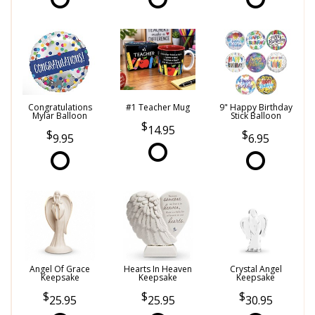
Congratulations
#1 Teacher Mug
9" Happy Birthday
Mylar Balloon
Stick Balloon
14.95
9.95
6.95
Angel Of Grace
Hearts In Heaven
Crystal Angel
Keepsake
Keepsake
Keepsake
25.95
25.95
30.95