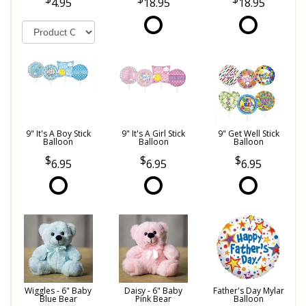
4.95
18.95
18.95
9" It's A Boy Stick
9" It's A Girl Stick
9" Get Well Stick
Balloon
Balloon
Balloon
6.95
6.95
6.95
Wiggles - 6" Baby
Daisy - 6" Baby
Father's Day Mylar
Blue Bear
Pink Bear
Balloon