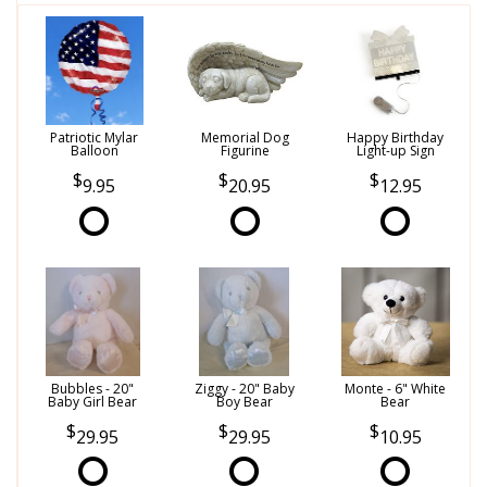
Patriotic Mylar
Memorial Dog
Happy Birthday
Balloon
Figurine
Light-up Sign
9.95
20.95
12.95
Bubbles - 20"
Ziggy - 20" Baby
Monte - 6" White
Baby Girl Bear
Boy Bear
Bear
29.95
29.95
10.95