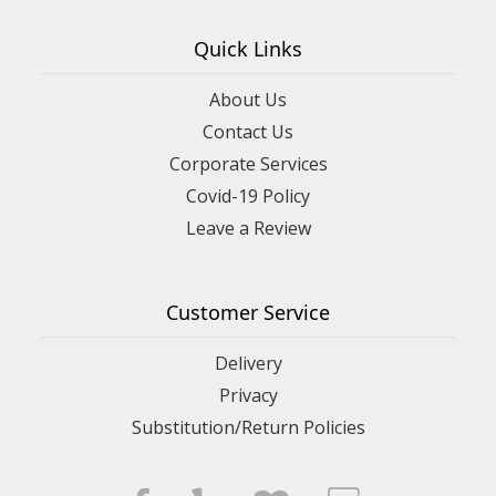
Quick Links
About Us
Contact Us
Corporate Services
Covid-19 Policy
Leave a Review
Customer Service
Delivery
Privacy
Substitution/Return Policies