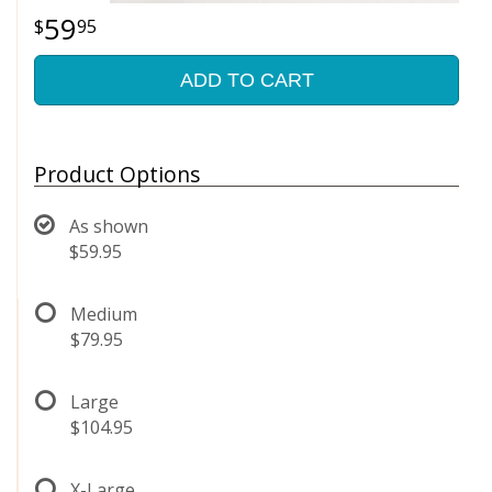
59
95
ADD TO CART
Product Options
As shown
$59.95
Medium
$79.95
Large
$104.95
X-Large