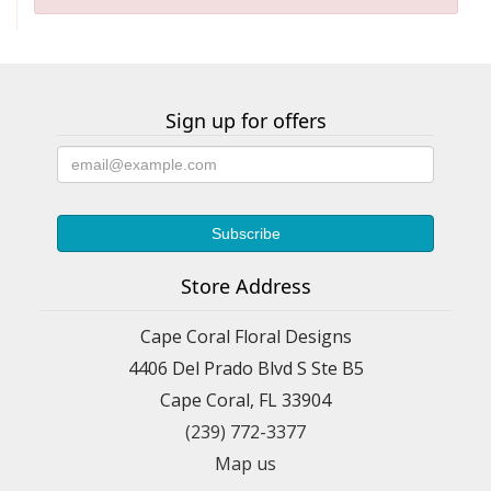
Sign up for offers
Store Address
Cape Coral Floral Designs
4406 Del Prado Blvd S Ste B5
Cape Coral, FL 33904
(239) 772-3377
Map us