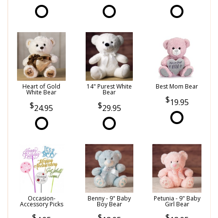
Heart of Gold
14" Purest White
Best Mom Bear
White Bear
Bear
19.95
24.95
29.95
Occasion-
Benny - 9" Baby
Petunia - 9" Baby
Accessory Picks
Boy Bear
Girl Bear