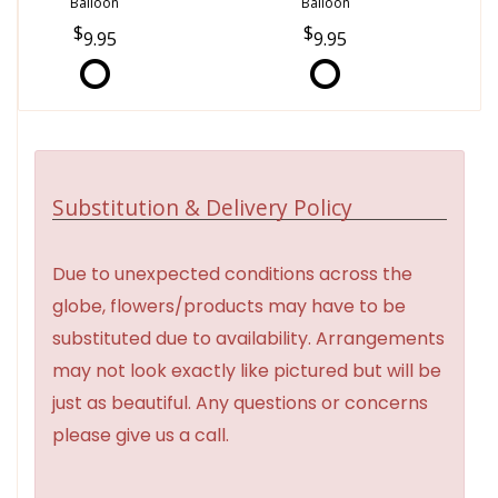
Balloon
Balloon
9.95
9.95
Substitution & Delivery Policy
Due to unexpected conditions across the
globe, flowers/products may have to be
substituted due to availability. Arrangements
may not look exactly like pictured but will be
just as beautiful. Any questions or concerns
please give us a call.