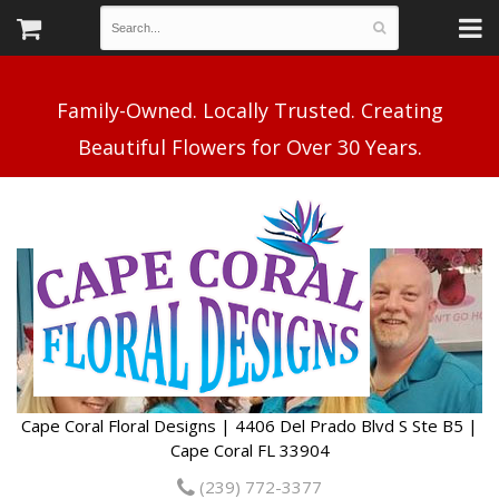
Family-Owned. Locally Trusted. Creating
Cape Coral Floral Designs | 4406 Del Prado Blvd S Ste B5 |
Cape Coral FL 33904
(239) 772-3377