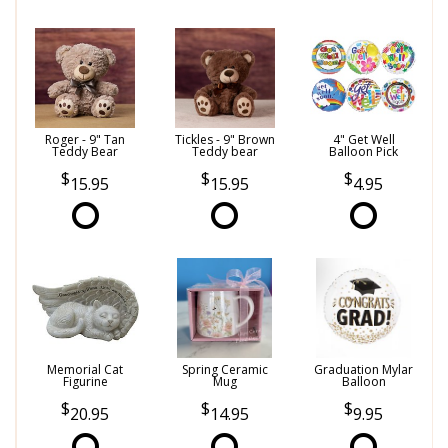
Roger - 9" Tan
Tickles - 9" Brown
4" Get Well
Teddy Bear
Teddy bear
Balloon Pick
15.95
15.95
4.95
Memorial Cat
Spring Ceramic
Graduation Mylar
Figurine
Mug
Balloon
20.95
14.95
9.95