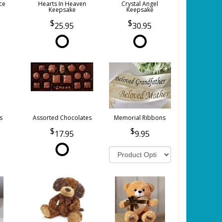
ce
Hearts In Heaven
Crystal Angel
Keepsake
Keepsake
25.95
30.95
s
Assorted Chocolates
Memorial Ribbons
17.95
9.95