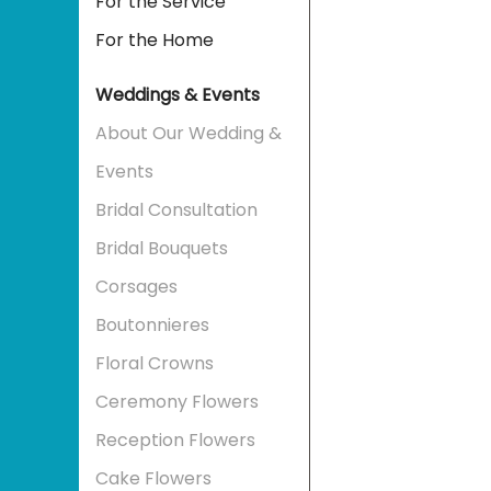
For the Service
For the Home
Weddings & Events
About Our Wedding &
Events
Bridal Consultation
Bridal Bouquets
Corsages
Boutonnieres
Floral Crowns
Ceremony Flowers
Reception Flowers
Cake Flowers