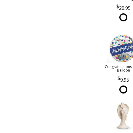
20.95
Congratulations
Balloon
9.95