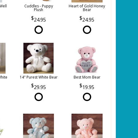
Well
Cuddles - Puppy
Heart of Gold Honey
Plush
Bear
24.95
24.95
White
14" Purest White Bear
Best Mom Bear
29.95
19.95