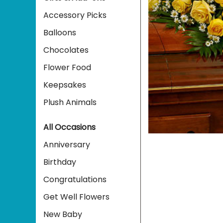
Accessory Picks
Balloons
Chocolates
Flower Food
Keepsakes
Plush Animals
All Occasions
Anniversary
Birthday
Congratulations
Get Well Flowers
New Baby