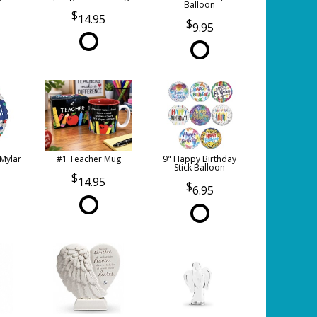
Balloon
14.95
9.95
 Mylar
#1 Teacher Mug
9" Happy Birthday
Stick Balloon
14.95
6.95