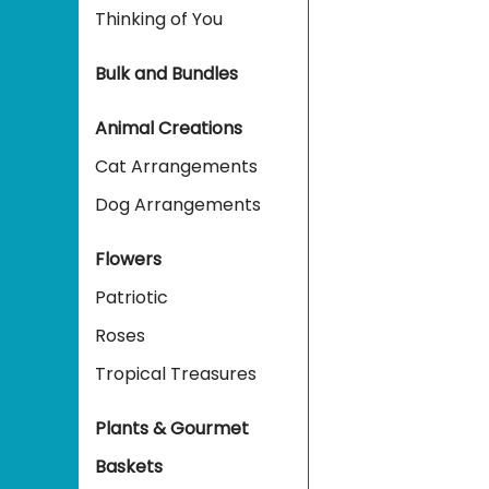
Thinking of You
Bulk and Bundles
Animal Creations
Cat Arrangements
Dog Arrangements
Flowers
Patriotic
Roses
Tropical Treasures
Plants & Gourmet
Baskets