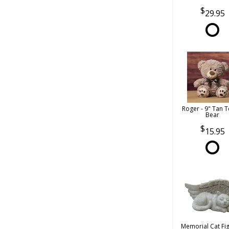
29.95
Roger - 9" Tan 
Bear
15.95
Memorial Cat Fi