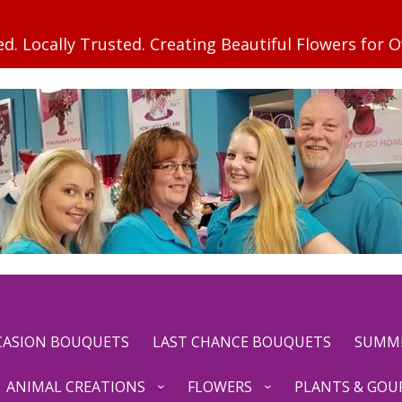
CCASION BOUQUETS
LAST CHANCE BOUQUETS
SUMM
ANIMAL CREATIONS
FLOWERS
PLANTS & GOU