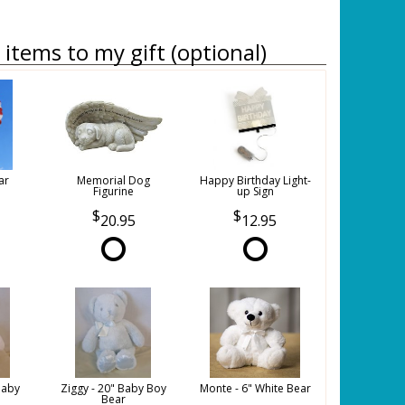
items to my gift (optional)
ar
Memorial Dog
Happy Birthday Light-
Figurine
up Sign
20.95
12.95
Baby
Ziggy - 20" Baby Boy
Monte - 6" White Bear
Bear