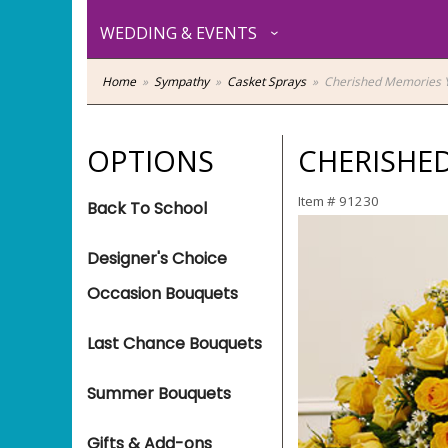
WEDDING & EVENTS
Home
Sympathy
Casket Sprays
Cherished Memories Y
OPTIONS
CHERISHED
Item #
91230
Back To School
Designer's Choice
Occasion Bouquets
Last Chance Bouquets
Summer Bouquets
Gifts & Add-ons