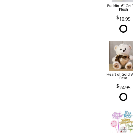
Puddin- 6" Get 
Plush
10.95
Heart of Gold 
Bear
24.95