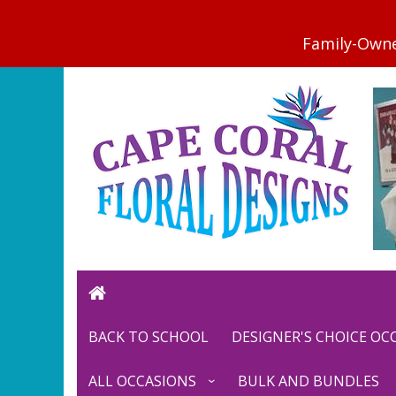
BACK TO SCHOOL
DESIGNER'S CHOICE O
ALL OCCASIONS
BULK AND BUNDLES