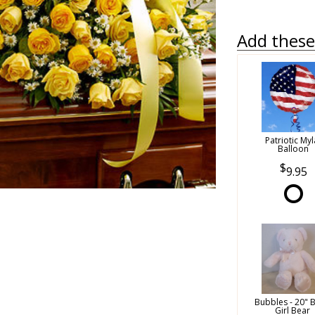
Add these 
Patriotic Myl
Balloon
9.95
Bubbles - 20" 
Girl Bear