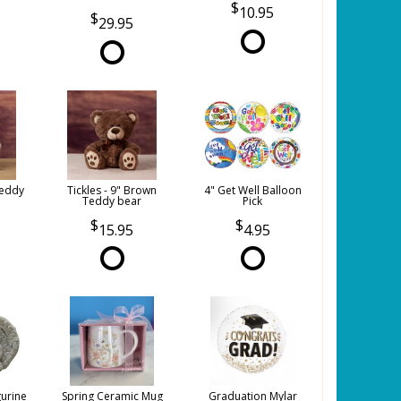
10.95
29.95
Teddy
Tickles - 9" Brown
4" Get Well Balloon
Teddy bear
Pick
15.95
4.95
gurine
Spring Ceramic Mug
Graduation Mylar