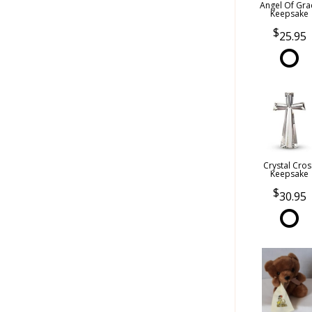
Angel Of Gra
Keepsake
25.95
Crystal Cros
Keepsake
30.95