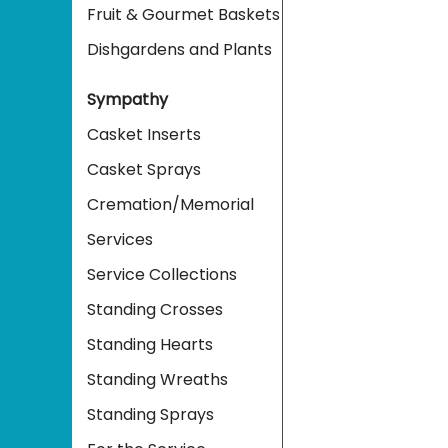
Fruit & Gourmet Baskets
Dishgardens and Plants
Sympathy
Casket Inserts
Casket Sprays
Cremation/Memorial
Services
Service Collections
Standing Crosses
Standing Hearts
Standing Wreaths
Standing Sprays