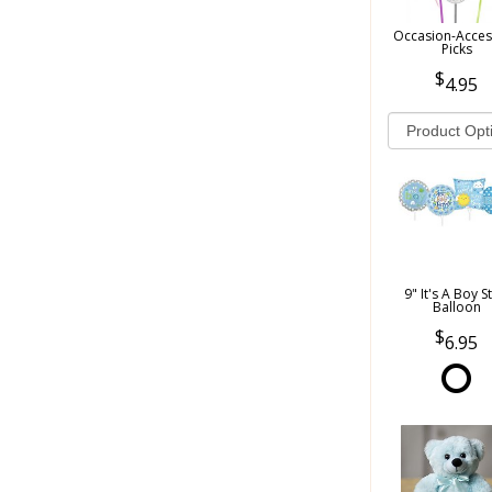
Occasion-Acces
Picks
4.95
9" It's A Boy S
Balloon
6.95