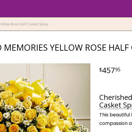
ellow Rose Half Casket Spray
 MEMORIES YELLOW ROSE HALF 
457
95
Cherished
Casket Sp
This beautiful
compassion and