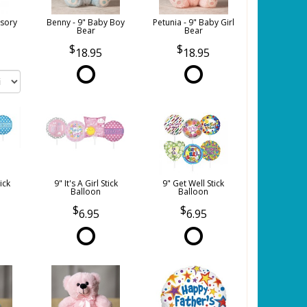
sory
Benny - 9" Baby Boy
Petunia - 9" Baby Girl
Bear
Bear
18.95
18.95
tick
9" It's A Girl Stick
9" Get Well Stick
Balloon
Balloon
6.95
6.95