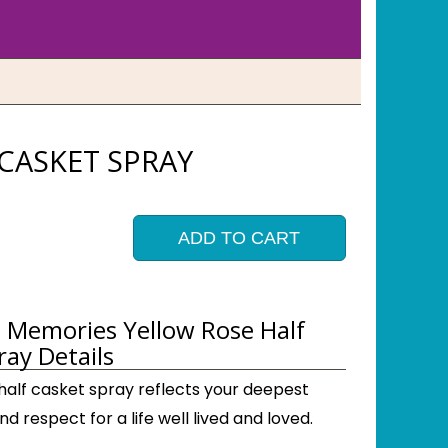
CASKET SPRAY
ADD TO CART
 Memories Yellow Rose Half
ray Details
 half casket spray reflects your deepest
 respect for a life well lived and loved.