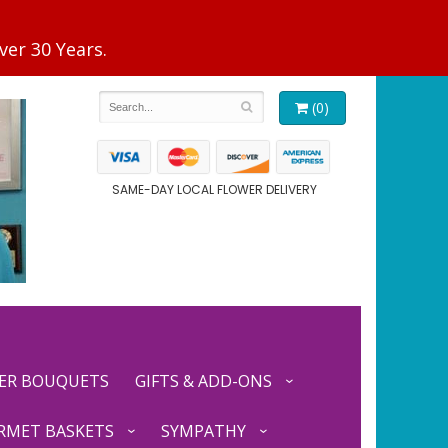
(0)
SAME-DAY LOCAL FLOWER DELIVERY
ER BOUQUETS
GIFTS & ADD-ONS
RMET BASKETS
SYMPATHY