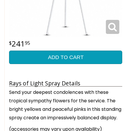
241
95
ADD TO CART
Rays of Light Spray Details
Send your deepest condolences with these
tropical sympathy flowers for the service. The
bright yellows and peaceful pinks in this standing
spray create an impressively balanced display.
(accessories may vary upon availability)