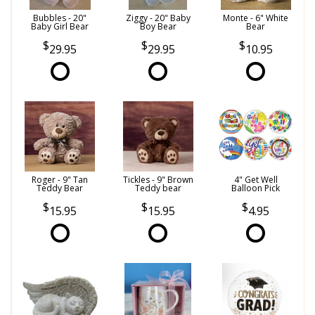
Bubbles - 20"
Ziggy - 20" Baby
Monte - 6" White
Baby Girl Bear
Boy Bear
Bear
29.95
29.95
10.95
Roger - 9" Tan
Tickles - 9" Brown
4" Get Well
Teddy Bear
Teddy bear
Balloon Pick
15.95
15.95
4.95