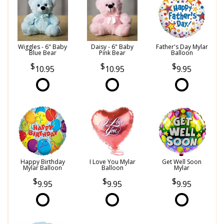
Wiggles - 6" Baby
Daisy - 6" Baby
Father's Day Mylar
Blue Bear
Pink Bear
Balloon
10.95
10.95
9.95
Happy Birthday
I Love You Mylar
Get Well Soon
Mylar Balloon
Balloon
Mylar
9.95
9.95
9.95