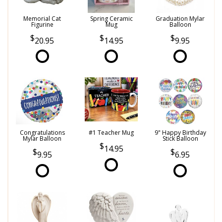
Memorial Cat
Spring Ceramic
Graduation Mylar
Figurine
Mug
Balloon
20.95
14.95
9.95
Congratulations
#1 Teacher Mug
9" Happy Birthday
Mylar Balloon
Stick Balloon
14.95
9.95
6.95