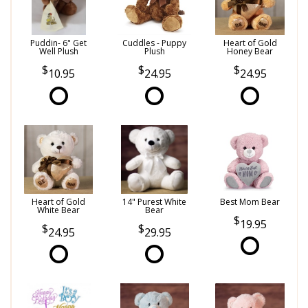
Puddin- 6" Get
Cuddles - Puppy
Heart of Gold
Well Plush
Plush
Honey Bear
10.95
24.95
24.95
Heart of Gold
14" Purest White
Best Mom Bear
White Bear
Bear
19.95
24.95
29.95