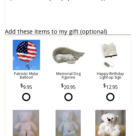
Add these items to my gift (optional)
Patriotic Mylar
Memorial Dog
Happy Birthday
Balloon
Figurine
Light-up Sign
9.95
20.95
12.95