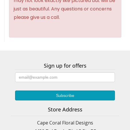
may not look exactly like pictured but will be
just as beautiful. Any questions or concerns
please give us a call.
Sign up for offers
Store Address
Cape Coral Floral Designs