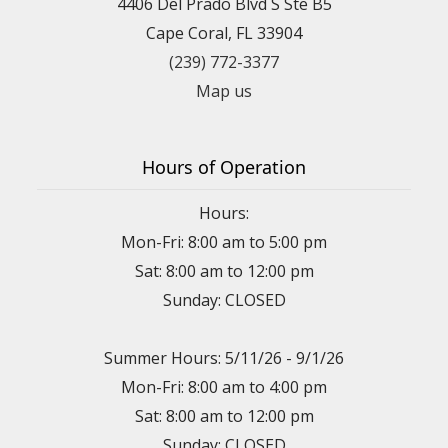
4406 Del Prado Blvd S Ste B5
Cape Coral, FL 33904
(239) 772-3377
Map us
Hours of Operation
Hours:
Mon-Fri: 8:00 am to 5:00 pm
Sat: 8:00 am to 12:00 pm
Sunday: CLOSED
Summer Hours: 5/11/26 - 9/1/26
Mon-Fri: 8:00 am to 4:00 pm
Sat: 8:00 am to 12:00 pm
Sunday: CLOSED