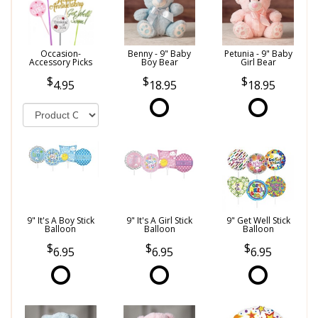
Occasion-
Benny - 9" Baby
Petunia - 9" Baby
Accessory Picks
Boy Bear
Girl Bear
4.95
18.95
18.95
9" It's A Boy Stick
9" It's A Girl Stick
9" Get Well Stick
Balloon
Balloon
Balloon
6.95
6.95
6.95