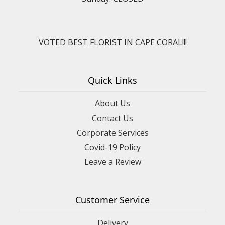
VOTED BEST FLORIST IN CAPE CORAL!!!
Quick Links
About Us
Contact Us
Corporate Services
Covid-19 Policy
Leave a Review
Customer Service
Delivery