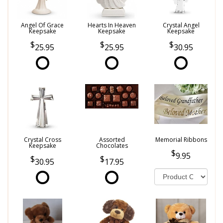
Angel Of Grace
Hearts In Heaven
Crystal Angel
Keepsake
Keepsake
Keepsake
25.95
25.95
30.95
Crystal Cross
Assorted
Memorial Ribbons
Keepsake
Chocolates
9.95
30.95
17.95