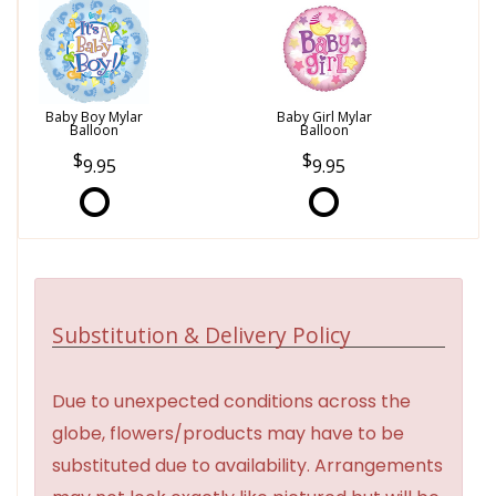
Baby Boy Mylar
Baby Girl Mylar
Balloon
Balloon
9.95
9.95
Substitution & Delivery Policy
Due to unexpected conditions across the
globe, flowers/products may have to be
substituted due to availability. Arrangements