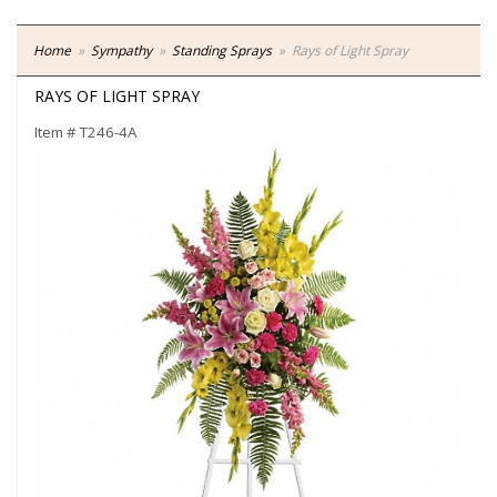
Home
Sympathy
Standing Sprays
Rays of Light Spray
RAYS OF LIGHT SPRAY
Item #
T246-4A