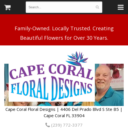
Family-Owned. Locally Trusted. Creating
Cape Coral Floral Designs | 4406 Del Prado Blvd S Ste B5 |
Cape Coral FL 33904
(239) 772-3377