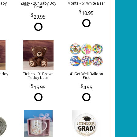
Baby
Ziggy - 20" Baby Boy
Monte - 6" White Bear
Bear
10.95
29.95
Teddy
Tickles - 9" Brown
4" Get Well Balloon
Teddy bear
Pick
15.95
4.95