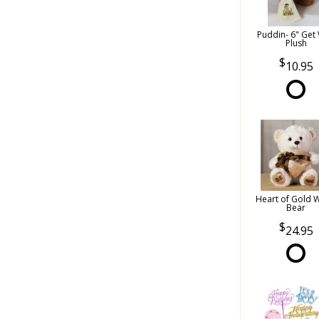
Puddin- 6" Get 
Plush
10.95
Heart of Gold 
Bear
24.95