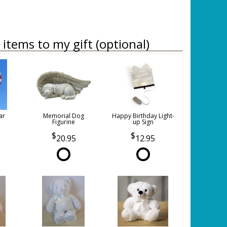
items to my gift (optional)
ar
Memorial Dog
Happy Birthday Light-
Figurine
up Sign
20.95
12.95