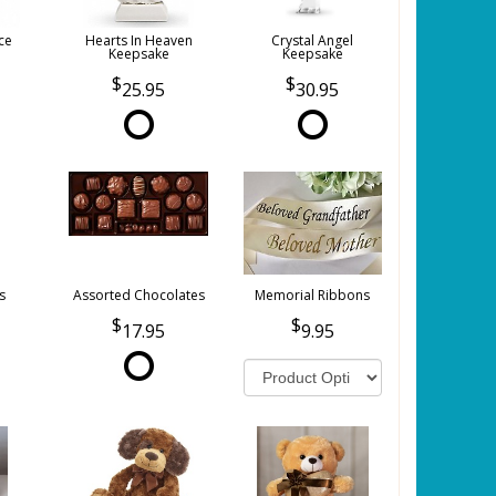
ce
Hearts In Heaven
Crystal Angel
Keepsake
Keepsake
25.95
30.95
s
Assorted Chocolates
Memorial Ribbons
17.95
9.95