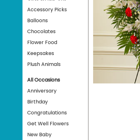
Accessory Picks
Balloons
Chocolates
Flower Food
Keepsakes
Plush Animals
All Occasions
Anniversary
Birthday
Congratulations
Get Well Flowers
New Baby