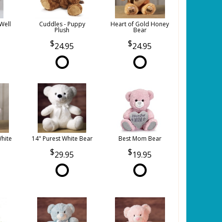
Well
Cuddles - Puppy
Heart of Gold Honey
Plush
Bear
24.95
24.95
White
14" Purest White Bear
Best Mom Bear
29.95
19.95