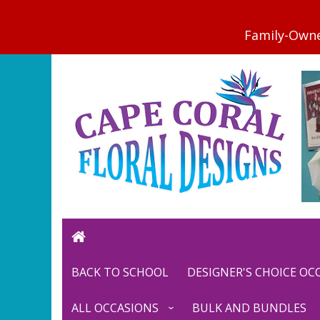
BACK TO SCHOOL
DESIGNER'S CHOICE O
ALL OCCASIONS
BULK AND BUNDLES