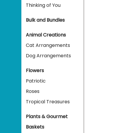
Thinking of You
Bulk and Bundles
Animal Creations
Cat Arrangements
Dog Arrangements
Flowers
Patriotic
Roses
Tropical Treasures
Plants & Gourmet
Baskets