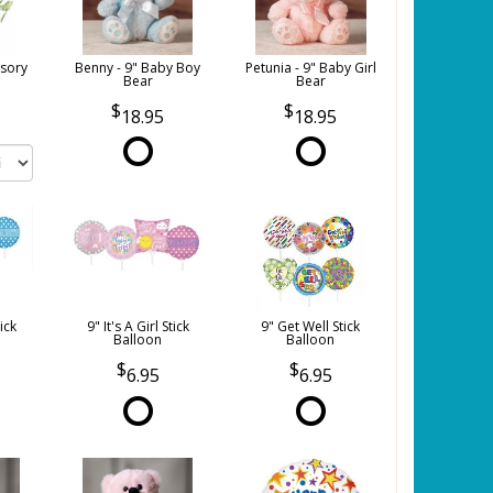
sory
Benny - 9" Baby Boy
Petunia - 9" Baby Girl
Bear
Bear
18.95
18.95
tick
9" It's A Girl Stick
9" Get Well Stick
Balloon
Balloon
6.95
6.95