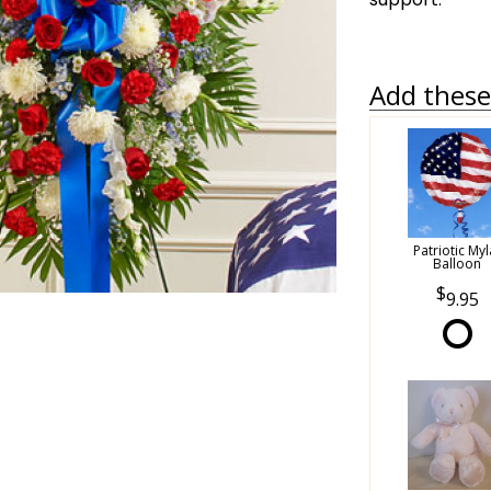
Add these 
Patriotic Myl
Balloon
9.95