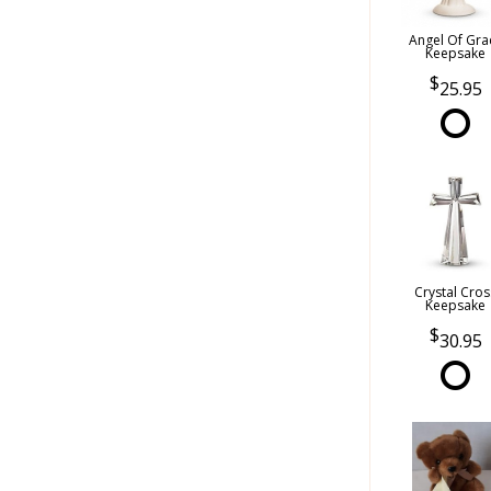
Angel Of Gra
Keepsake
25.95
Crystal Cros
Keepsake
30.95