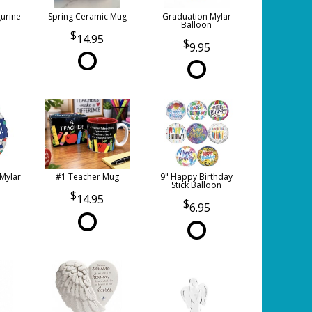
gurine
Spring Ceramic Mug
Graduation Mylar
Balloon
14.95
9.95
 Mylar
#1 Teacher Mug
9" Happy Birthday
Stick Balloon
14.95
6.95