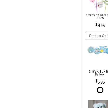
Occasion-Acces
Picks
4.95
9" It's A Boy S
Balloon
6.95