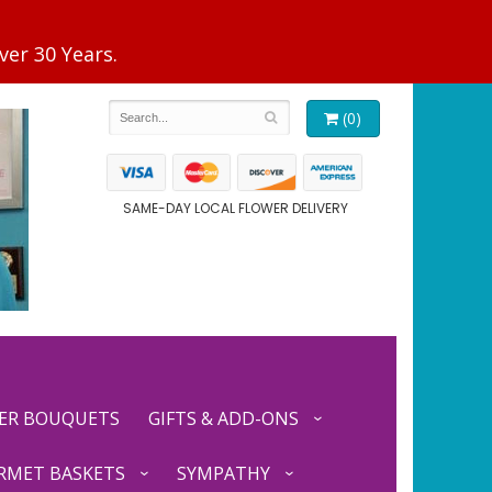
(0)
SAME-DAY LOCAL FLOWER DELIVERY
ER BOUQUETS
GIFTS & ADD-ONS
RMET BASKETS
SYMPATHY