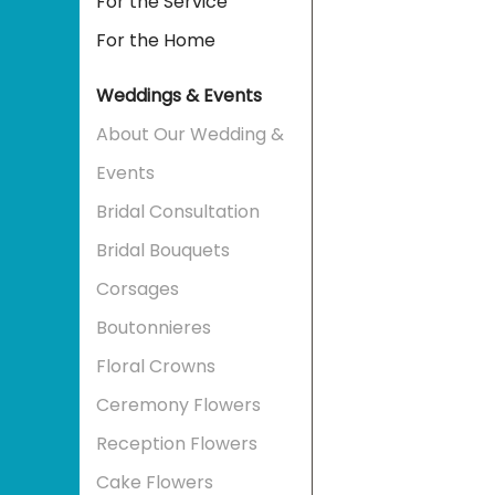
For the Service
For the Home
Weddings & Events
About Our Wedding &
Events
Bridal Consultation
Bridal Bouquets
Corsages
Boutonnieres
Floral Crowns
Ceremony Flowers
Reception Flowers
Cake Flowers