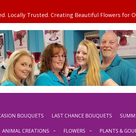
CCASION BOUQUETS
LAST CHANCE BOUQUETS
SUMM
ANIMAL CREATIONS
FLOWERS
PLANTS & GOU