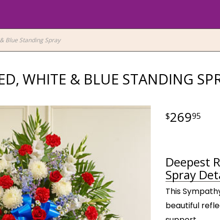
& Blue Standing Spray
ED, WHITE & BLUE STANDING SP
269
95
Deepest R
Spray Deta
This Sympathy 
beautiful refl
support.