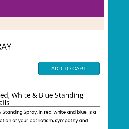
RAY
ADD TO CART
ed, White & Blue Standing
ils
Standing Spray, in red, white and blue, is a
ection of your patriotism, sympathy and