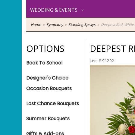
WEDDING & EVENTS
Home
Sympathy
Standing Sprays
Deepest Red, White 
OPTIONS
DEEPEST R
Item #
91292
Back To School
Designer's Choice
Occasion Bouquets
Last Chance Bouquets
Summer Bouquets
Gifts & Add-ons