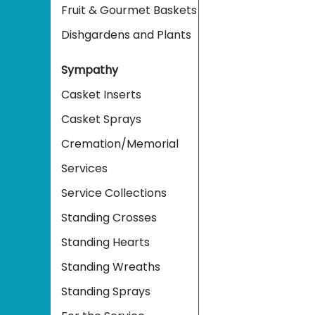
Fruit & Gourmet Baskets
Dishgardens and Plants
Sympathy
Casket Inserts
Casket Sprays
Cremation/Memorial
Services
Service Collections
Standing Crosses
Standing Hearts
Standing Wreaths
Standing Sprays