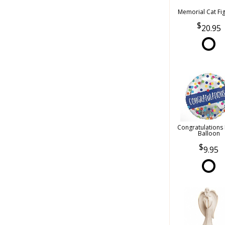
Memorial Cat Fi
20.95
Congratulations
Balloon
9.95