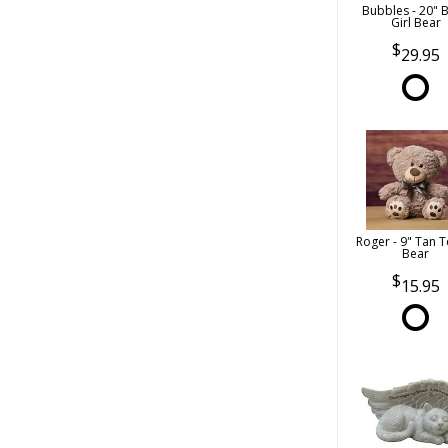
Bubbles - 20" 
Girl Bear
29.95
Roger - 9" Tan 
Bear
15.95