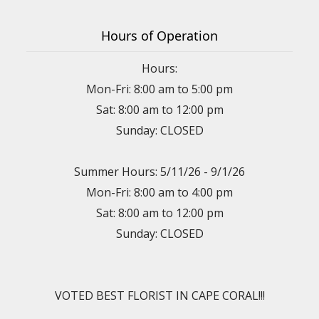
Hours of Operation
Hours:
Mon-Fri: 8:00 am to 5:00 pm
Sat: 8:00 am to 12:00 pm
Sunday: CLOSED
Summer Hours: 5/11/26 - 9/1/26
Mon-Fri: 8:00 am to 4:00 pm
Sat: 8:00 am to 12:00 pm
Sunday: CLOSED
VOTED BEST FLORIST IN CAPE CORAL!!!