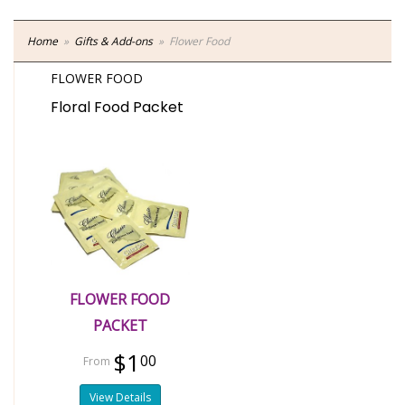
Home
Gifts & Add-ons
Flower Food
FLOWER FOOD
Floral Food Packet
FLOWER FOOD
PACKET
$1
00
View Details