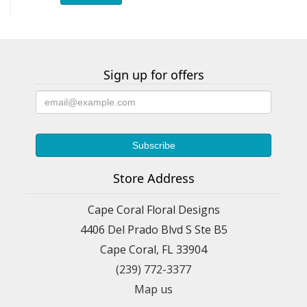
Sign up for offers
Store Address
Cape Coral Floral Designs
4406 Del Prado Blvd S Ste B5
Cape Coral, FL 33904
(239) 772-3377
Map us