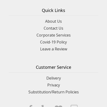
Quick Links
About Us
Contact Us
Corporate Services
Covid-19 Policy
Leave a Review
Customer Service
Delivery
Privacy
Substitution/Return Policies