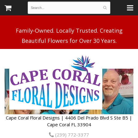
Family-Owned. Locally Trusted. Creating
Cape Coral Floral Designs | 4406 Del Prado Blvd S Ste B5 |
Cape Coral FL 33904
(239) 772-3377