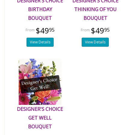
DESIGNER'S CHOICE
DESIGNER'S CHOICE
BIRTHDAY
THINKING OF YOU
BOUQUET
BOUQUET
$49
$49
95
95
View Details
View Details
DESIGNER'S CHOICE
GET WELL
BOUQUET