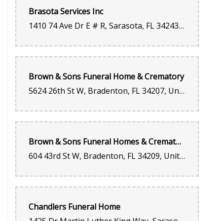
Brasota Services Inc
1410 74 Ave Dr E # R, Sarasota, FL 34243, United States
Brown & Sons Funeral Home & Crematory
5624 26th St W, Bradenton, FL 34207, United States
Brown & Sons Funeral Homes & Crematory
604 43rd St W, Bradenton, FL 34209, United States
Chandlers Funeral Home