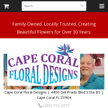
Family-Owned. Locally Trusted. Creating
Cape Coral Floral Designs | 4406 Del Prado Blvd S Ste B5 |
Cape Coral FL 33904
(239) 772-3377