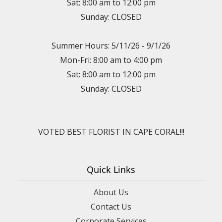
Sat: 8:00 am to 12:00 pm
Sunday: CLOSED
Summer Hours: 5/11/26 - 9/1/26
Mon-Fri: 8:00 am to 4:00 pm
Sat: 8:00 am to 12:00 pm
Sunday: CLOSED
VOTED BEST FLORIST IN CAPE CORAL!!!
Quick Links
About Us
Contact Us
Corporate Services