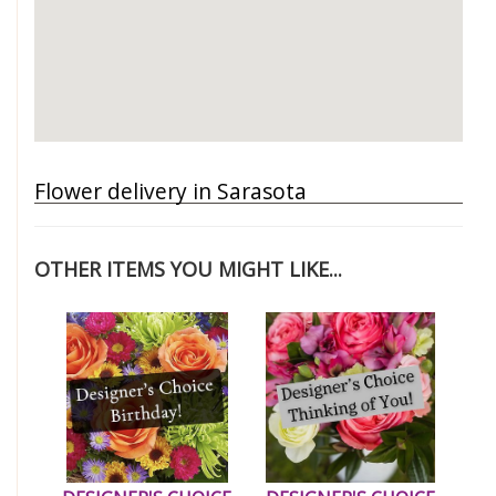
Flower delivery in Sarasota
OTHER ITEMS YOU MIGHT LIKE...