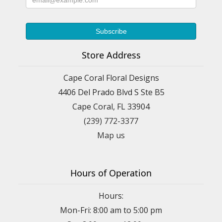
Store Address
Cape Coral Floral Designs
4406 Del Prado Blvd S Ste B5
Cape Coral, FL 33904
(239) 772-3377
Map us
Hours of Operation
Hours:
Mon-Fri: 8:00 am to 5:00 pm