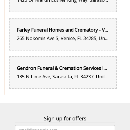
1425 Dr Martin Luther King Way, Sarasota, FL 34234, United States
Farley Funeral Homes and Crematory - Venice
265 Nokomis Ave S, Venice, FL 34285, United States
Gendron Funeral & Cremation Services Inc.
135 N Lime Ave, Sarasota, FL 34237, United States
Sign up for offers