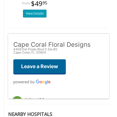
$49
95
View Details
Cape Coral Floral Designs
4406 Del Prado Blvd S Ste B5
Cape Coral, FL 33904
Leave a Review
janine oertel
2 weeks ago
This shop is amazing! They are so helpful in assisting you when
NEARBY HOSPITALS
you are trying to select the perfect arrangement. I was placing