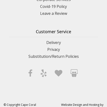
Covid-19 Policy
Leave a Review
Customer Service
Delivery
Privacy
Substitution/Return Policies
© Copyright Cape Coral
Website Design and Hosting by