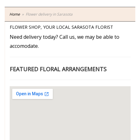
Home
Flower delivery in Sarasota
FLOWER SHOP, YOUR LOCAL SARASOTA FLORIST
Need delivery today? Call us, we may be able to
accomodate.
FEATURED FLORAL ARRANGEMENTS