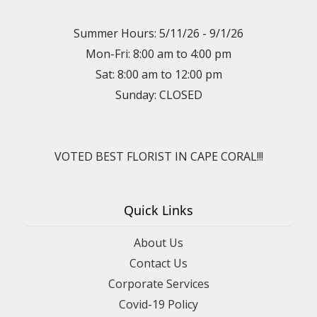
Summer Hours: 5/11/26 - 9/1/26
Mon-Fri: 8:00 am to 4:00 pm
Sat: 8:00 am to 12:00 pm
Sunday: CLOSED
VOTED BEST FLORIST IN CAPE CORAL!!!
Quick Links
About Us
Contact Us
Corporate Services
Covid-19 Policy