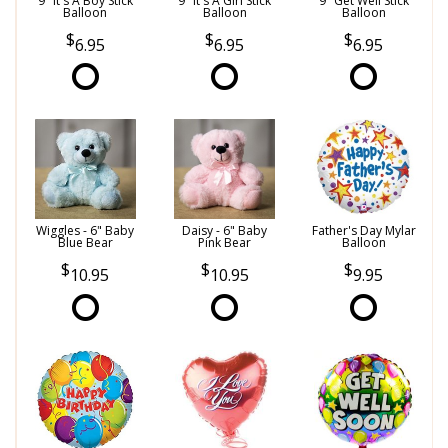
9" It's A Boy Stick
9" It's A Girl Stick
9" Get Well Stick
Balloon
Balloon
Balloon
6.95
6.95
6.95
Wiggles - 6" Baby
Daisy - 6" Baby
Father's Day Mylar
Blue Bear
Pink Bear
Balloon
10.95
10.95
9.95