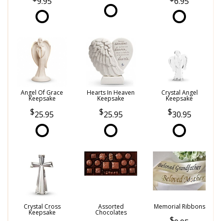
9.95
6.95
Angel Of Grace
Hearts In Heaven
Crystal Angel
Keepsake
Keepsake
Keepsake
25.95
25.95
30.95
Crystal Cross
Assorted
Memorial Ribbons
Keepsake
Chocolates