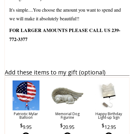
It's simple....You choose the amount you want to spend and
we will make it absolutely beautiful!!
FOR LARGER AMOUNTS PLEASE CALL US 239-
772-3377
Add these items to my gift (optional)
Patriotic Mylar
Memorial Dog
Happy Birthday
Balloon
Figurine
Light-up Sign
9.95
20.95
12.95