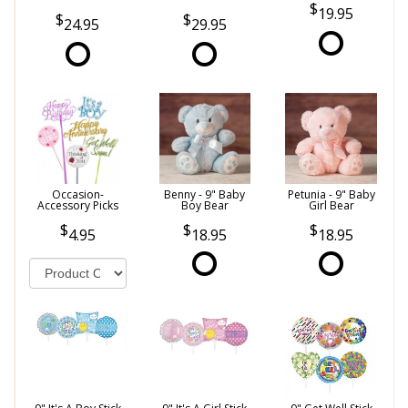
19.95
24.95
29.95
Occasion-
Benny - 9" Baby
Petunia - 9" Baby
Accessory Picks
Boy Bear
Girl Bear
4.95
18.95
18.95