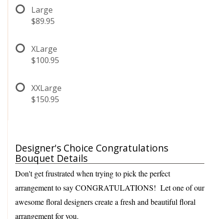
Large
$89.95
XLarge
$100.95
XXLarge
$150.95
Designer's Choice Congratulations
Bouquet Details
Don't get frustrated when trying to pick the perfect
arrangement to say CONGRATULATIONS! Let one of our
awesome floral designers create a fresh and beautiful floral
arrangement for you.