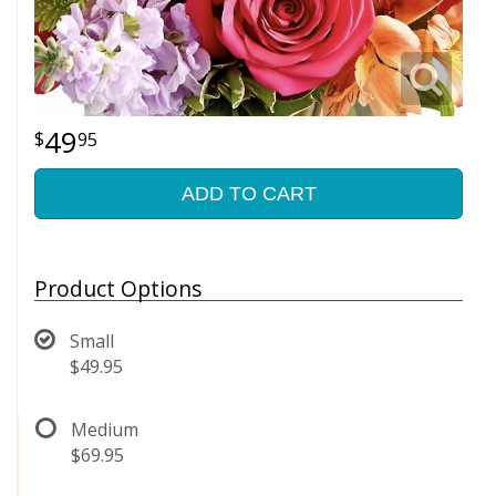
49
95
ADD TO CART
Product Options
Small
$49.95
Medium
$69.95