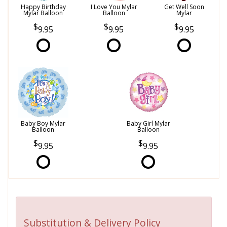
Happy Birthday
I Love You Mylar
Get Well Soon
Mylar Balloon
Balloon
Mylar
9.95
9.95
9.95
Baby Boy Mylar
Baby Girl Mylar
Balloon
Balloon
9.95
9.95
Substitution & Delivery Policy