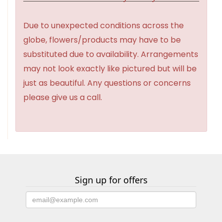
Due to unexpected conditions across the
globe, flowers/products may have to be
substituted due to availability. Arrangements
may not look exactly like pictured but will be
just as beautiful. Any questions or concerns
please give us a call.
Sign up for offers