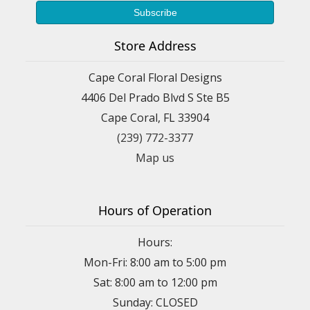
Store Address
Cape Coral Floral Designs
4406 Del Prado Blvd S Ste B5
Cape Coral, FL 33904
(239) 772-3377
Map us
Hours of Operation
Hours:
Mon-Fri: 8:00 am to 5:00 pm
Sat: 8:00 am to 12:00 pm
Sunday: CLOSED