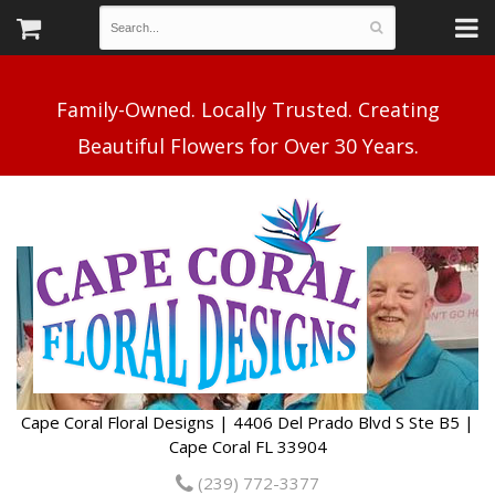
Family-Owned. Locally Trusted. Creating
Cape Coral Floral Designs | 4406 Del Prado Blvd S Ste B5 |
Cape Coral FL 33904
(239) 772-3377