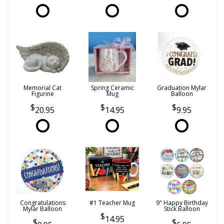
Memorial Cat
Spring Ceramic
Graduation Mylar
Figurine
Mug
Balloon
20.95
14.95
9.95
Congratulations
#1 Teacher Mug
9" Happy Birthday
Mylar Balloon
Stick Balloon
14.95