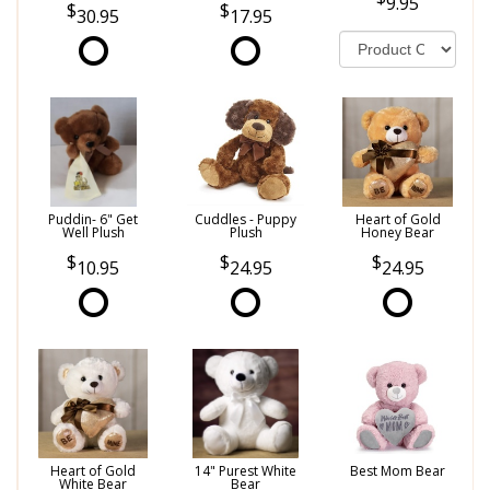
9.95
30.95
17.95
Puddin- 6" Get
Cuddles - Puppy
Heart of Gold
Well Plush
Plush
Honey Bear
10.95
24.95
24.95
Heart of Gold
14" Purest White
Best Mom Bear
White Bear
Bear