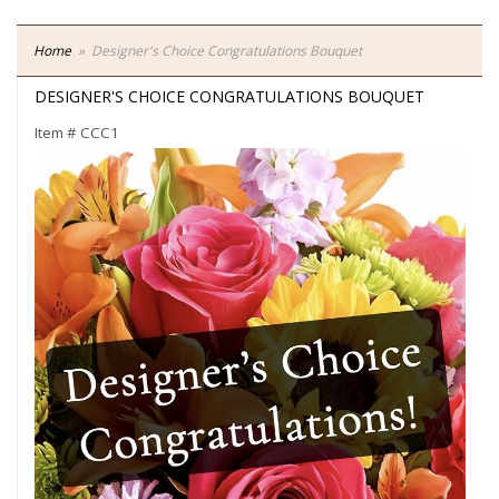
Home
Designer's Choice Congratulations Bouquet
DESIGNER'S CHOICE CONGRATULATIONS BOUQUET
Item #
CCC1