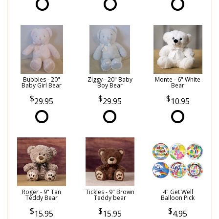
Bubbles - 20"
Ziggy - 20" Baby
Monte - 6" White
Baby Girl Bear
Boy Bear
Bear
29.95
29.95
10.95
Roger - 9" Tan
Tickles - 9" Brown
4" Get Well
Teddy Bear
Teddy bear
Balloon Pick
15.95
15.95
4.95