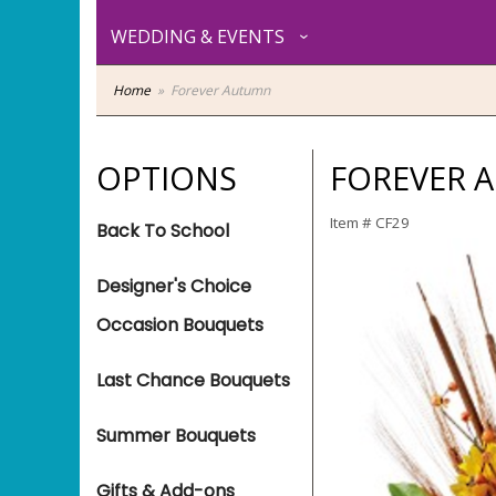
WEDDING & EVENTS
Home
Forever Autumn
OPTIONS
FOREVER 
Item #
CF29
Back To School
Designer's Choice
Occasion Bouquets
Last Chance Bouquets
Summer Bouquets
Gifts & Add-ons