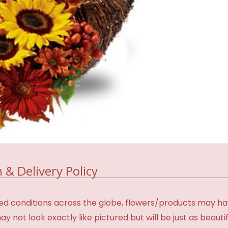
 & Delivery Policy
d conditions across the globe, flowers/products may have 
not look exactly like pictured but will be just as beauti