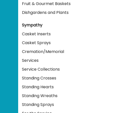
Fruit & Gourmet Baskets
Dishgardens and Plants
Sympathy
Casket Inserts
Casket Sprays
Cremation/Memorial
Services
Service Collections
Standing Crosses
Standing Hearts
Standing Wreaths
Standing Sprays