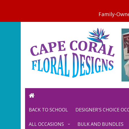
BACK TO SCHOOL
DESIGNER'S CHOICE O
ALL OCCASIONS
BULK AND BUNDLES