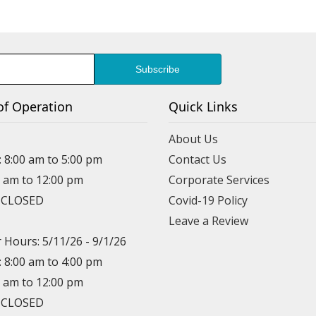
of Operation
Quick Links
About Us
: 8:00 am to 5:00 pm
Contact Us
0 am to 12:00 pm
Corporate Services
: CLOSED
Covid-19 Policy
Leave a Review
Hours: 5/11/26 - 9/1/26
: 8:00 am to 4:00 pm
0 am to 12:00 pm
: CLOSED