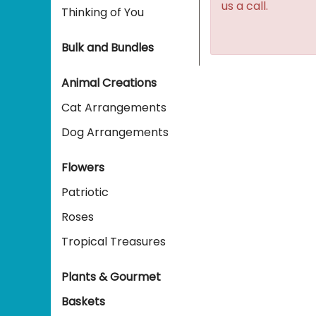
us a call.
Thinking of You
Bulk and Bundles
Animal Creations
Cat Arrangements
Dog Arrangements
Flowers
Patriotic
Roses
Tropical Treasures
Plants & Gourmet
Baskets