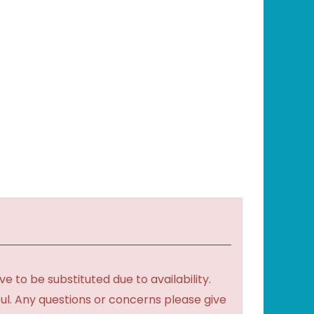
to be substituted due to availability.
ful. Any questions or concerns please give