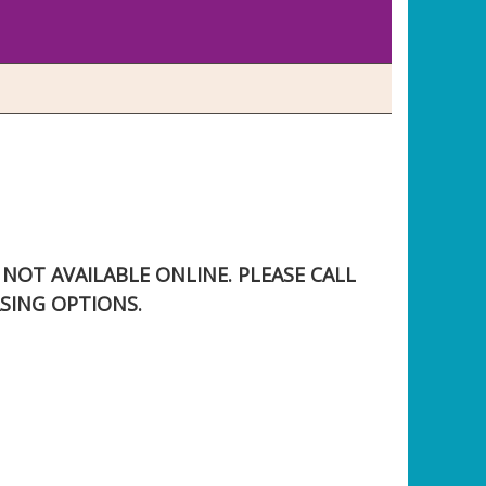
S NOT AVAILABLE ONLINE. PLEASE CALL
SING OPTIONS.