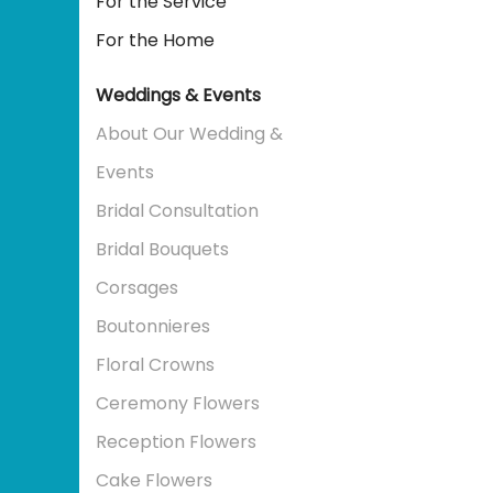
For the Service
For the Home
Weddings & Events
About Our Wedding &
Events
Bridal Consultation
Bridal Bouquets
Corsages
Boutonnieres
Floral Crowns
Ceremony Flowers
Reception Flowers
Cake Flowers