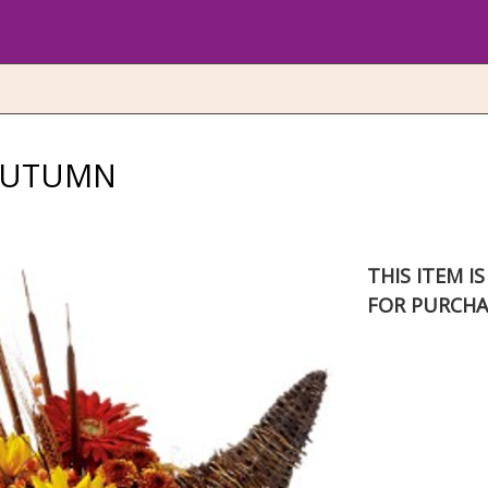
AUTUMN
THIS ITEM I
FOR PURCHA