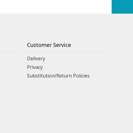
Customer Service
Delivery
Privacy
Substitution/Return Policies