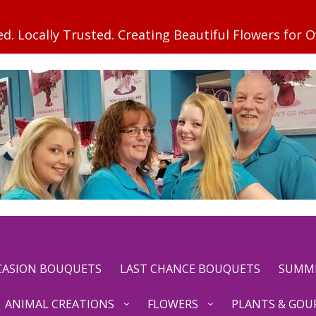
CCASION BOUQUETS
LAST CHANCE BOUQUETS
SUMM
ANIMAL CREATIONS
FLOWERS
PLANTS & GOU