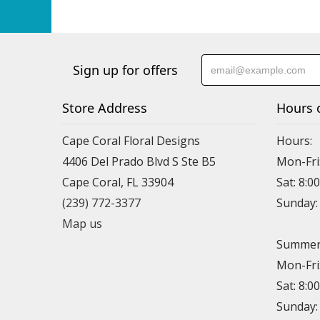
Sign up for offers
Store Address
Hours 
Cape Coral Floral Designs
Hours:
4406 Del Prado Blvd S Ste B5
Mon-Fri
Cape Coral, FL 33904
Sat: 8:0
(239) 772-3377
Sunday
Map us
Summer 
Mon-Fri
Sat: 8:0
Sunday