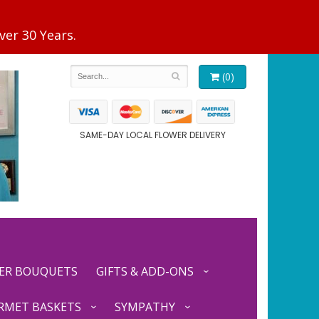
(0)
SAME-DAY LOCAL FLOWER DELIVERY
ER BOUQUETS
GIFTS & ADD-ONS
RMET BASKETS
SYMPATHY