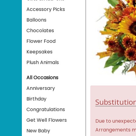
Accessory Picks
Balloons
Chocolates
Flower Food
Keepsakes
Plush Animals
All Occasions
Anniversary
Birthday
Substitution
Congratulations
Get Well Flowers
Due to unexpecte
Arrangements may 
New Baby