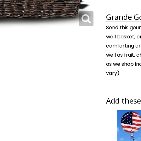
Grande Go
Send this gour
well basket, o
comforting ar
well as fruit,
as we shop in
vary)
Add these 