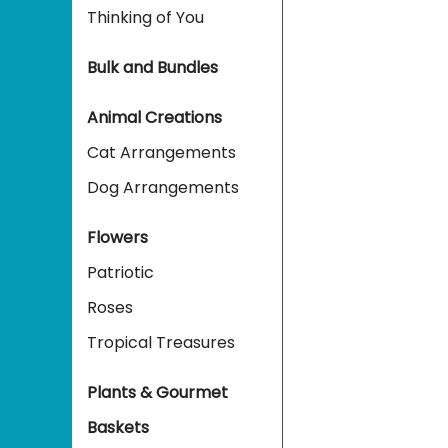
Thinking of You
Bulk and Bundles
Animal Creations
Cat Arrangements
Dog Arrangements
Flowers
Patriotic
Roses
Tropical Treasures
Plants & Gourmet
Baskets