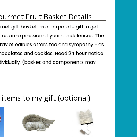
urmet Fruit Basket Details
met gift basket as a corporate gift, a get
r as an expression of your condolences. The
ray of edibles offers tea and sympathy - as
 chocolates and cookies. Need 24 hour notice
dividually. (basket and components may
items to my gift (optional)