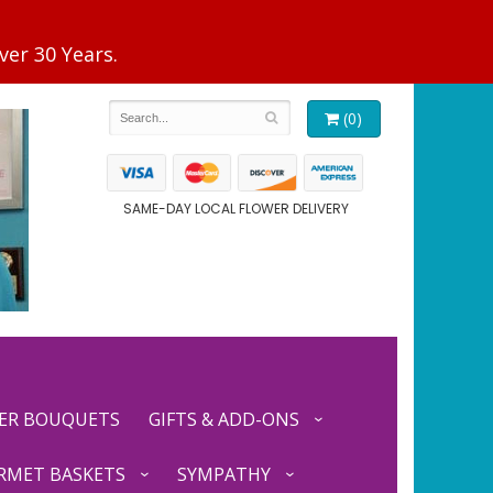
(0)
SAME-DAY LOCAL FLOWER DELIVERY
ER BOUQUETS
GIFTS & ADD-ONS
RMET BASKETS
SYMPATHY