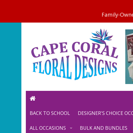
BACK TO SCHOOL
DESIGNER'S CHOICE O
ALL OCCASIONS
BULK AND BUNDLES