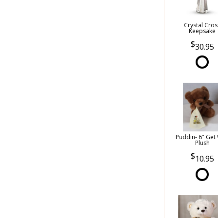
Crystal Cros
Keepsake
30.95
Puddin- 6" Get 
Plush
10.95