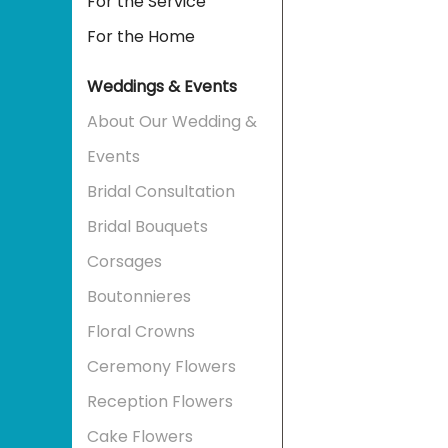
For the Service
For the Home
Weddings & Events
About Our Wedding &
Events
Bridal Consultation
Bridal Bouquets
Corsages
Boutonnieres
Floral Crowns
Ceremony Flowers
Reception Flowers
Cake Flowers