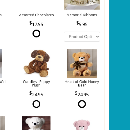
s
Assorted Chocolates
Memorial Ribbons
17.95
9.95
Well
Cuddles - Puppy
Heart of Gold Honey
Plush
Bear
24.95
24.95