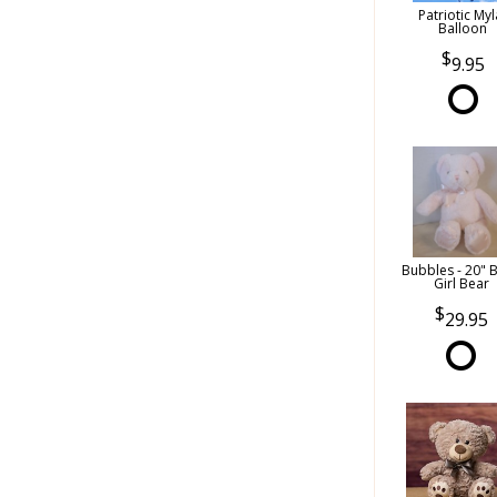
Patriotic Myl
Balloon
9.95
Bubbles - 20" 
Girl Bear
29.95