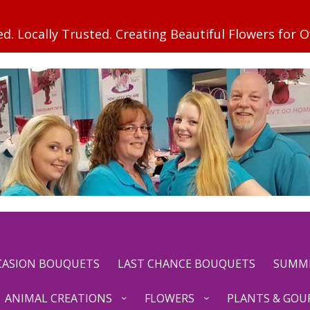
CCASION BOUQUETS
LAST CHANCE BOUQUETS
SUMM
ANIMAL CREATIONS
FLOWERS
PLANTS & GOU