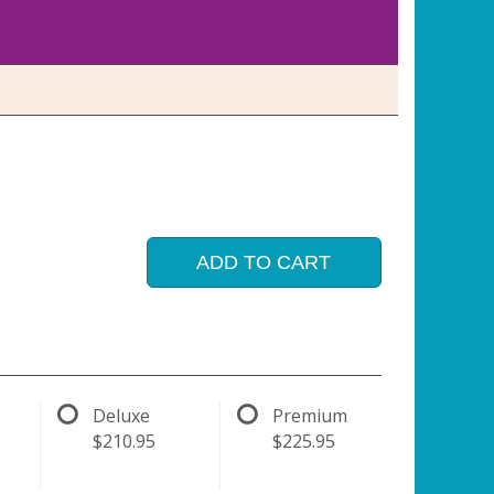
ADD TO CART
Deluxe
Premium
$210.95
$225.95