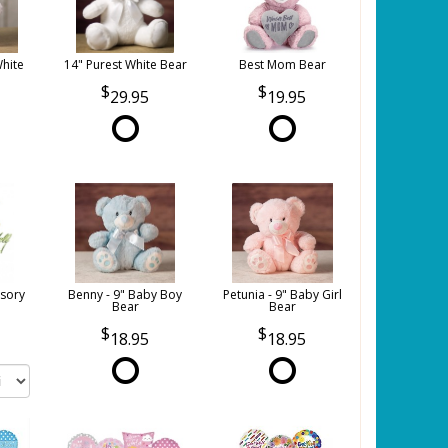
White
14" Purest White Bear
Best Mom Bear
29.95
19.95
sory
Benny - 9" Baby Boy
Petunia - 9" Baby Girl
Bear
Bear
18.95
18.95