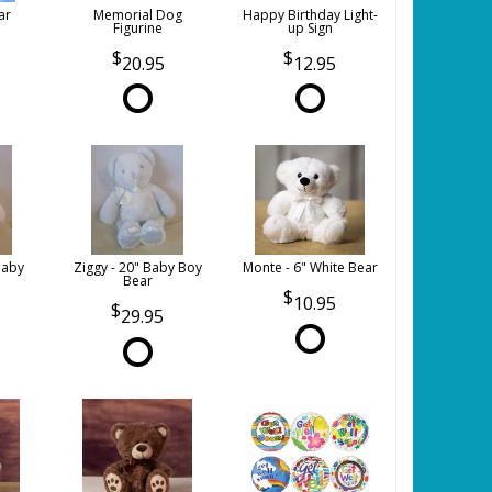
ar
Memorial Dog
Happy Birthday Light-
Figurine
up Sign
20.95
12.95
Baby
Ziggy - 20" Baby Boy
Monte - 6" White Bear
Bear
10.95
29.95