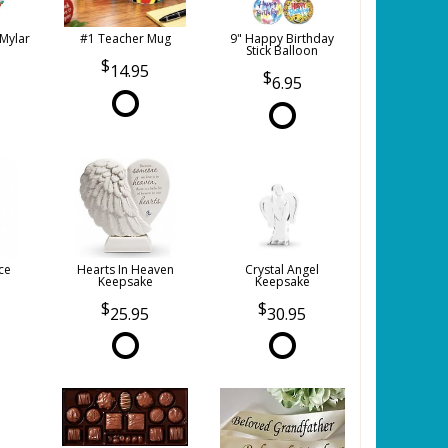
 Mylar
#1 Teacher Mug
9" Happy Birthday
Stick Balloon
14.95
6.95
ce
Hearts In Heaven
Crystal Angel
Keepsake
Keepsake
25.95
30.95