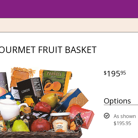
OURMET FRUIT BASKET
195
95
Options
As shown
$195.95