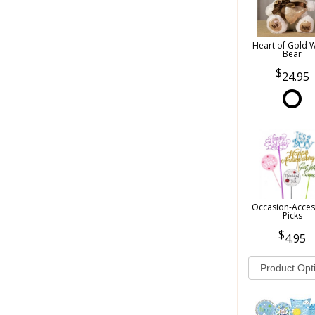
Heart of Gold 
Bear
24.95
Occasion-Acces
Picks
4.95