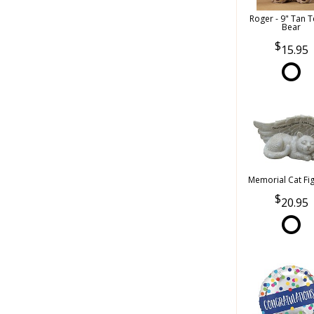
Roger - 9" Tan 
Bear
15.95
Memorial Cat Fi
20.95