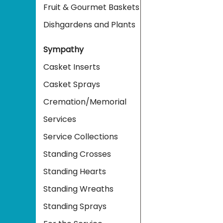
Fruit & Gourmet Baskets
Dishgardens and Plants
Sympathy
Casket Inserts
Casket Sprays
Cremation/Memorial
Services
Service Collections
Standing Crosses
Standing Hearts
Standing Wreaths
Standing Sprays