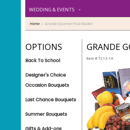
WEDDING & EVENTS
Home
Grande Gourmet Fruit Basket
OPTIONS
GRANDE G
Item #
T213-1A
Back To School
Designer's Choice
Occasion Bouquets
Last Chance Bouquets
Summer Bouquets
Gifts & Add-ons