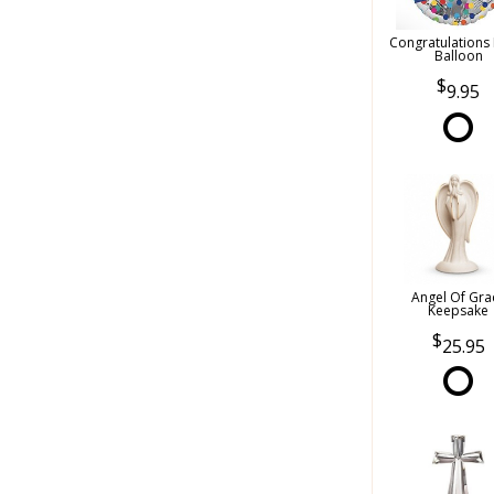
Congratulations
Balloon
9.95
Angel Of Gra
Keepsake
25.95