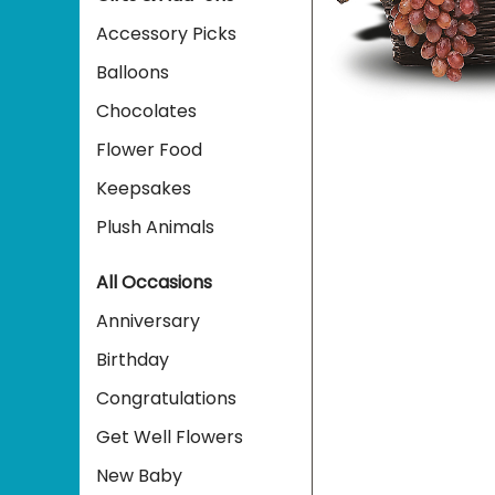
Accessory Picks
Balloons
Chocolates
Flower Food
Keepsakes
Plush Animals
All Occasions
Anniversary
Birthday
Congratulations
Get Well Flowers
New Baby