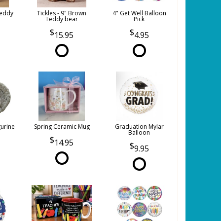
Teddy
Tickles - 9" Brown
4" Get Well Balloon
Teddy bear
Pick
15.95
4.95
gurine
Spring Ceramic Mug
Graduation Mylar
Balloon
14.95
9.95