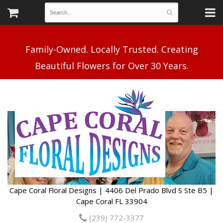
Family-Owned. Locally Trusted. Creating
Cape Coral Floral Designs | 4406 Del Prado Blvd S Ste B5 |
Cape Coral FL 33904
(239) 772-3377