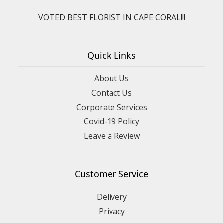
VOTED BEST FLORIST IN CAPE CORAL!!!
Quick Links
About Us
Contact Us
Corporate Services
Covid-19 Policy
Leave a Review
Customer Service
Delivery
Privacy