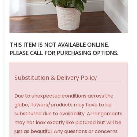
THIS ITEM IS NOT AVAILABLE ONLINE.
PLEASE CALL FOR PURCHASING OPTIONS.
Substitution & Delivery Policy
Due to unexpected conditions across the
globe, flowers/products may have to be
substituted due to availability. Arrangements
may not look exactly like pictured but will be
just as beautiful. Any questions or concerns