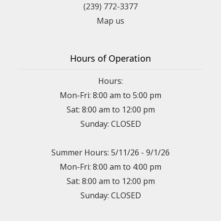
(239) 772-3377
Map us
Hours of Operation
Hours:
Mon-Fri: 8:00 am to 5:00 pm
Sat: 8:00 am to 12:00 pm
Sunday: CLOSED
Summer Hours: 5/11/26 - 9/1/26
Mon-Fri: 8:00 am to 4:00 pm
Sat: 8:00 am to 12:00 pm
Sunday: CLOSED