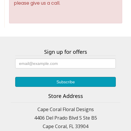
please give us a call.
Sign up for offers
Store Address
Cape Coral Floral Designs
4406 Del Prado Blvd S Ste B5
Cape Coral, FL 33904