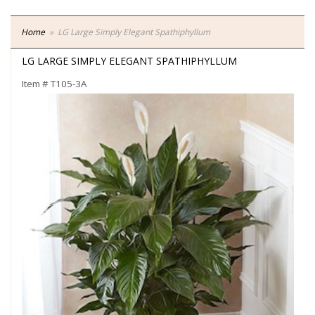
Home
LG Large Simply Elegant Spathiphyllum
LG LARGE SIMPLY ELEGANT SPATHIPHYLLUM
Item #
T105-3A