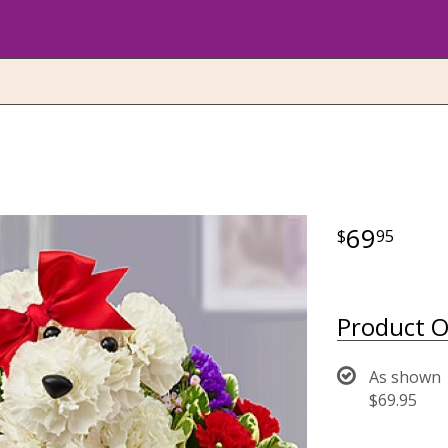
69
95
Product O
As shown
$69.95