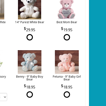
White
14" Purest White Bear
Best Mom Bear
29.95
19.95
sory
Benny - 9" Baby Boy
Petunia - 9" Baby Girl
Bear
Bear
18.95
18.95