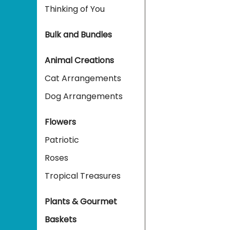
Thinking of You
Bulk and Bundles
Animal Creations
Cat Arrangements
Dog Arrangements
Flowers
Patriotic
Roses
Tropical Treasures
Plants & Gourmet
Baskets