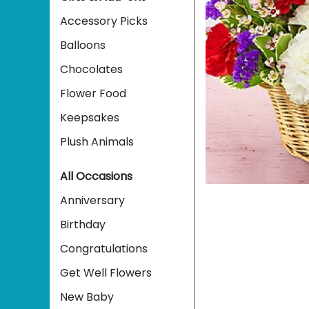
Accessory Picks
Balloons
Chocolates
Flower Food
Keepsakes
Plush Animals
All Occasions
Anniversary
Birthday
Congratulations
Get Well Flowers
New Baby