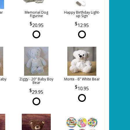
ar
Memorial Dog
Happy Birthday Light-
Figurine
up Sign
20.95
12.95
Baby
Ziggy - 20" Baby Boy
Monte - 6" White Bear
Bear
10.95
29.95