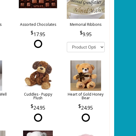
s
Assorted Chocolates
Memorial Ribbons
17.95
9.95
Well
Cuddles - Puppy
Heart of Gold Honey
Plush
Bear
24.95
24.95