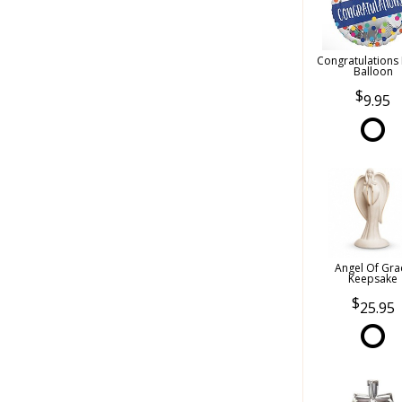
Congratulations
Balloon
9.95
Angel Of Gra
Keepsake
25.95