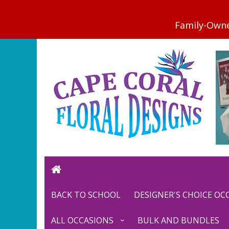
BACK TO SCHOOL
DESIGNER'S CHOICE O
ALL OCCASIONS
BULK AND BUNDLES