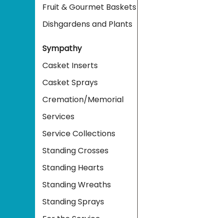
Fruit & Gourmet Baskets
Dishgardens and Plants
Sympathy
Casket Inserts
Casket Sprays
Cremation/Memorial
Services
Service Collections
Standing Crosses
Standing Hearts
Standing Wreaths
Standing Sprays