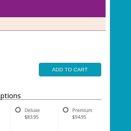
ADD TO CART
ptions
Deluxe
Premium
$83.95
$94.95