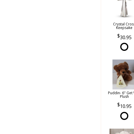
Crystal Cros
Keepsake
30.95
Puddin- 6" Get 
Plush
10.95