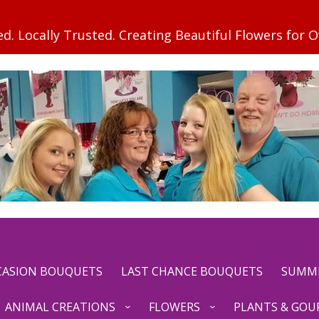
CCASION BOUQUETS
LAST CHANCE BOUQUETS
SUMM
ANIMAL CREATIONS
FLOWERS
PLANTS & GOU