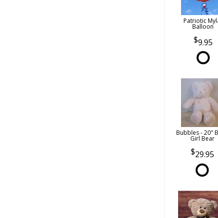
Patriotic Myl
Balloon
9.95
Bubbles - 20" 
Girl Bear
29.95