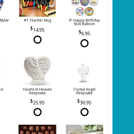
 Mylar
#1 Teacher Mug
9" Happy Birthday
Stick Balloon
14.95
6.95
ce
Hearts In Heaven
Crystal Angel
Keepsake
Keepsake
25.95
30.95