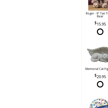
Roger - 9" Tan 
Bear
15.95
Memorial Cat Fi
20.95