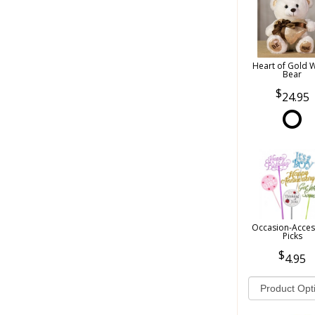
Heart of Gold 
Bear
24.95
Occasion-Acces
Picks
4.95