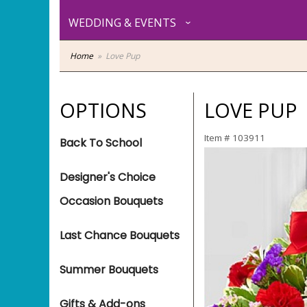
WEDDING & EVENTS
Home
Love Pup
OPTIONS
LOVE PUP
Item #
103911
Back To School
Designer's Choice
Occasion Bouquets
Last Chance Bouquets
Summer Bouquets
Gifts & Add-ons