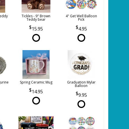
Teddy
Tickles - 9" Brown
4" Get Well Balloon
Teddy bear
Pick
15.95
4.95
gurine
Spring Ceramic Mug
Graduation Mylar
Balloon
14.95
9.95