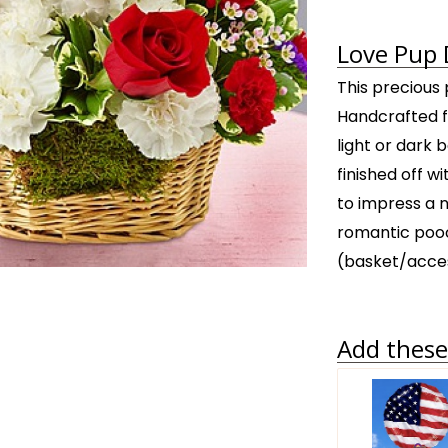
Love Pup 
This precious p
Handcrafted fr
light or dark 
finished off w
to impress a n
romantic pooc
(basket/acces
Add these 