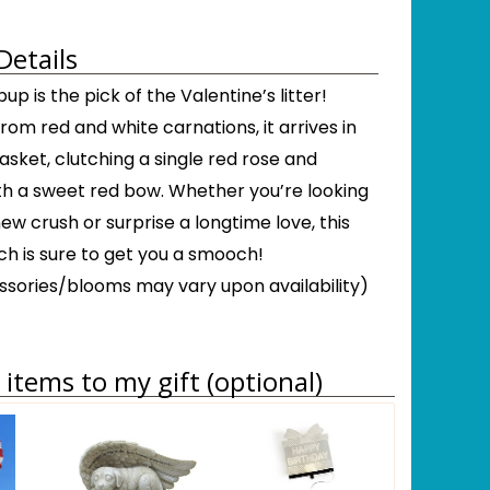
Details
up is the pick of the Valentine’s litter!
om red and white carnations, it arrives in
basket, clutching a single red rose and
ith a sweet red bow. Whether you’re looking
ew crush or surprise a longtime love, this
h is sure to get you a smooch!
sories/blooms may vary upon availability)
items to my gift (optional)