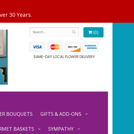
(0)
SAME-DAY LOCAL FLOWER DELIVERY
ER BOUQUETS
GIFTS & ADD-ONS
RMET BASKETS
SYMPATHY