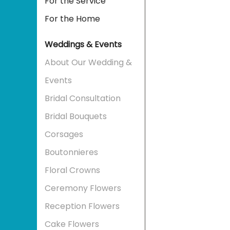
For the Service
For the Home
Weddings & Events
About Our Wedding &
Events
Bridal Consultation
Bridal Bouquets
Corsages
Boutonnieres
Floral Crowns
Ceremony Flowers
Reception Flowers
Cake Flowers