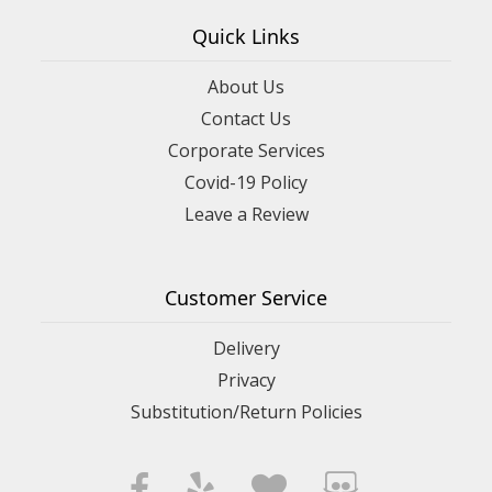
Quick Links
About Us
Contact Us
Corporate Services
Covid-19 Policy
Leave a Review
Customer Service
Delivery
Privacy
Substitution/Return Policies