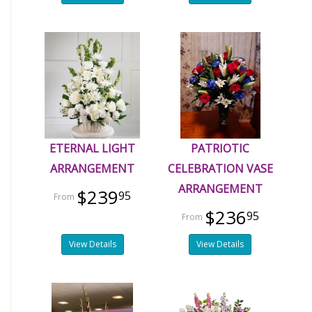
ETERNAL LIGHT
PATRIOTIC
ARRANGEMENT
CELEBRATION VASE
ARRANGEMENT
$239
95
$236
95
View Details
View Details