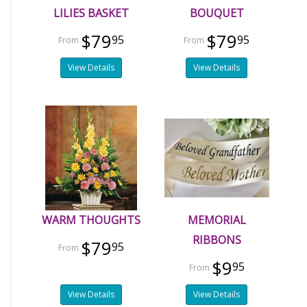
LILIES BASKET
BOUQUET
$79
$79
95
95
View Details
View Details
WARM THOUGHTS
MEMORIAL
RIBBONS
$79
95
$9
95
View Details
View Details