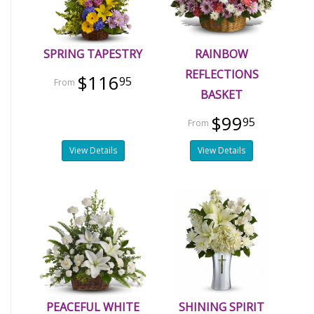
SPRING TAPESTRY
RAINBOW
REFLECTIONS
$116
95
BASKET
$99
95
View Details
View Details
PEACEFUL WHITE
SHINING SPIRIT