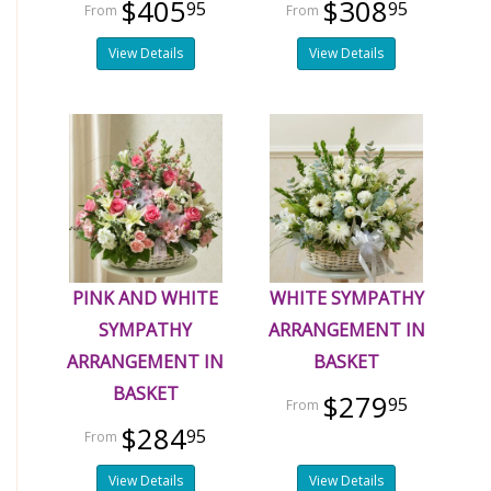
$405
$308
95
95
View Details
View Details
PINK AND WHITE
WHITE SYMPATHY
SYMPATHY
ARRANGEMENT IN
ARRANGEMENT IN
BASKET
BASKET
$279
95
$284
95
View Details
View Details