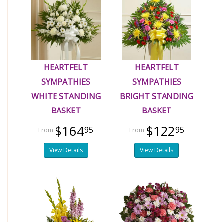
HEARTFELT
HEARTFELT
SYMPATHIES
SYMPATHIES
WHITE STANDING
BRIGHT STANDING
BASKET
BASKET
$164
$122
95
95
View Details
View Details