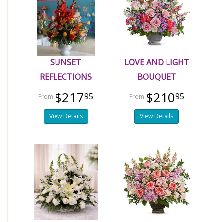
SUNSET
LOVE AND LIGHT
REFLECTIONS
BOUQUET
$217
$210
95
95
View Details
View Details