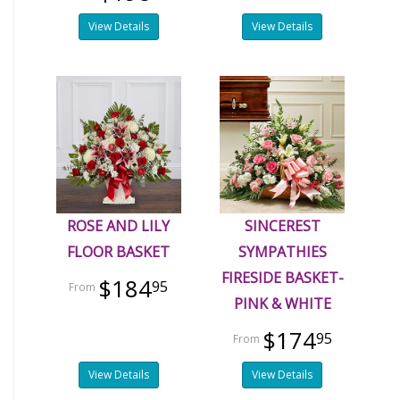
View Details
View Details
ROSE AND LILY
SINCEREST
FLOOR BASKET
SYMPATHIES
FIRESIDE BASKET-
$184
95
PINK & WHITE
$174
95
View Details
View Details