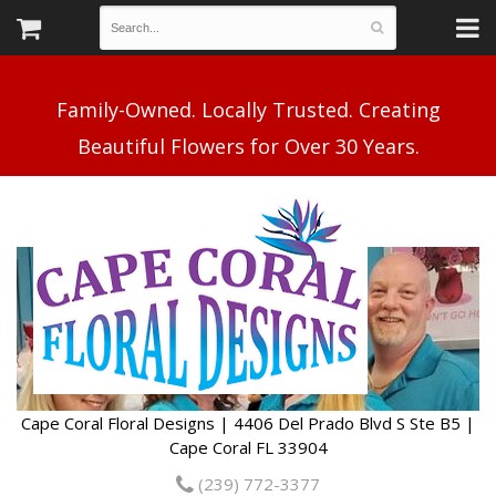
Family-Owned. Locally Trusted. Creating
Cape Coral Floral Designs | 4406 Del Prado Blvd S Ste B5 |
Cape Coral FL 33904
(239) 772-3377