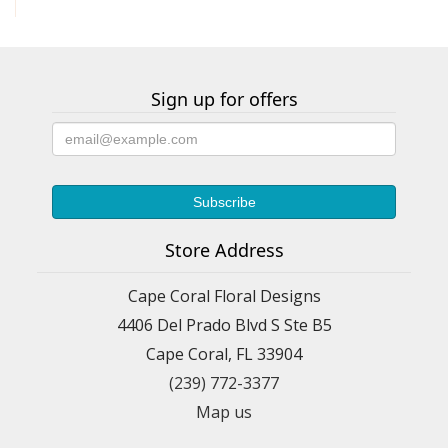
Sign up for offers
Store Address
Cape Coral Floral Designs
4406 Del Prado Blvd S Ste B5
Cape Coral, FL 33904
(239) 772-3377
Map us