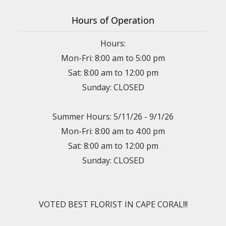
Hours of Operation
Hours:
Mon-Fri: 8:00 am to 5:00 pm
Sat: 8:00 am to 12:00 pm
Sunday: CLOSED
Summer Hours: 5/11/26 - 9/1/26
Mon-Fri: 8:00 am to 4:00 pm
Sat: 8:00 am to 12:00 pm
Sunday: CLOSED
VOTED BEST FLORIST IN CAPE CORAL!!!