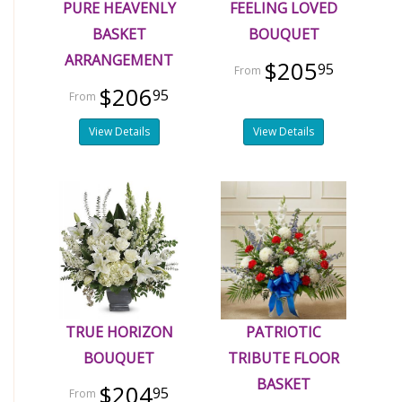
PURE HEAVENLY
FEELING LOVED
BASKET
BOUQUET
ARRANGEMENT
$205
95
$206
95
View Details
View Details
TRUE HORIZON
PATRIOTIC
BOUQUET
TRIBUTE FLOOR
BASKET
$204
95