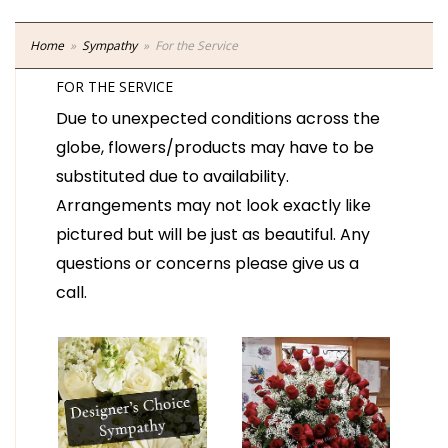
Home
Sympathy
For the Service
FOR THE SERVICE
Due to unexpected conditions across the
globe, flowers/products may have to be
substituted due to availability.
Arrangements may not look exactly like
pictured but will be just as beautiful. Any
questions or concerns please give us a
call.