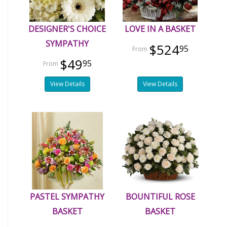
DESIGNER'S CHOICE
LOVE IN A BASKET
SYMPATHY
$524
95
$49
95
View Details
View Details
PASTEL SYMPATHY
BOUNTIFUL ROSE
BASKET
BASKET