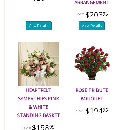
ARRANGEMENT
$203
95
View Details
View Details
HEARTFELT
ROSE TRIBUTE
SYMPATHIES PINK
BOUQUET
& WHITE
$194
95
STANDING BASKET
$198
95