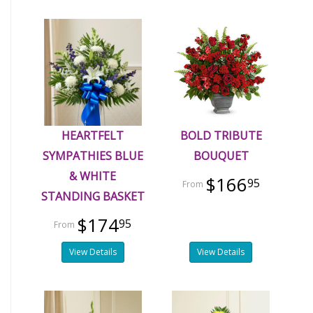
HEARTFELT
BOLD TRIBUTE
SYMPATHIES BLUE
BOUQUET
& WHITE
$166
95
STANDING BASKET
$174
95
View Details
View Details