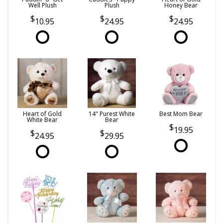
Well Plush
Plush
Honey Bear
10.95
24.95
24.95
Heart of Gold
14" Purest White
Best Mom Bear
White Bear
Bear
19.95
24.95
29.95