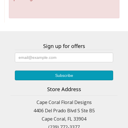
Sign up for offers
Store Address
Cape Coral Floral Designs
4406 Del Prado Blvd S Ste B5
Cape Coral, FL 33904
(239) 772-3377