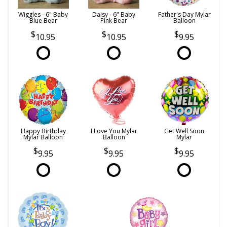
Wiggles - 6" Baby
Daisy - 6" Baby
Father's Day Mylar
Blue Bear
Pink Bear
Balloon
10.95
10.95
9.95
Happy Birthday
I Love You Mylar
Get Well Soon
Mylar Balloon
Balloon
Mylar
9.95
9.95
9.95