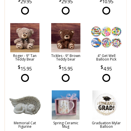
29.95
29.95
10.95
Roger - 9" Tan
Tickles - 9" Brown
4" Get Well
Teddy Bear
Teddy bear
Balloon Pick
15.95
15.95
4.95
Memorial Cat
Spring Ceramic
Graduation Mylar
Figurine
Mug
Balloon