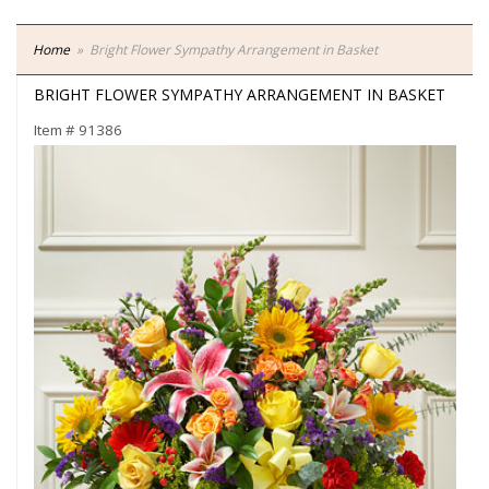
Home
Bright Flower Sympathy Arrangement in Basket
BRIGHT FLOWER SYMPATHY ARRANGEMENT IN BASKET
Item #
91386