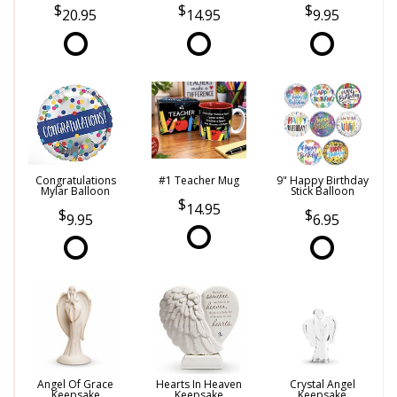
20.95
14.95
9.95
Congratulations
#1 Teacher Mug
9" Happy Birthday
Mylar Balloon
Stick Balloon
14.95
9.95
6.95
Angel Of Grace
Hearts In Heaven
Crystal Angel
Keepsake
Keepsake
Keepsake