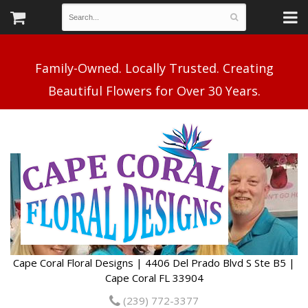
Family-Owned. Locally Trusted. Creating
Cape Coral Floral Designs | 4406 Del Prado Blvd S Ste B5 |
Cape Coral FL 33904
(239) 772-3377