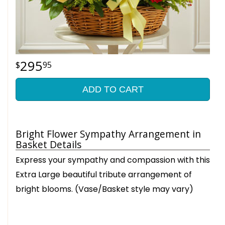
295
95
ADD TO CART
Bright Flower Sympathy Arrangement in
Basket Details
Express your sympathy and compassion with this
Extra Large beautiful tribute arrangement of
bright blooms. (Vase/Basket style may vary)