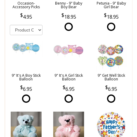
Occasion-
Benny - 9" Baby
Petunia - 9" Baby
Accessory Picks
Boy Bear
Girl Bear
4.95
18.95
18.95
9" It's A Boy Stick
9" It's A Girl Stick
9" Get Well Stick
Balloon
Balloon
Balloon
6.95
6.95
6.95