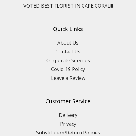
VOTED BEST FLORIST IN CAPE CORAL!!!
Quick Links
About Us
Contact Us
Corporate Services
Covid-19 Policy
Leave a Review
Customer Service
Delivery
Privacy
Substitution/Return Policies