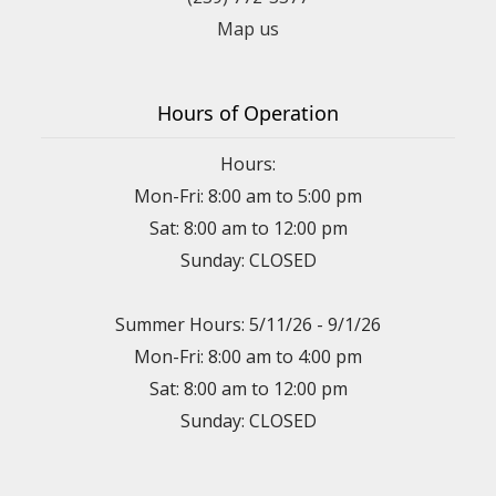
Map us
Hours of Operation
Hours:
Mon-Fri: 8:00 am to 5:00 pm
Sat: 8:00 am to 12:00 pm
Sunday: CLOSED
Summer Hours: 5/11/26 - 9/1/26
Mon-Fri: 8:00 am to 4:00 pm
Sat: 8:00 am to 12:00 pm
Sunday: CLOSED