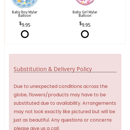
Baby Boy Mylar
Baby Girl Mylar
Balloon
Balloon
9.95
9.95
Substitution & Delivery Policy
Due to unexpected conditions across the
globe, flowers/products may have to be
substituted due to availability. Arrangements
may not look exactly like pictured but will be
just as beautiful. Any questions or concerns
please give us a call.