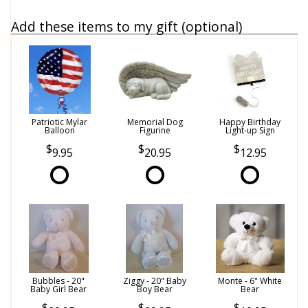
Add these items to my gift (optional)
Patriotic Mylar
Memorial Dog
Happy Birthday
Balloon
Figurine
Light-up Sign
9.95
20.95
12.95
Bubbles - 20"
Ziggy - 20" Baby
Monte - 6" White
Baby Girl Bear
Boy Bear
Bear