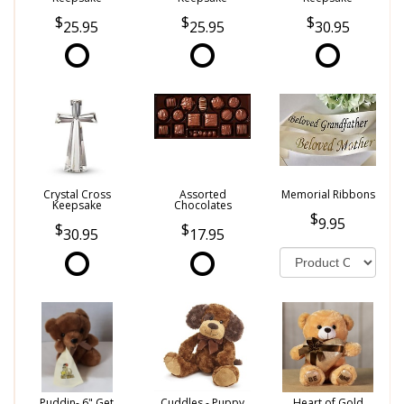
25.95
25.95
30.95
Crystal Cross
Assorted
Memorial Ribbons
Keepsake
Chocolates
9.95
30.95
17.95
Puddin- 6" Get
Cuddles - Puppy
Heart of Gold