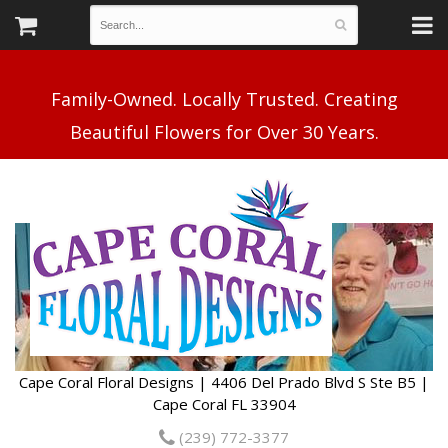
Family-Owned. Locally Trusted. Creating
Cape Coral Floral Designs | 4406 Del Prado Blvd S Ste B5 |
Cape Coral FL 33904
(239) 772-3377