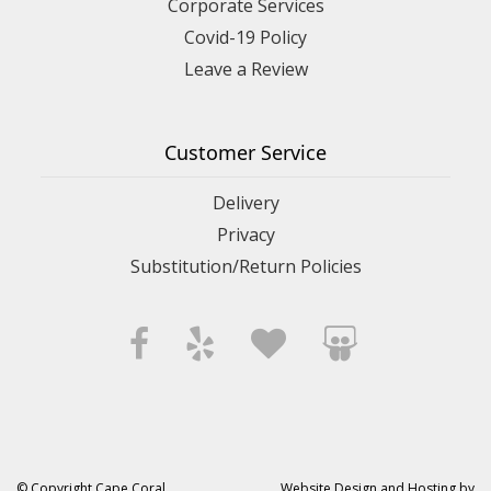
Corporate Services
Covid-19 Policy
Leave a Review
Customer Service
Delivery
Privacy
Substitution/Return Policies
© Copyright Cape Coral
Website Design and Hosting by