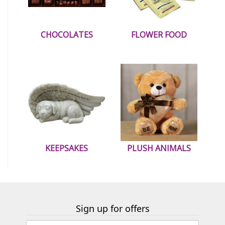
CHOCOLATES
FLOWER FOOD
KEEPSAKES
PLUSH ANIMALS
Sign up for offers