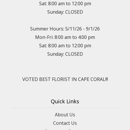
Sat: 8:00 am to 12:00 pm
Sunday: CLOSED
Summer Hours: 5/11/26 - 9/1/26
Mon-Fri: 8:00 am to 4:00 pm
Sat: 8:00 am to 12:00 pm
Sunday: CLOSED
VOTED BEST FLORIST IN CAPE CORAL!!!
Quick Links
About Us
Contact Us