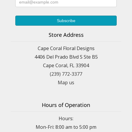
Store Address
Cape Coral Floral Designs
4406 Del Prado Blvd S Ste B5
Cape Coral, FL 33904
(239) 772-3377
Map us
Hours of Operation
Hours:
Mon-Fri: 8:00 am to 5:00 pm