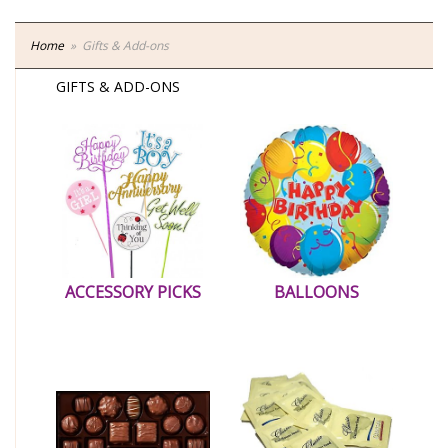
Home
Gifts & Add-ons
GIFTS & ADD-ONS
ACCESSORY PICKS
BALLOONS