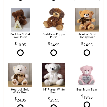
Puddin- 6" Get
Cuddles - Puppy
Heart of Gold
Well Plush
Plush
Honey Bear
10.95
24.95
24.95
Heart of Gold
14" Purest White
Best Mom Bear
White Bear
Bear
19.95
24.95
29.95