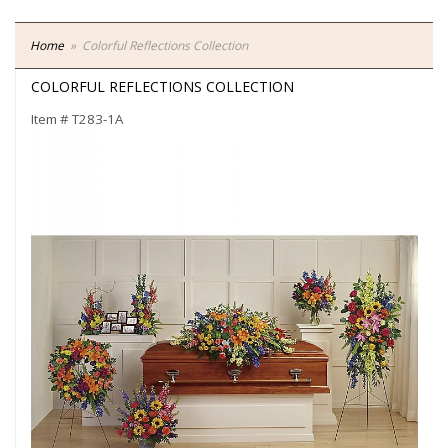
Home
Colorful Reflections Collection
COLORFUL REFLECTIONS COLLECTION
Item #
T283-1A