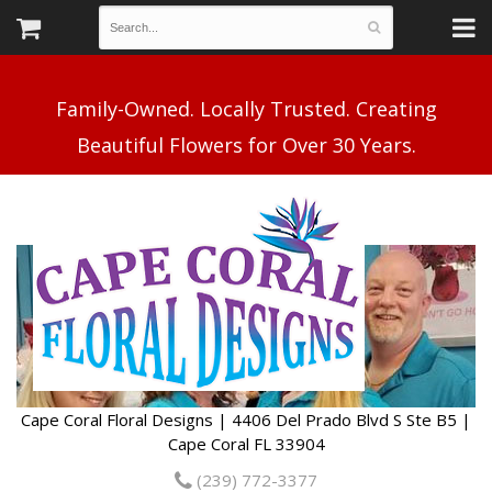
Family-Owned. Locally Trusted. Creating
Cape Coral Floral Designs | 4406 Del Prado Blvd S Ste B5 |
Cape Coral FL 33904
(239) 772-3377