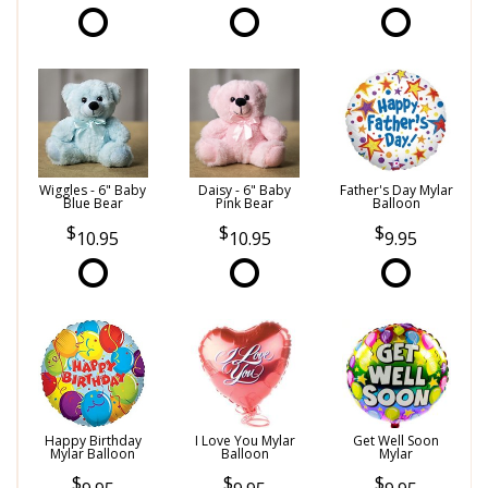
Wiggles - 6" Baby
Daisy - 6" Baby
Father's Day Mylar
Blue Bear
Pink Bear
Balloon
10.95
10.95
9.95
Happy Birthday
I Love You Mylar
Get Well Soon
Mylar Balloon
Balloon
Mylar