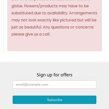
globe, flowers/products may have to be
substituted due to availability. Arrangements
may not look exactly like pictured but will be
just as beautiful. Any questions or concerns
please give us a call.
Sign up for offers