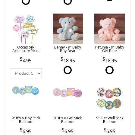
Occasion-
Benny - 9" Baby
Petunia - 9" Baby
Accessory Picks
Boy Bear
Girl Bear
4.95
18.95
18.95
9" It's A Boy Stick
9" It's A Girl Stick
9" Get Well Stick
Balloon
Balloon
Balloon
6.95
6.95
6.95