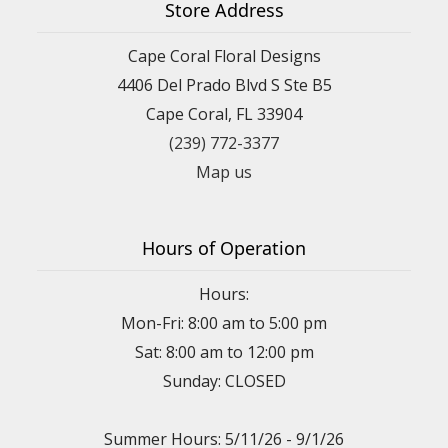
Store Address
Cape Coral Floral Designs
4406 Del Prado Blvd S Ste B5
Cape Coral, FL 33904
(239) 772-3377
Map us
Hours of Operation
Hours:
Mon-Fri: 8:00 am to 5:00 pm
Sat: 8:00 am to 12:00 pm
Sunday: CLOSED
Summer Hours: 5/11/26 - 9/1/26