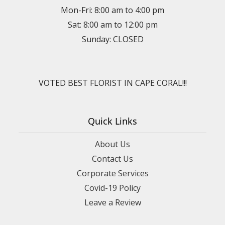
Mon-Fri: 8:00 am to 4:00 pm
Sat: 8:00 am to 12:00 pm
Sunday: CLOSED
VOTED BEST FLORIST IN CAPE CORAL!!!
Quick Links
About Us
Contact Us
Corporate Services
Covid-19 Policy
Leave a Review