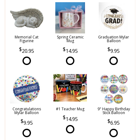
Memorial Cat
Spring Ceramic
Graduation Mylar
Figurine
Mug
Balloon
20.95
14.95
9.95
Congratulations
#1 Teacher Mug
9" Happy Birthday
Mylar Balloon
Stick Balloon
14.95
9.95
6.95