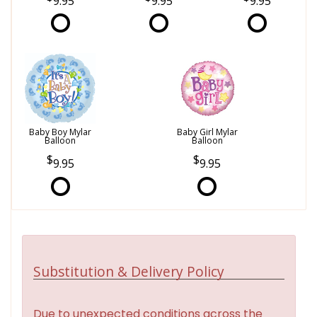
9.95
9.95
9.95
Baby Boy Mylar
Baby Girl Mylar
Balloon
Balloon
9.95
9.95
Substitution & Delivery Policy
Due to unexpected conditions across the