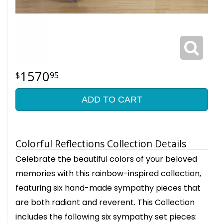
1570
95
ADD TO CART
Colorful Reflections Collection Details
Celebrate the beautiful colors of your beloved
memories with this rainbow-inspired collection,
featuring six hand-made sympathy pieces that
are both radiant and reverent. This Collection
includes the following six sympathy set pieces: