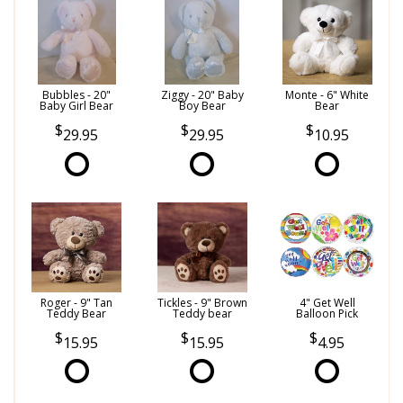
Bubbles - 20"
Ziggy - 20" Baby
Monte - 6" White
Baby Girl Bear
Boy Bear
Bear
29.95
29.95
10.95
Roger - 9" Tan
Tickles - 9" Brown
4" Get Well
Teddy Bear
Teddy bear
Balloon Pick
15.95
15.95
4.95