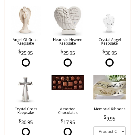
Angel Of Grace
Hearts In Heaven
Crystal Angel
Keepsake
Keepsake
Keepsake
25.95
25.95
30.95
Crystal Cross
Assorted
Memorial Ribbons
Keepsake
Chocolates
9.95
30.95
17.95