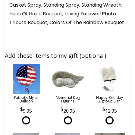
Casket Spray, Standing Spray, Standing Wreath,
Hues Of Hope Bouquet, Loving Farewell Photo
Tribute Bouquet, Colors Of The Rainbow Bouquet
Add these items to my gift (optional)
Patriotic Mylar
Memorial Dog
Happy Birthday
Balloon
Figurine
Light-up Sign
9.95
20.95
12.95