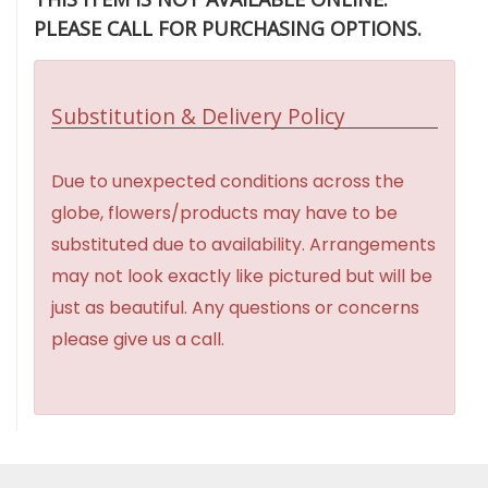
PLEASE CALL FOR PURCHASING OPTIONS.
Substitution & Delivery Policy
Due to unexpected conditions across the
globe, flowers/products may have to be
substituted due to availability. Arrangements
may not look exactly like pictured but will be
just as beautiful. Any questions or concerns
please give us a call.