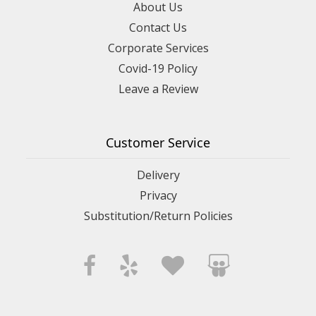
About Us
Contact Us
Corporate Services
Covid-19 Policy
Leave a Review
Customer Service
Delivery
Privacy
Substitution/Return Policies