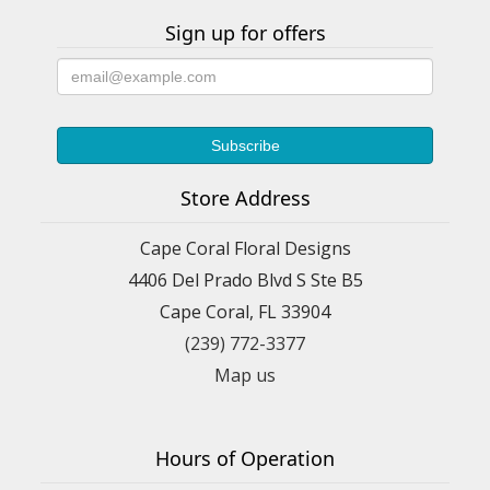
Sign up for offers
Store Address
Cape Coral Floral Designs
4406 Del Prado Blvd S Ste B5
Cape Coral, FL 33904
(239) 772-3377
Map us
Hours of Operation