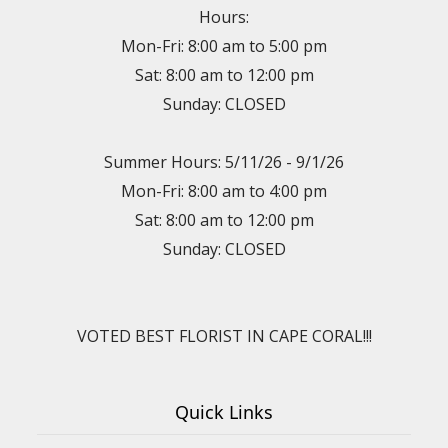
Hours:
Mon-Fri: 8:00 am to 5:00 pm
Sat: 8:00 am to 12:00 pm
Sunday: CLOSED
Summer Hours: 5/11/26 - 9/1/26
Mon-Fri: 8:00 am to 4:00 pm
Sat: 8:00 am to 12:00 pm
Sunday: CLOSED
VOTED BEST FLORIST IN CAPE CORAL!!!
Quick Links