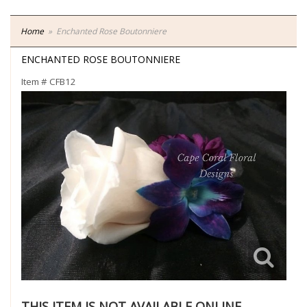
Home
Enchanted Rose Boutonniere
ENCHANTED ROSE BOUTONNIERE
Item #
CFB12
THIS ITEM IS NOT AVAILABLE ONLINE.