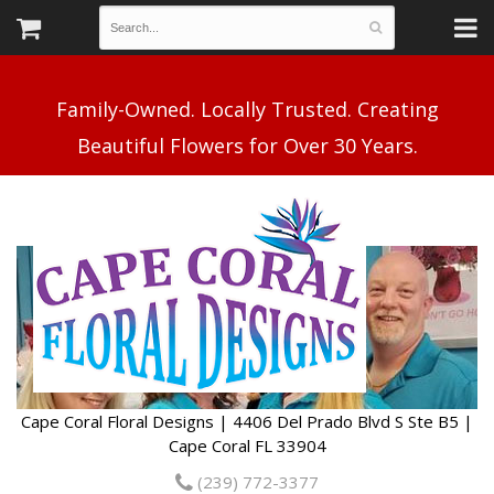
Family-Owned. Locally Trusted. Creating
Cape Coral Floral Designs | 4406 Del Prado Blvd S Ste B5 |
Cape Coral FL 33904
(239) 772-3377