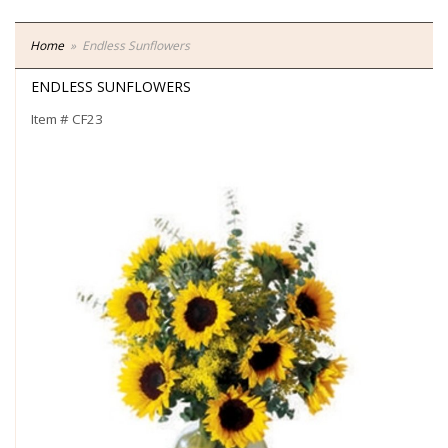
Home
Endless Sunflowers
ENDLESS SUNFLOWERS
Item #
CF23