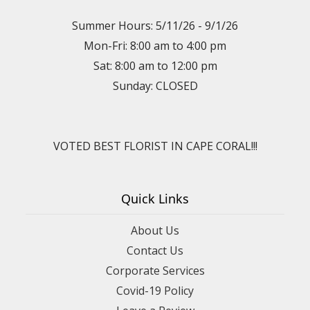
Summer Hours: 5/11/26 - 9/1/26
Mon-Fri: 8:00 am to 4:00 pm
Sat: 8:00 am to 12:00 pm
Sunday: CLOSED
VOTED BEST FLORIST IN CAPE CORAL!!!
Quick Links
About Us
Contact Us
Corporate Services
Covid-19 Policy