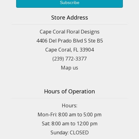
Store Address
Cape Coral Floral Designs
4406 Del Prado Blvd S Ste B5
Cape Coral, FL 33904
(239) 772-3377
Map us
Hours of Operation
Hours:
Mon-Fri: 8:00 am to 5:00 pm
Sat: 8:00 am to 12:00 pm
Sunday: CLOSED