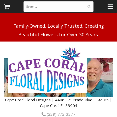
Family-Owned. Locally Trusted. Creating
Cape Coral Floral Designs | 4406 Del Prado Blvd S Ste B5 |
Cape Coral FL 33904
(239) 772-3377