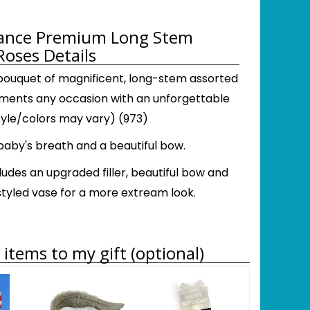
gance Premium Long Stem
Roses Details
 bouquet of magnificent, long-stem assorted
ents any occasion with an unforgettable
tyle/colors may vary) (973)
aby's breath and a beautiful bow.
ludes an upgraded filler, beautiful bow and
tyled vase for a more extream look.
items to my gift (optional)