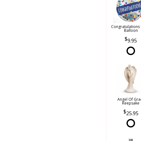
Congratulations
Balloon
9.95
Angel Of Gra
Keepsake
25.95