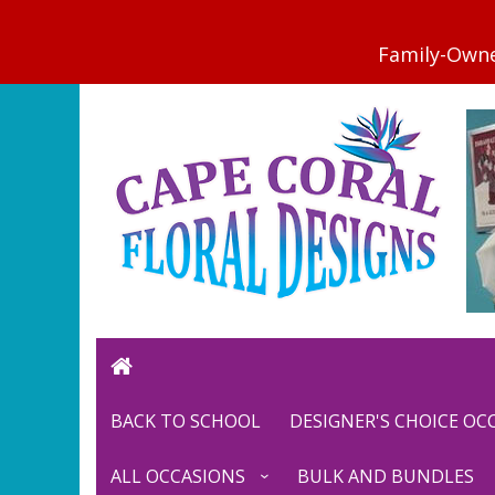
BACK TO SCHOOL
DESIGNER'S CHOICE O
ALL OCCASIONS
BULK AND BUNDLES