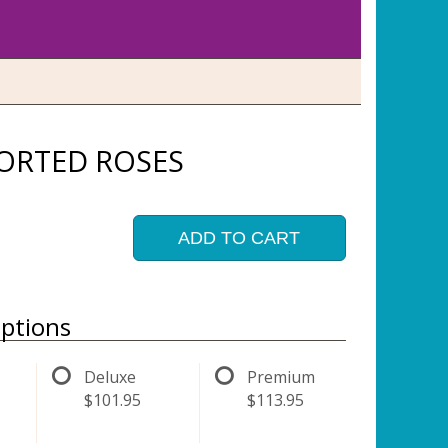
ORTED ROSES
ADD TO CART
ptions
Deluxe
Premium
$101.95
$113.95