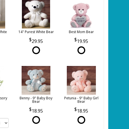
White
14" Purest White Bear
Best Mom Bear
29.95
19.95
sory
Benny - 9" Baby Boy
Petunia - 9" Baby Girl
Bear
Bear
18.95
18.95