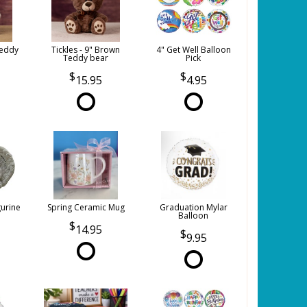
Teddy
Tickles - 9" Brown
4" Get Well Balloon
Teddy bear
Pick
15.95
4.95
gurine
Spring Ceramic Mug
Graduation Mylar
Balloon
14.95
9.95