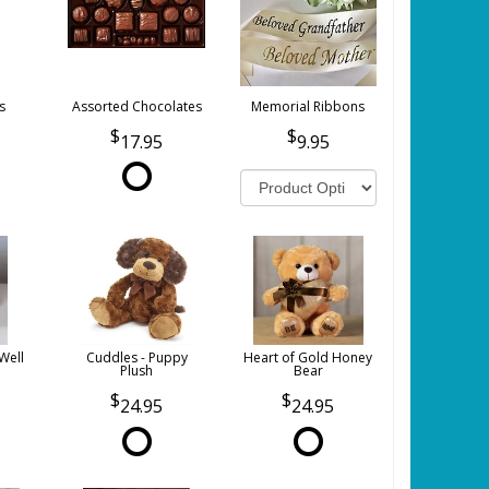
s
Assorted Chocolates
Memorial Ribbons
17.95
9.95
Well
Cuddles - Puppy
Heart of Gold Honey
Plush
Bear
24.95
24.95