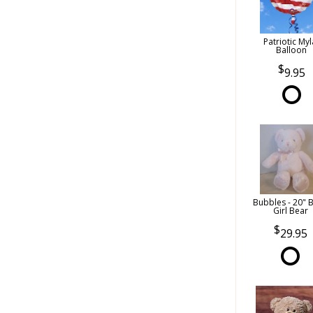
Patriotic Myl
Balloon
9.95
Bubbles - 20" 
Girl Bear
29.95