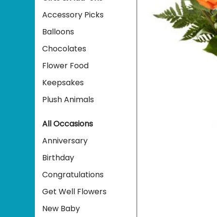
Accessory Picks
Balloons
Chocolates
Flower Food
Keepsakes
Plush Animals
All Occasions
Anniversary
Birthday
Congratulations
Get Well Flowers
New Baby