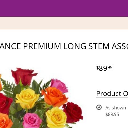
GANCE PREMIUM LONG STEM ASS
89
95
Product O
As shown
$89.95