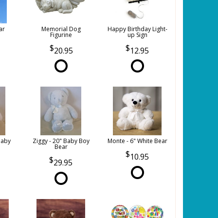
ar
Memorial Dog
Happy Birthday Light-
Figurine
up Sign
20.95
12.95
Baby
Ziggy - 20" Baby Boy
Monte - 6" White Bear
Bear
10.95
29.95