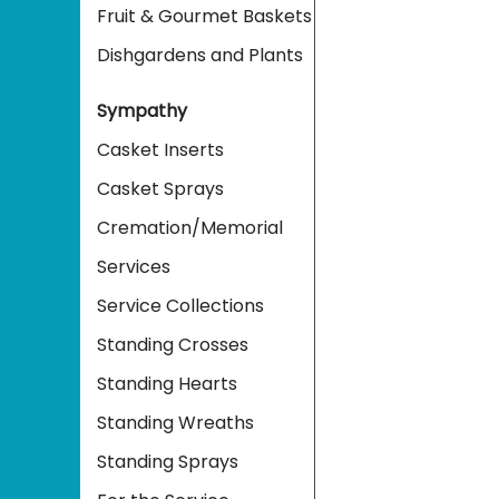
Fruit & Gourmet Baskets
Dishgardens and Plants
Sympathy
Casket Inserts
Casket Sprays
Cremation/Memorial
Services
Service Collections
Standing Crosses
Standing Hearts
Standing Wreaths
Standing Sprays