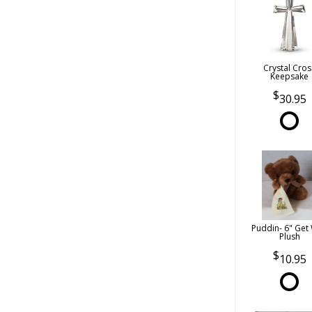
Crystal Cros
Keepsake
30.95
Puddin- 6" Get 
Plush
10.95