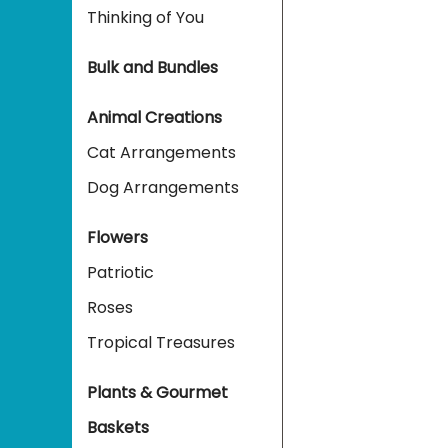
Thinking of You
Bulk and Bundles
Animal Creations
Cat Arrangements
Dog Arrangements
Flowers
Patriotic
Roses
Tropical Treasures
Plants & Gourmet
Baskets