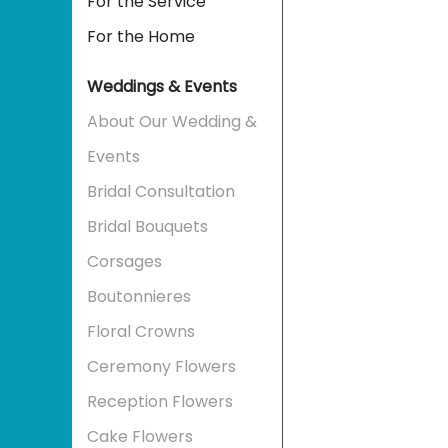
For the Service
For the Home
Weddings & Events
About Our Wedding &
Events
Bridal Consultation
Bridal Bouquets
Corsages
Boutonnieres
Floral Crowns
Ceremony Flowers
Reception Flowers
Cake Flowers