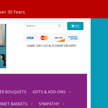
(0)
SAME-DAY LOCAL FLOWER DELIVERY
ER BOUQUETS
GIFTS & ADD-ONS
RMET BASKETS
SYMPATHY