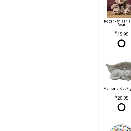
Roger - 9" Tan 
Bear
15.95
Memorial Cat Fi
20.95