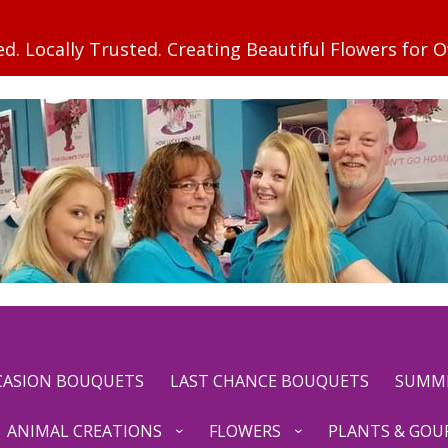
CCASION BOUQUETS
LAST CHANCE BOUQUETS
SUMM
ANIMAL CREATIONS
FLOWERS
PLANTS & GOU