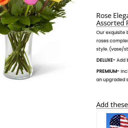
Rose Ele
Assorted 
Our exquisite
roses complem
style. (vase/s
DELUXE-
Add b
PREMIUM-
Inc
an upgraded s
Add these 