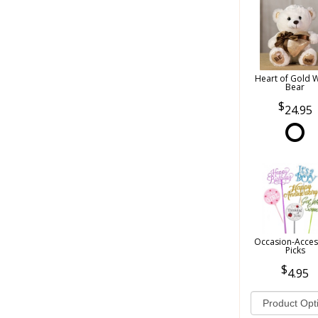
Heart of Gold 
Bear
24.95
Occasion-Acces
Picks
4.95