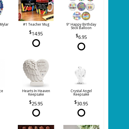
 Mylar
#1 Teacher Mug
9" Happy Birthday
Stick Balloon
14.95
6.95
ce
Hearts In Heaven
Crystal Angel
Keepsake
Keepsake
25.95
30.95