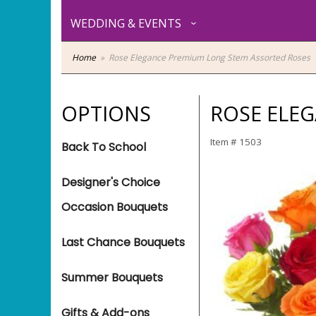
WEDDING & EVENTS
Home
Rose Elegance Premium Long Stem Assorted Roses
OPTIONS
ROSE ELE
Item #
1503
Back To School
Designer's Choice
Occasion Bouquets
Last Chance Bouquets
Summer Bouquets
Gifts & Add-ons