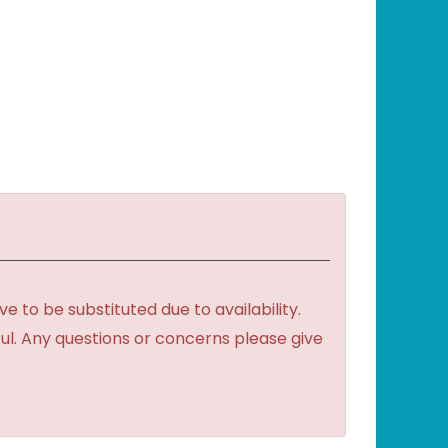
to be substituted due to availability.
ful. Any questions or concerns please give