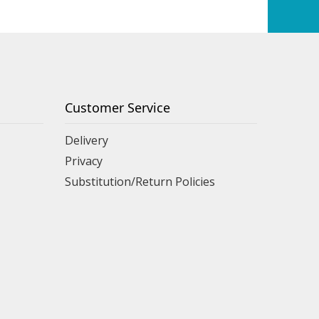
Customer Service
Delivery
Privacy
Substitution/Return Policies