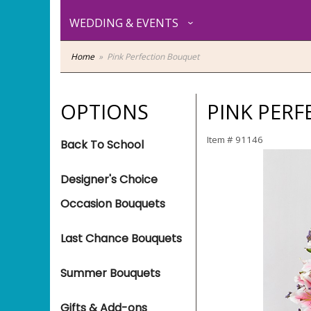
WEDDING & EVENTS
Home
Pink Perfection Bouquet
OPTIONS
PINK PER
Item #
91146
Back To School
Designer's Choice
Occasion Bouquets
Last Chance Bouquets
Summer Bouquets
Gifts & Add-ons