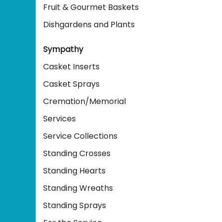
Fruit & Gourmet Baskets
Dishgardens and Plants
Sympathy
Casket Inserts
Casket Sprays
Cremation/Memorial
Services
Service Collections
Standing Crosses
Standing Hearts
Standing Wreaths
Standing Sprays