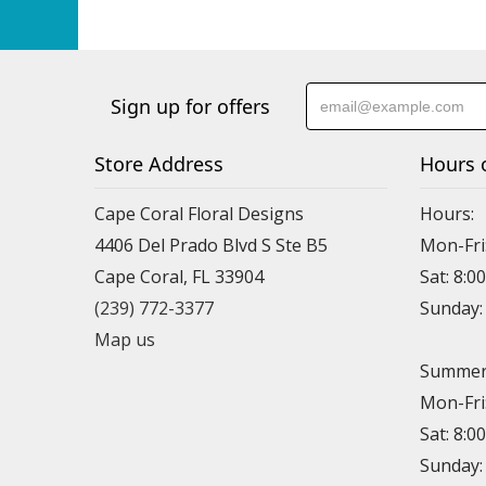
Sign up for offers
Store Address
Hours 
Cape Coral Floral Designs
Hours:
4406 Del Prado Blvd S Ste B5
Mon-Fri
Cape Coral, FL 33904
Sat: 8:0
(239) 772-3377
Sunday
Map us
Summer 
Mon-Fri
Sat: 8:0
Sunday