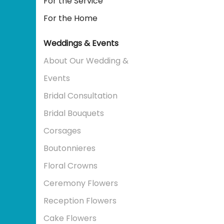
For the Service
For the Home
Weddings & Events
About Our Wedding &
Events
Bridal Consultation
Bridal Bouquets
Corsages
Boutonnieres
Floral Crowns
Ceremony Flowers
Reception Flowers
Cake Flowers