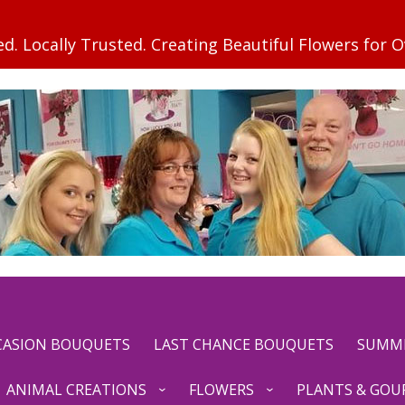
CCASION BOUQUETS
LAST CHANCE BOUQUETS
SUMM
ANIMAL CREATIONS
FLOWERS
PLANTS & GOU