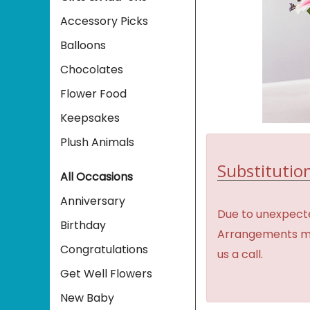
Accessory Picks
Balloons
Chocolates
Flower Food
Keepsakes
Plush Animals
Substitution
All Occasions
Anniversary
Due to unexpecte
Birthday
Arrangements may 
Congratulations
us a call.
Get Well Flowers
New Baby