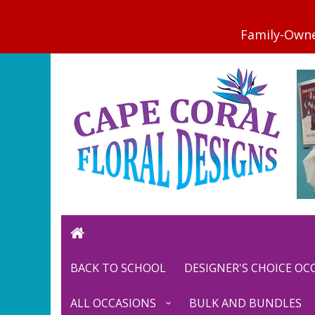
BACK TO SCHOOL
DESIGNER'S CHOICE O
ALL OCCASIONS
BULK AND BUNDLES