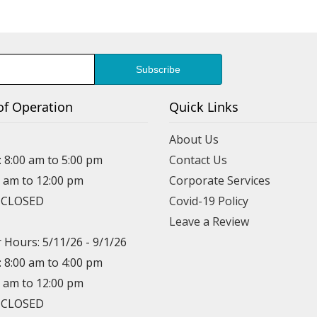
of Operation
Quick Links
About Us
: 8:00 am to 5:00 pm
Contact Us
0 am to 12:00 pm
Corporate Services
: CLOSED
Covid-19 Policy
Leave a Review
Hours: 5/11/26 - 9/1/26
: 8:00 am to 4:00 pm
0 am to 12:00 pm
: CLOSED