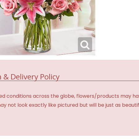
 & Delivery Policy
d conditions across the globe, flowers/products may have 
not look exactly like pictured but will be just as beauti