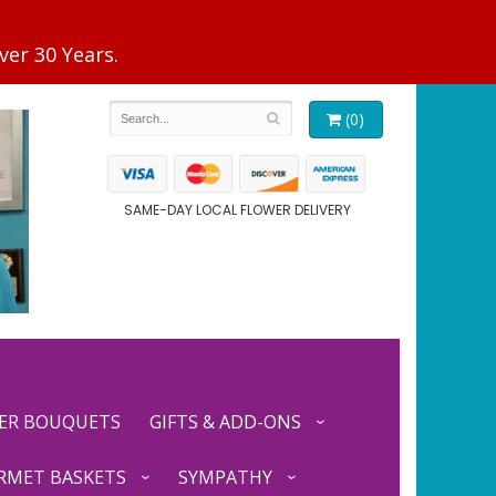
(0)
SAME-DAY LOCAL FLOWER DELIVERY
ER BOUQUETS
GIFTS & ADD-ONS
RMET BASKETS
SYMPATHY