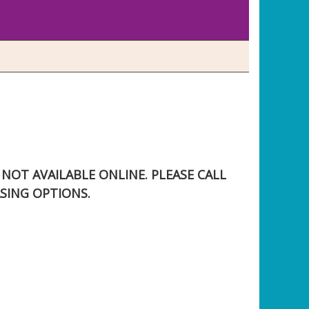
S NOT AVAILABLE ONLINE. PLEASE CALL
SING OPTIONS.