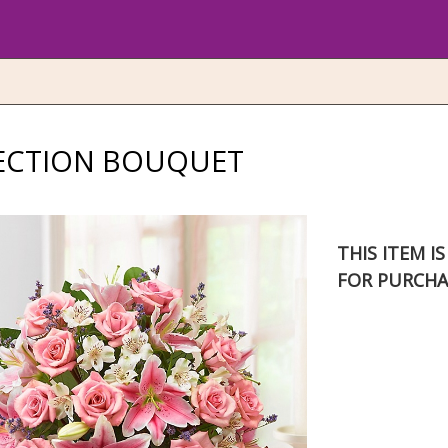
FECTION BOUQUET
THIS ITEM I
FOR PURCHA