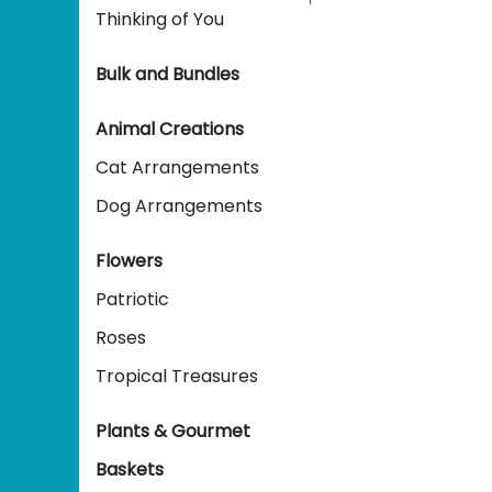
Thinking of You
Bulk and Bundles
Animal Creations
Cat Arrangements
Dog Arrangements
Flowers
Patriotic
Roses
Tropical Treasures
Plants & Gourmet
Baskets