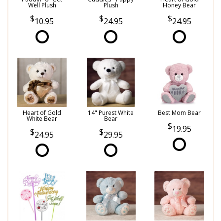
Well Plush
Plush
Honey Bear
10.95
24.95
24.95
Heart of Gold
14" Purest White
Best Mom Bear
White Bear
Bear
19.95
24.95
29.95