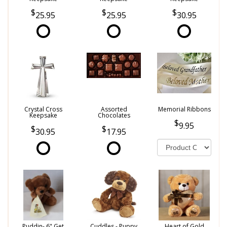
25.95
25.95
30.95
Crystal Cross
Assorted
Memorial Ribbons
Keepsake
Chocolates
9.95
30.95
17.95
Puddin- 6" Get
Cuddles - Puppy
Heart of Gold