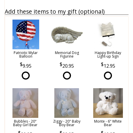
Add these items to my gift (optional)
Patriotic Mylar
Memorial Dog
Happy Birthday
Balloon
Figurine
Light-up Sign
9.95
20.95
12.95
Bubbles - 20"
Ziggy - 20" Baby
Monte - 6" White
Baby Girl Bear
Boy Bear
Bear