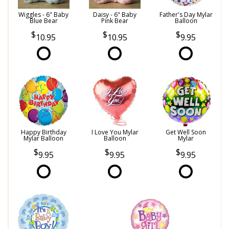
Wiggles - 6" Baby
Daisy - 6" Baby
Father's Day Mylar
Blue Bear
Pink Bear
Balloon
10.95
10.95
9.95
Happy Birthday
I Love You Mylar
Get Well Soon
Mylar Balloon
Balloon
Mylar
9.95
9.95
9.95