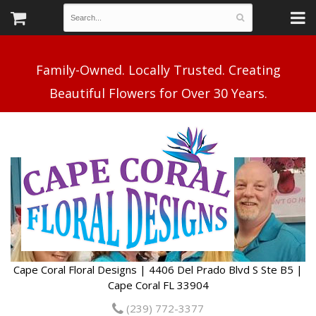
Family-Owned. Locally Trusted. Creating
Cape Coral Floral Designs | 4406 Del Prado Blvd S Ste B5 |
Cape Coral FL 33904
(239) 772-3377