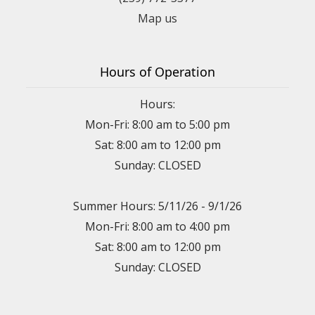
Map us
Hours of Operation
Hours:
Mon-Fri: 8:00 am to 5:00 pm
Sat: 8:00 am to 12:00 pm
Sunday: CLOSED
Summer Hours: 5/11/26 - 9/1/26
Mon-Fri: 8:00 am to 4:00 pm
Sat: 8:00 am to 12:00 pm
Sunday: CLOSED