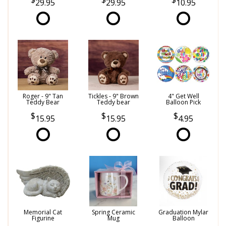
29.95
29.95
10.95
Roger - 9" Tan
Tickles - 9" Brown
4" Get Well
Teddy Bear
Teddy bear
Balloon Pick
15.95
15.95
4.95
Memorial Cat
Spring Ceramic
Graduation Mylar
Figurine
Mug
Balloon