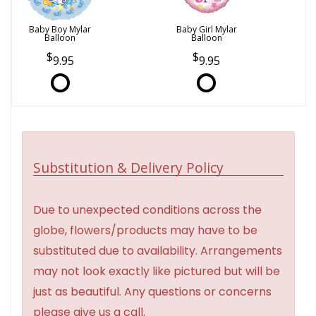
Baby Boy Mylar
Baby Girl Mylar
Balloon
Balloon
9.95
9.95
Substitution & Delivery Policy
Due to unexpected conditions across the
globe, flowers/products may have to be
substituted due to availability. Arrangements
may not look exactly like pictured but will be
just as beautiful. Any questions or concerns
please give us a call.