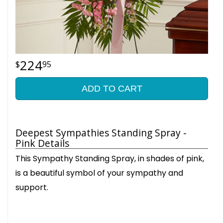
224
95
ADD TO CART
Deepest Sympathies Standing Spray -
Pink Details
This Sympathy Standing Spray, in shades of pink,
is a beautiful symbol of your sympathy and
support.