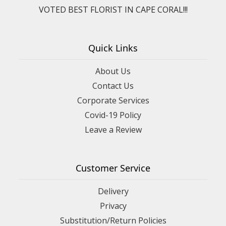
VOTED BEST FLORIST IN CAPE CORAL!!!
Quick Links
About Us
Contact Us
Corporate Services
Covid-19 Policy
Leave a Review
Customer Service
Delivery
Privacy
Substitution/Return Policies