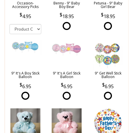
Occasion-
Benny - 9" Baby
Petunia - 9" Baby
Accessory Picks
Boy Bear
Girl Bear
4.95
18.95
18.95
9" It's A Boy Stick
9" It's A Girl Stick
9" Get Well Stick
Balloon
Balloon
Balloon
6.95
6.95
6.95