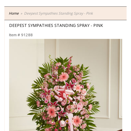
Home
Deepest Sympathies Standing Spray - Pink
DEEPEST SYMPATHIES STANDING SPRAY - PINK
Item #
91288