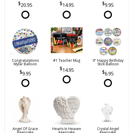
20.95
14.95
9.95
Congratulations
#1 Teacher Mug
9" Happy Birthday
Mylar Balloon
Stick Balloon
14.95
9.95
6.95
Angel Of Grace
Hearts In Heaven
Crystal Angel
Keepsake
Keepsake
Keepsake