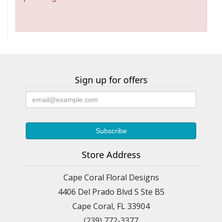
Sign up for offers
Store Address
Cape Coral Floral Designs
4406 Del Prado Blvd S Ste B5
Cape Coral, FL 33904
(239) 772-3377