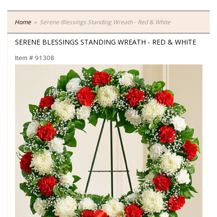
Home
Serene Blessings Standing Wreath - Red & White
SERENE BLESSINGS STANDING WREATH - RED & WHITE
Item #
91308