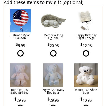
Add these items to my gift (optional)
Patriotic Mylar
Memorial Dog
Happy Birthday
Balloon
Figurine
Light-up Sign
9.95
20.95
12.95
Bubbles - 20"
Ziggy - 20" Baby
Monte - 6" White
Baby Girl Bear
Boy Bear
Bear
29.95
29.95
10.95