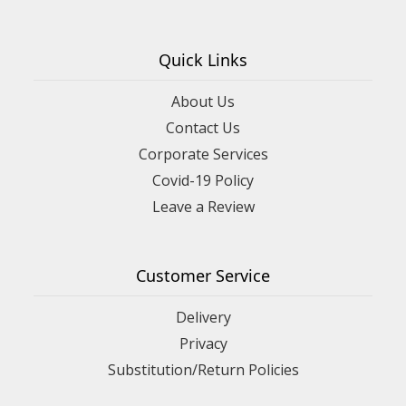
Quick Links
About Us
Contact Us
Corporate Services
Covid-19 Policy
Leave a Review
Customer Service
Delivery
Privacy
Substitution/Return Policies