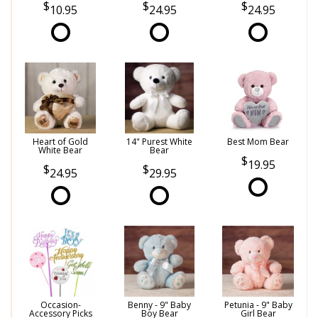
10.95
24.95
24.95
Heart of Gold
14" Purest White
Best Mom Bear
White Bear
Bear
19.95
24.95
29.95
Occasion-
Benny - 9" Baby
Petunia - 9" Baby
Accessory Picks
Boy Bear
Girl Bear