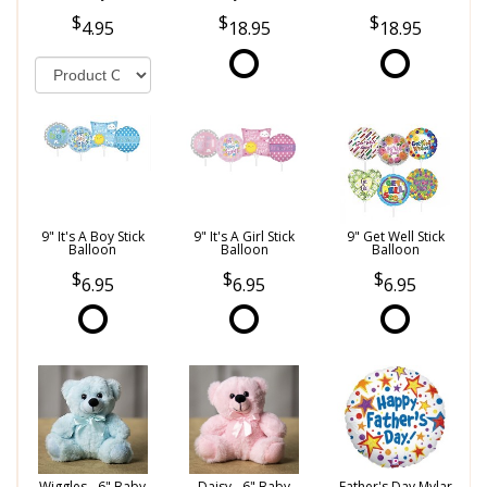
4.95
18.95
18.95
9" It's A Boy Stick
9" It's A Girl Stick
9" Get Well Stick
Balloon
Balloon
Balloon
6.95
6.95
6.95
Wiggles - 6" Baby
Daisy - 6" Baby
Father's Day Mylar