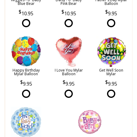
Blue Bear
Pink Bear
Balloon
10.95
10.95
9.95
Happy Birthday
I Love You Mylar
Get Well Soon
Mylar Balloon
Balloon
Mylar
9.95
9.95
9.95