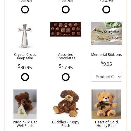
25.95
25.95
30.95
Crystal Cross
Assorted
Memorial Ribbons
Keepsake
Chocolates
9.95
30.95
17.95
Puddin- 6" Get
Cuddles - Puppy
Heart of Gold
Well Plush
Plush
Honey Bear