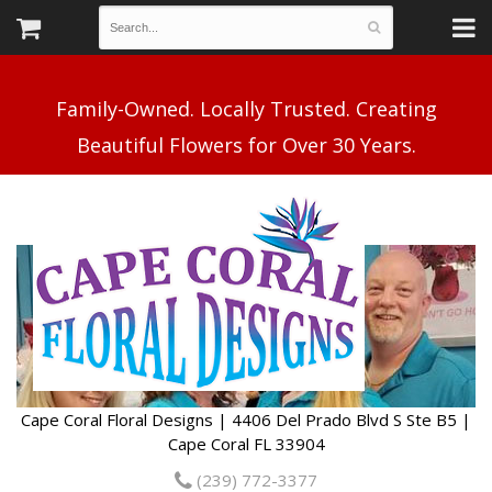
Family-Owned. Locally Trusted. Creating
Cape Coral Floral Designs | 4406 Del Prado Blvd S Ste B5 |
Cape Coral FL 33904
(239) 772-3377