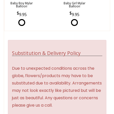
Baby Boy Mylar
Baby Girl Mylar
Balloon
Balloon
9.95
9.95
Substitution & Delivery Policy
Due to unexpected conditions across the
globe, flowers/products may have to be
substituted due to availability. Arrangements
may not look exactly like pictured but will be
just as beautiful. Any questions or concerns
please give us a call.