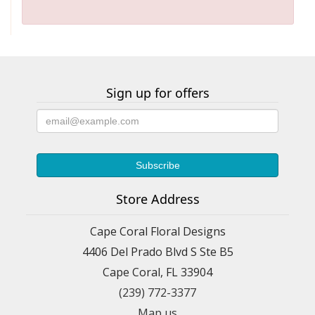
Sign up for offers
Store Address
Cape Coral Floral Designs
4406 Del Prado Blvd S Ste B5
Cape Coral, FL 33904
(239) 772-3377
Map us