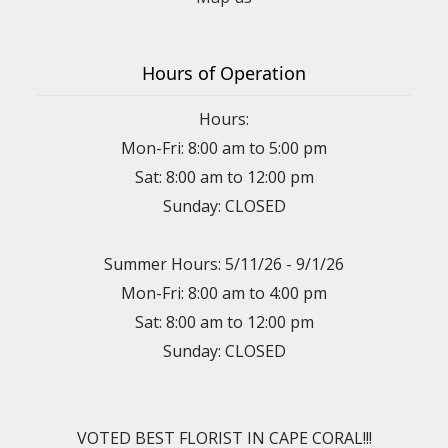
Hours of Operation
Hours:
Mon-Fri: 8:00 am to 5:00 pm
Sat: 8:00 am to 12:00 pm
Sunday: CLOSED
Summer Hours: 5/11/26 - 9/1/26
Mon-Fri: 8:00 am to 4:00 pm
Sat: 8:00 am to 12:00 pm
Sunday: CLOSED
VOTED BEST FLORIST IN CAPE CORAL!!!