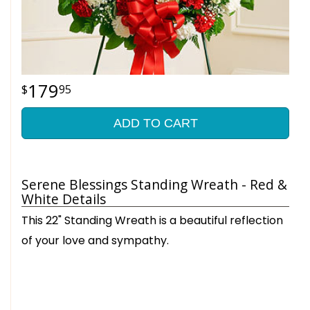
179
95
ADD TO CART
Serene Blessings Standing Wreath - Red &
White Details
This 22" Standing Wreath is a beautiful reflection
of your love and sympathy.