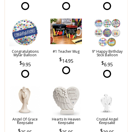
Congratulations
#1 Teacher Mug
9" Happy Birthday
Mylar Balloon
Stick Balloon
14.95
9.95
6.95
Angel Of Grace
Hearts In Heaven
Crystal Angel
Keepsake
Keepsake
Keepsake