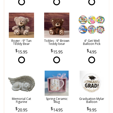
Roger - 9" Tan
Tickles - 9" Brown
4" Get Well
Teddy Bear
Teddy bear
Balloon Pick
15.95
15.95
4.95
Memorial Cat
Spring Ceramic
Graduation Mylar
Figurine
Mug
Balloon
20.95
14.95
9.95