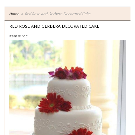
Home
Red Rose and Gerbera Decorated Cake
RED ROSE AND GERBERA DECORATED CAKE
Item #
rdc