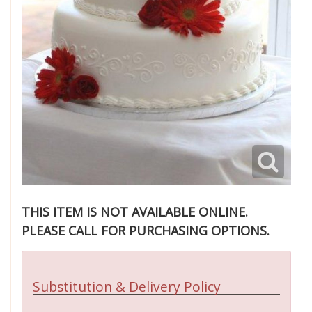
THIS ITEM IS NOT AVAILABLE ONLINE.
PLEASE CALL FOR PURCHASING OPTIONS.
Substitution & Delivery Policy