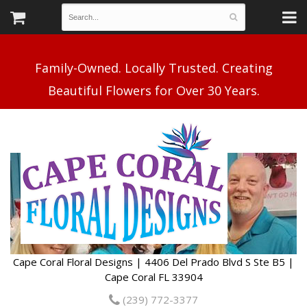
Family-Owned. Locally Trusted. Creating
Cape Coral Floral Designs | 4406 Del Prado Blvd S Ste B5 |
Cape Coral FL 33904
(239) 772-3377