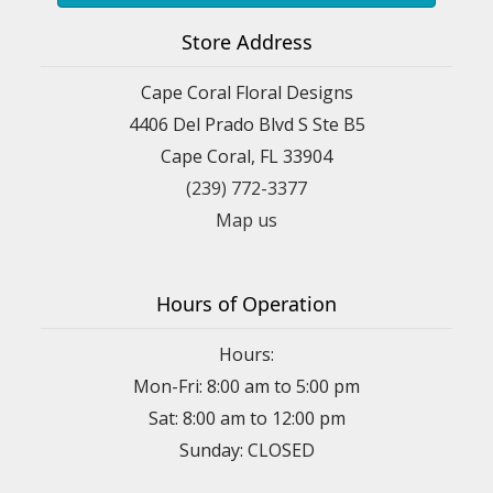
Store Address
Cape Coral Floral Designs
4406 Del Prado Blvd S Ste B5
Cape Coral, FL 33904
(239) 772-3377
Map us
Hours of Operation
Hours:
Mon-Fri: 8:00 am to 5:00 pm
Sat: 8:00 am to 12:00 pm
Sunday: CLOSED