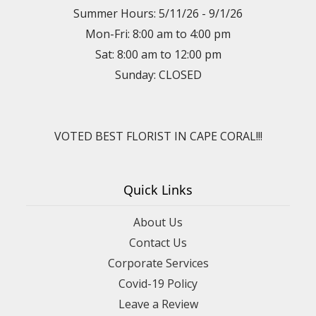
Summer Hours: 5/11/26 - 9/1/26
Mon-Fri: 8:00 am to 4:00 pm
Sat: 8:00 am to 12:00 pm
Sunday: CLOSED
VOTED BEST FLORIST IN CAPE CORAL!!!
Quick Links
About Us
Contact Us
Corporate Services
Covid-19 Policy
Leave a Review