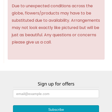
Due to unexpected conditions across the
globe, flowers/products may have to be
substituted due to availability. Arrangements
may not look exactly like pictured but will be
just as beautiful. Any questions or concerns
please give us a call.
Sign up for offers