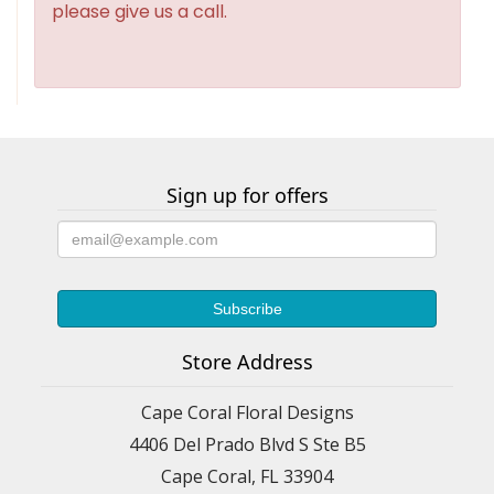
please give us a call.
Sign up for offers
Store Address
Cape Coral Floral Designs
4406 Del Prado Blvd S Ste B5
Cape Coral, FL 33904