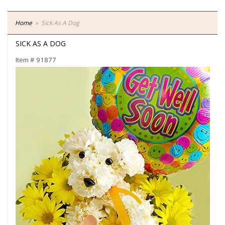
Home
Sick As A Dog
SICK AS A DOG
Item #
91877