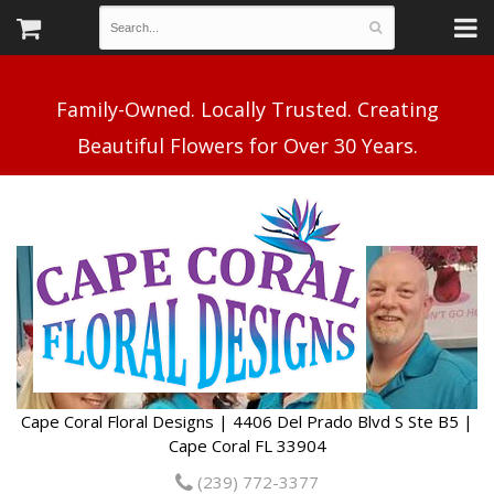
Family-Owned. Locally Trusted. Creating
Cape Coral Floral Designs | 4406 Del Prado Blvd S Ste B5 |
Cape Coral FL 33904
(239) 772-3377