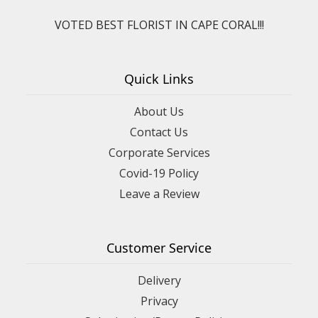
VOTED BEST FLORIST IN CAPE CORAL!!!
Quick Links
About Us
Contact Us
Corporate Services
Covid-19 Policy
Leave a Review
Customer Service
Delivery
Privacy