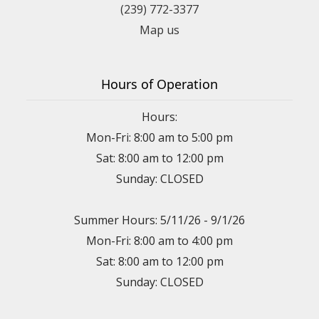
(239) 772-3377
Map us
Hours of Operation
Hours:
Mon-Fri: 8:00 am to 5:00 pm
Sat: 8:00 am to 12:00 pm
Sunday: CLOSED
Summer Hours: 5/11/26 - 9/1/26
Mon-Fri: 8:00 am to 4:00 pm
Sat: 8:00 am to 12:00 pm
Sunday: CLOSED