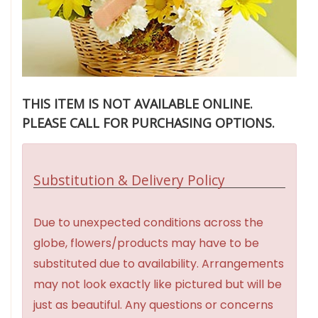
THIS ITEM IS NOT AVAILABLE ONLINE.
PLEASE CALL FOR PURCHASING OPTIONS.
Substitution & Delivery Policy
Due to unexpected conditions across the
globe, flowers/products may have to be
substituted due to availability. Arrangements
may not look exactly like pictured but will be
just as beautiful. Any questions or concerns