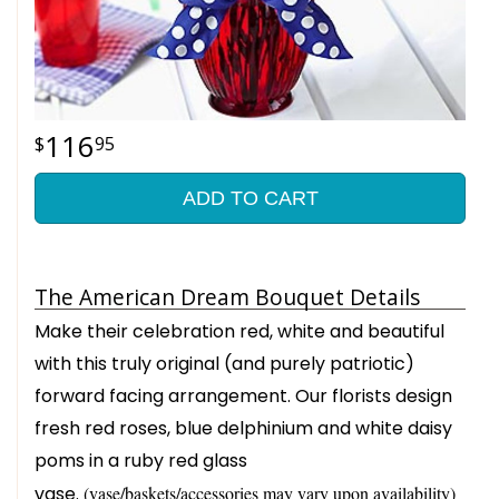
116
95
ADD TO CART
The American Dream Bouquet Details
Make their celebration red, white and beautiful
with this truly original (and purely patriotic)
forward facing arrangement. Our florists design
fresh red roses, blue delphinium and white daisy
poms in a ruby red glass
vase.
(vase/baskets/accessories may vary upon availability)