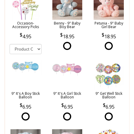
Occasion-
Benny - 9" Baby
Petunia - 9" Baby
Accessory Picks
Boy Bear
Girl Bear
4.95
18.95
18.95
9" It's A Boy Stick
9" It's A Girl Stick
9" Get Well Stick
Balloon
Balloon
Balloon
6.95
6.95
6.95