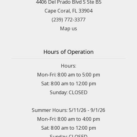
4406 Del Prado Blvd S Ste B5
Cape Coral, FL 33904
(239) 772-3377
Map us
Hours of Operation
Hours:
Mon-Fri: 8:00 am to 5:00 pm
Sat: 8:00 am to 12:00 pm
Sunday: CLOSED
Summer Hours: 5/11/26 - 9/1/26
Mon-Fri: 8:00 am to 4:00 pm
Sat: 8:00 am to 12:00 pm
Sunday: CLOSED