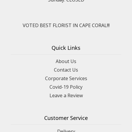
VOTED BEST FLORIST IN CAPE CORAL!!!
Quick Links
About Us
Contact Us
Corporate Services
Covid-19 Policy
Leave a Review
Customer Service
Delivery