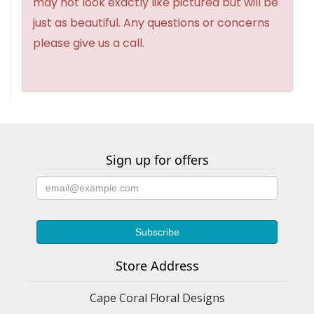
may not look exactly like pictured but will be
just as beautiful. Any questions or concerns
please give us a call.
Sign up for offers
Store Address
Cape Coral Floral Designs