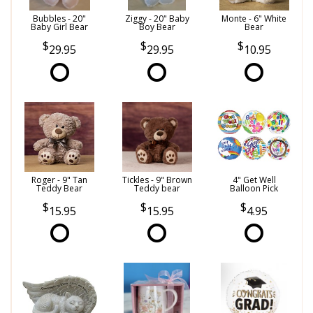
Bubbles - 20"
Ziggy - 20" Baby
Monte - 6" White
Baby Girl Bear
Boy Bear
Bear
29.95
29.95
10.95
Roger - 9" Tan
Tickles - 9" Brown
4" Get Well
Teddy Bear
Teddy bear
Balloon Pick
15.95
15.95
4.95