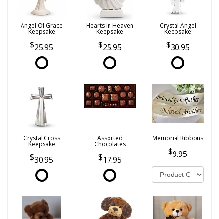
Angel Of Grace
Hearts In Heaven
Crystal Angel
Keepsake
Keepsake
Keepsake
25.95
25.95
30.95
Crystal Cross
Assorted
Memorial Ribbons
Keepsake
Chocolates
9.95
30.95
17.95