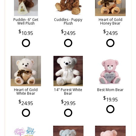
Puddin- 6" Get
Cuddles - Puppy
Heart of Gold
Well Plush
Plush
Honey Bear
10.95
24.95
24.95
Heart of Gold
14" Purest White
Best Mom Bear
White Bear
Bear
19.95
24.95
29.95