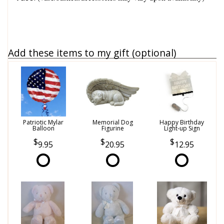
Add these items to my gift (optional)
Patriotic Mylar
Memorial Dog
Happy Birthday
Balloon
Figurine
Light-up Sign
9.95
20.95
12.95