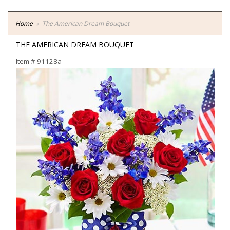
Home
The American Dream Bouquet
THE AMERICAN DREAM BOUQUET
Item #
91128a