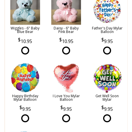
Wiggles - 6" Baby
Daisy - 6" Baby
Father's Day Mylar
Blue Bear
Pink Bear
Balloon
10.95
10.95
9.95
Happy Birthday
I Love You Mylar
Get Well Soon
Mylar Balloon
Balloon
Mylar
9.95
9.95
9.95