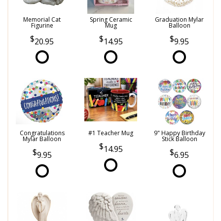
Memorial Cat
Spring Ceramic
Graduation Mylar
Figurine
Mug
Balloon
20.95
14.95
9.95
Congratulations
#1 Teacher Mug
9" Happy Birthday
Mylar Balloon
Stick Balloon
14.95
9.95
6.95