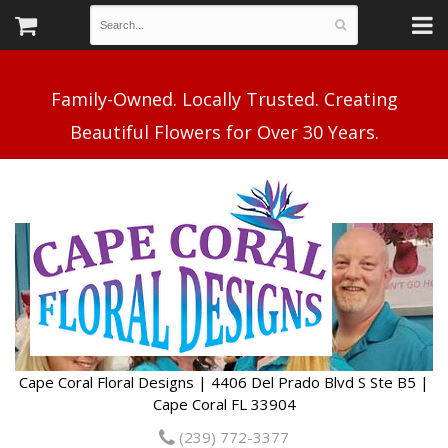
Family-Owned. Locally Trusted. Creating
Cape Coral Floral Designs | 4406 Del Prado Blvd S Ste B5 |
Cape Coral FL 33904
(239) 772-3377