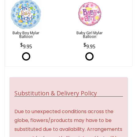
Baby Boy Mylar
Baby Girl Mylar
Balloon
Balloon
9.95
9.95
Substitution & Delivery Policy
Due to unexpected conditions across the
globe, flowers/products may have to be
substituted due to availability. Arrangements