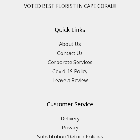
VOTED BEST FLORIST IN CAPE CORAL!!!
Quick Links
About Us
Contact Us
Corporate Services
Covid-19 Policy
Leave a Review
Customer Service
Delivery
Privacy
Substitution/Return Policies