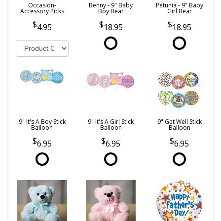
Occasion-
Benny - 9" Baby
Petunia - 9" Baby
Accessory Picks
Boy Bear
Girl Bear
4.95
18.95
18.95
9" It's A Boy Stick
9" It's A Girl Stick
9" Get Well Stick
Balloon
Balloon
Balloon
6.95
6.95
6.95