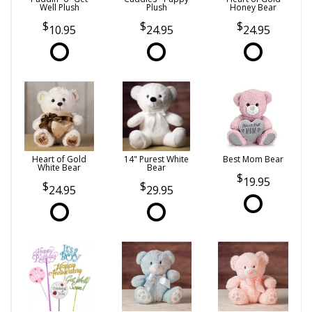
Well Plush
Plush
Honey Bear
10.95
24.95
24.95
Heart of Gold
14" Purest White
Best Mom Bear
White Bear
Bear
19.95
24.95
29.95