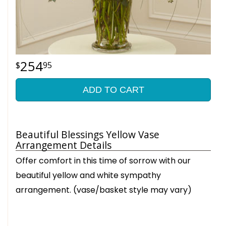
254
95
ADD TO CART
Beautiful Blessings Yellow Vase
Arrangement Details
Offer comfort in this time of sorrow with our
beautiful yellow and white sympathy
arrangement. (vase/basket style may vary)