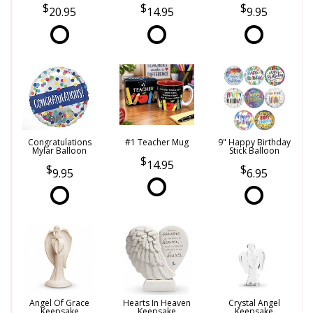
20.95
14.95
9.95
Congratulations
#1 Teacher Mug
9" Happy Birthday
Mylar Balloon
Stick Balloon
14.95
9.95
6.95
Angel Of Grace
Hearts In Heaven
Crystal Angel
Keepsake
Keepsake
Keepsake