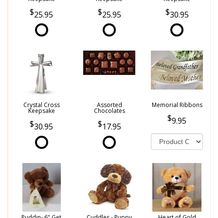
25.95
25.95
30.95
Crystal Cross
Assorted
Memorial Ribbons
Keepsake
Chocolates
9.95
30.95
17.95
Puddin- 6" Get
Cuddles - Puppy
Heart of Gold