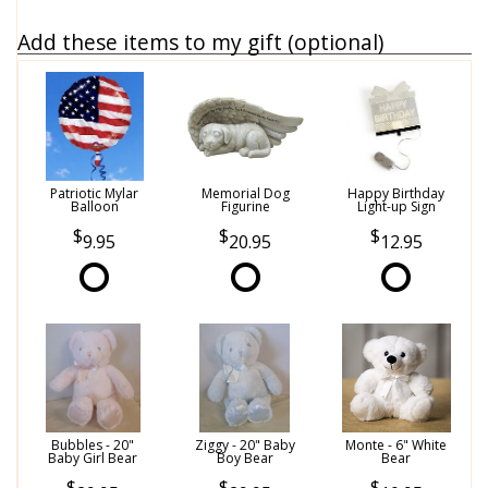
Add these items to my gift (optional)
Patriotic Mylar
Memorial Dog
Happy Birthday
Balloon
Figurine
Light-up Sign
9.95
20.95
12.95
Bubbles - 20"
Ziggy - 20" Baby
Monte - 6" White
Baby Girl Bear
Boy Bear
Bear