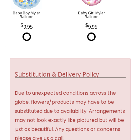
Baby Boy Mylar
Baby Girl Mylar
Balloon
Balloon
9.95
9.95
Substitution & Delivery Policy
Due to unexpected conditions across the
globe, flowers/products may have to be
substituted due to availability. Arrangements
may not look exactly like pictured but will be
just as beautiful. Any questions or concerns
please give us a call.