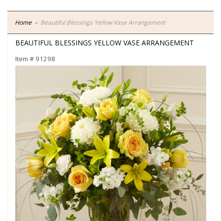
Home
Beautiful Blessings Yellow Vase Arrangement
BEAUTIFUL BLESSINGS YELLOW VASE ARRANGEMENT
Item #
91298