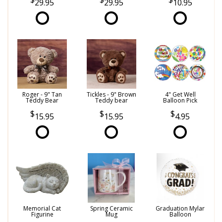
29.95
29.95
10.95
Roger - 9" Tan
Tickles - 9" Brown
4" Get Well
Teddy Bear
Teddy bear
Balloon Pick
15.95
15.95
4.95
Memorial Cat
Spring Ceramic
Graduation Mylar
Figurine
Mug
Balloon