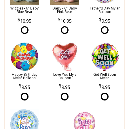
Wiggles - 6" Baby
Daisy - 6" Baby
Father's Day Mylar
Blue Bear
Pink Bear
Balloon
10.95
10.95
9.95
Happy Birthday
I Love You Mylar
Get Well Soon
Mylar Balloon
Balloon
Mylar
9.95
9.95
9.95