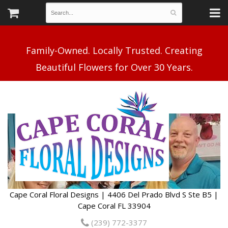
Family-Owned. Locally Trusted. Creating
Cape Coral Floral Designs | 4406 Del Prado Blvd S Ste B5 |
Cape Coral FL 33904
(239) 772-3377