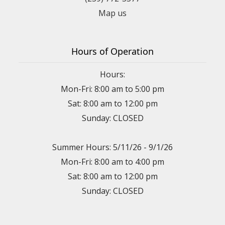
Map us
Hours of Operation
Hours:
Mon-Fri: 8:00 am to 5:00 pm
Sat: 8:00 am to 12:00 pm
Sunday: CLOSED
Summer Hours: 5/11/26 - 9/1/26
Mon-Fri: 8:00 am to 4:00 pm
Sat: 8:00 am to 12:00 pm
Sunday: CLOSED