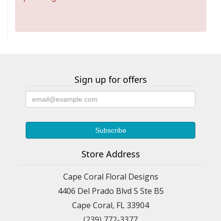
Sign up for offers
Store Address
Cape Coral Floral Designs
4406 Del Prado Blvd S Ste B5
Cape Coral, FL 33904
(239) 772-3377